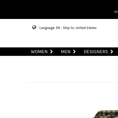
Or
Language: EN - Ship to: United States
WOMEN
MEN
DESIGNERS