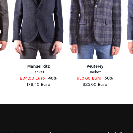
Manuel Ritz
Peuterey
Jacket
Jacket
%
294,00
Euro
-
40
%
650,00
Euro
-
50
%
176,40
Euro
325,00
Euro
MATION
MY ACCOUNT
S
MY ACCOUNT
 US
ORDER HISTORY