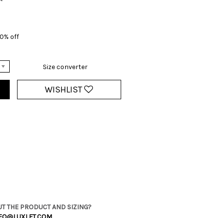
0% off
Size converter
WISHLIST
T THE PRODUCT AND SIZING?
FO@LUXLET.COM