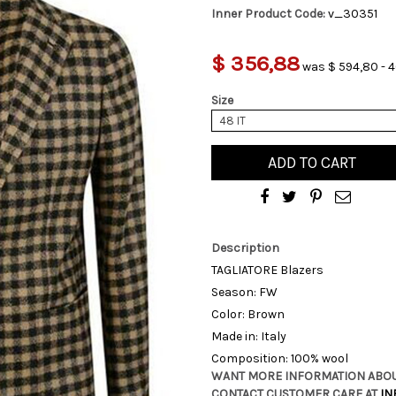
Inner Product Code:
v_30351
$ 356,88
was $ 594,80 - 4
Size
48 IT
ADD TO CART
Description
TAGLIATORE Blazers
Season: FW
Color: Brown
Made in: Italy
Composition: 100% wool
WANT MORE INFORMATION ABOU
CONTACT CUSTOMER CARE AT
IN