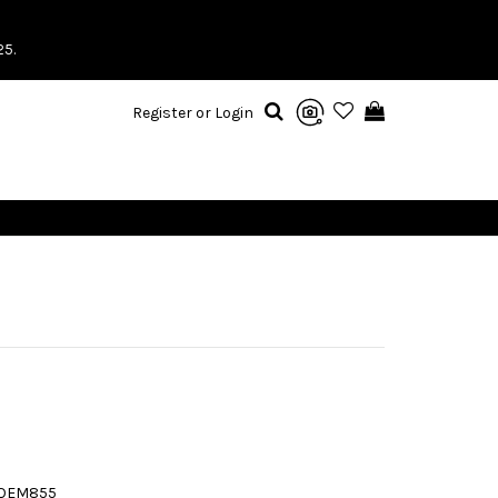
25.
Register or Login
5QEM855