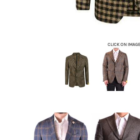
CLICK ON IMAG