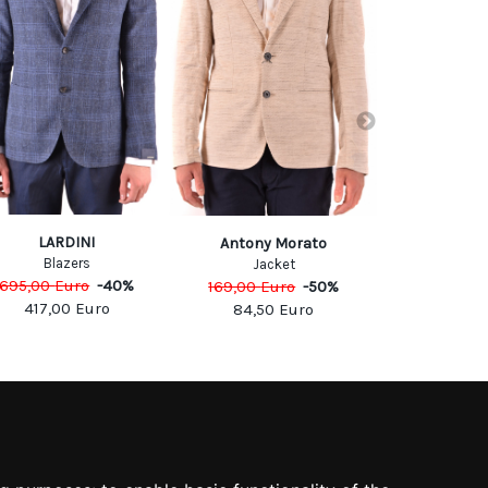
LARDINI
Antony Morato
Fa
Blazers
Jacket
Jack
695,00
Euro
-
40
%
169,00
Euro
-
50
%
750,00
Eu
417,00
Euro
84,50
Euro
450,0
SOCIAL