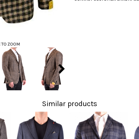
E TO ZOOM
Similar products