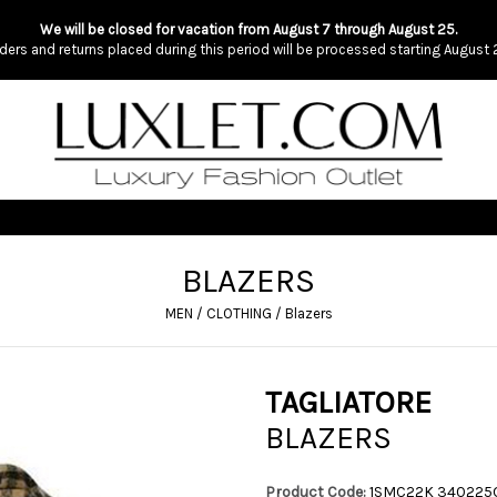
We will be closed for vacation from August 7 through August 25.
ders and returns placed during this period will be processed starting August 
BLAZERS
MEN
/
CLOTHING
/
Blazers
TAGLIATORE
BLAZERS
Product Code:
1SMC22K 34022