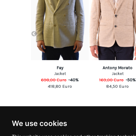
embergs
Fay
Antony Morato
acket
Jacket
Jacket
Euro
-
60
%
698,00
Euro
-
40
%
169,00
Euro
-
50
%
00
Euro
418,80
Euro
84,50
Euro
NEWSLETTER
INFOR
We use cookies
Subscribe to stay updated
ABOUT U
CONTACT