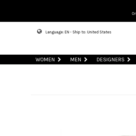
Or
Language: EN - Ship to: United States
WOMEN
MEN
DESIGNERS