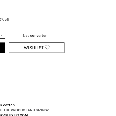
0% off
Size converter
WISHLIST
2% cotton
T THE PRODUCT AND SIZING?
FO@LUXLET.COM