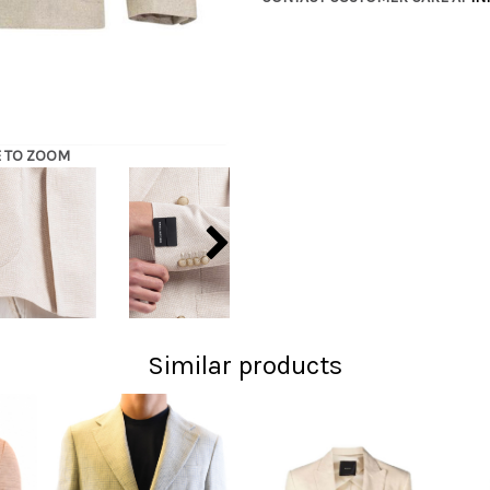
E TO ZOOM
Similar products