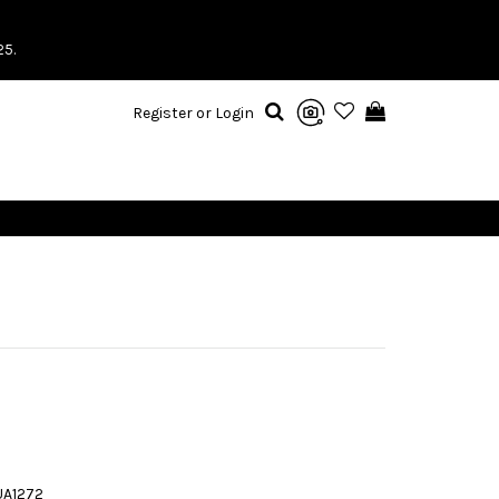
25.
Register or Login
UA1272