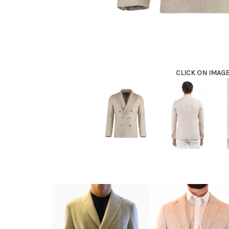
CLICK ON IMAG