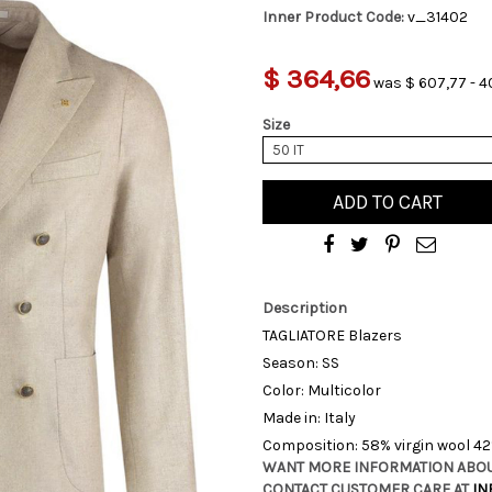
Inner Product Code:
v_31402
$ 364,66
was $ 607,77 - 4
Size
50 IT
ADD TO CART
Description
TAGLIATORE Blazers
Season: SS
Color: Multicolor
Made in: Italy
Composition: 58% virgin wool 4
WANT MORE INFORMATION ABOU
CONTACT CUSTOMER CARE AT
IN