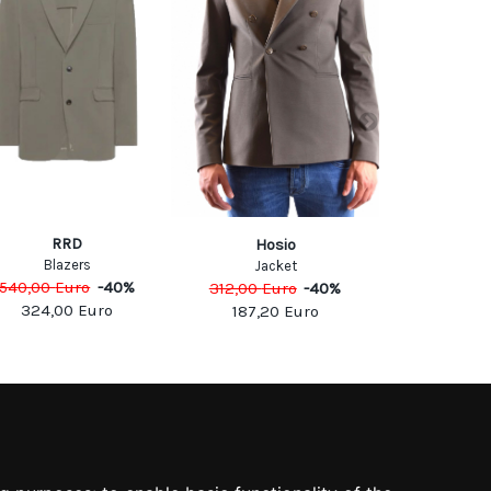
RRD
PIN
Hosio
Blazers
Jack
Jacket
540,00
Euro
-
40
%
325,00
Eu
312,00
Euro
-
40
%
324,00
Euro
195,0
187,20
Euro
SOCIAL