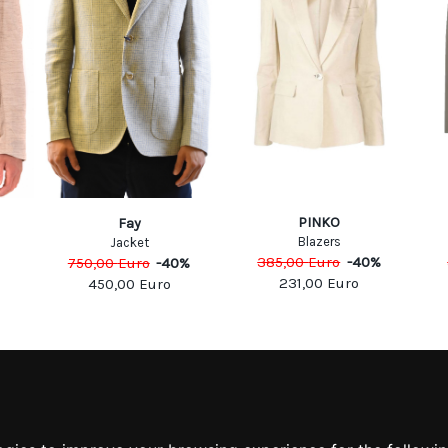
PINKO
Fay
Blazers
Jacket
385,00
Euro
-
40
%
750,00
Euro
-
40
%
231,00
Euro
450,00
Euro
MATION
MY ACCOUNT
S
MY ACCOUNT
 US
ORDER HISTORY