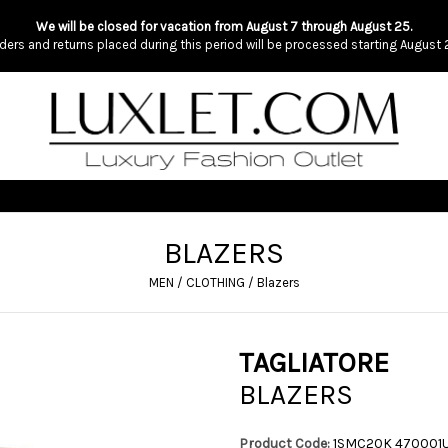
We will be closed for vacation from August 7 through August 25.
ders and returns placed during this period will be processed starting August 
BLAZERS
MEN
/
CLOTHING
/
Blazers
TAGLIATORE
BLAZERS
Product Code:
1SMC20K 470001