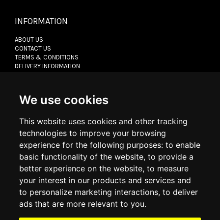
INFORMATION
ABOUT US
CONTACT US
TERMS & CONDITIONS
DELIVERY INFORMATION
RETURN POLICY
PRIVACY POLICY
COOKIE POLICY
We use cookies
This website uses cookies and other tracking
MY ACCOUNT
technologies to improve your browsing
experience for the following purposes:
to enable
MY ACCOUNT
basic functionality of the website
,
to provide a
ORDER HISTORY
ADDRESS BOOK
better experience on the website
,
to measure
WISH LIST
your interest in our products and services and
to personalize marketing interactions
,
to deliver
ads that are more relevant to you
.
SOCIAL