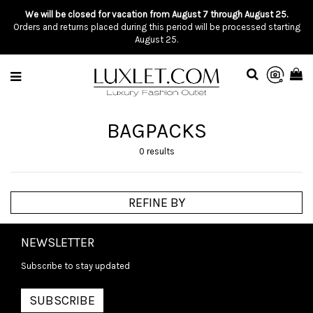
We will be closed for vacation from August 7 through August 25.
Orders and returns placed during this period will be processed starting
August 25.
BAGPACKS
0 results
REFINE BY
NEWSLETTER
Subscribe to stay updated
SUBSCRIBE