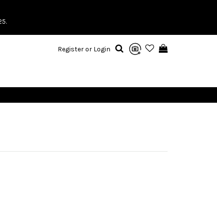
25.
Register or Login