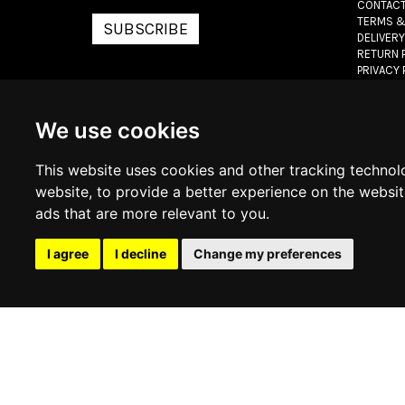
CONTACT
TERMS &
SUBSCRIBE
DELIVERY
RETURN 
PRIVACY 
COOKIE 
We use cookies
© 2026
www.lux
This website uses cookies and other tracking technol
website
,
to provide a better experience on the websi
ads that are more relevant to you
.
I agree
I decline
Change my preferences