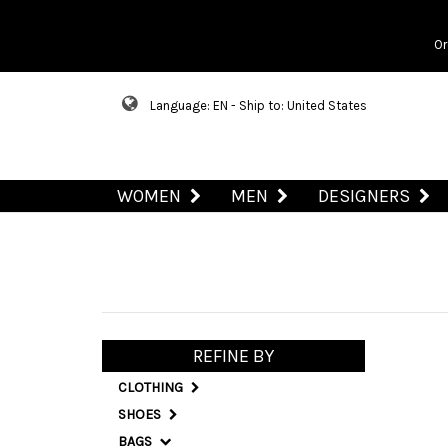
Or
Language: EN - Ship to: United States
WOMEN
MEN
DESIGNERS
REFINE BY
CLOTHING
SHOES
BAGS