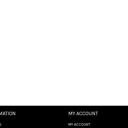
MATION
MY ACCOUNT
S
MY ACCOUNT