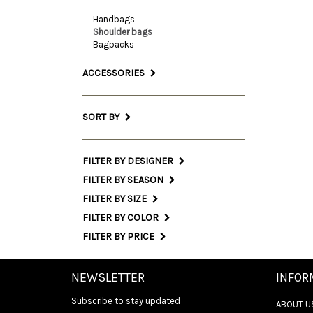
Handbags
Shoulder bags
Bagpacks
ACCESSORIES
SORT BY
FILTER BY DESIGNER
FILTER BY SEASON
FILTER BY SIZE
FILTER BY COLOR
FILTER BY PRICE
NEWSLETTER
INFOR
Subscribe to stay updated
ABOUT U