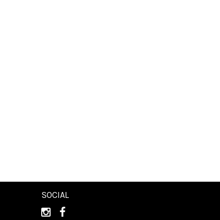
SOCIAL