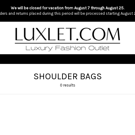
We will be closed for vacation from August 7 through August 25.
ders and returns placed during this period will be processed starting August 
SHOULDER BAGS
0 results