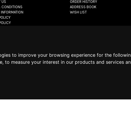
 US
ORDER HISTORY
 CONDITIONS
ADDRESS BOOK
 INFORMATION
WISH LIST
POLICY
POLICY
POLICY
let.com
- All rights reserved - VAT#: 06736400968 -
E-commerce software 
ogies to improve your browsing experience for the followi
te
,
to measure your interest in our products and services an