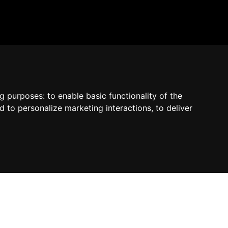
by Madcommerce
ng purposes:
to enable basic functionality of the
d to personalize marketing interactions
,
to deliver
Contact us