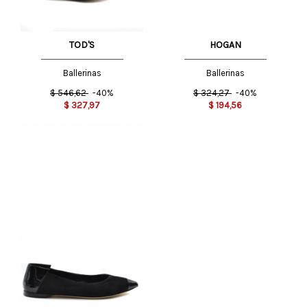
TOD'S
HOGAN
Ballerinas
Ballerinas
$
546,62
-40%
$
324,27
-40%
$
327,97
$
194,56