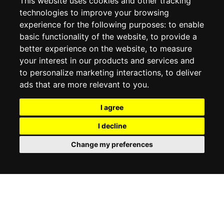
This website uses cookies and other tracking
COOKIE POLICY
technologies to improve your browsing
experience for the following purposes:
to enable
MY ACCOUNT
basic functionality of the website
,
to provide a
better experience on the website
,
to measure
MY ACCOUNT
your interest in our products and services and
ORDER HISTORY
to personalize marketing interactions
,
to deliver
ADDRESS BOOK
WISH LIST
ads that are more relevant to you
.
I agree
SOCIAL
I decline
WhatsAp
Change my preferences
© 2026
www.luxlet.com
Contact us
VAT#: 06736400968
E-commerce software by Madcommerce