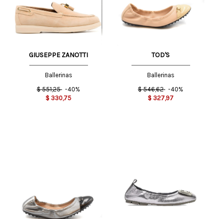
GIUSEPPE ZANOTTI
TOD'S
Ballerinas
Ballerinas
$
551,25
-40%
$
546,62
-40%
$
330,75
$
327,97