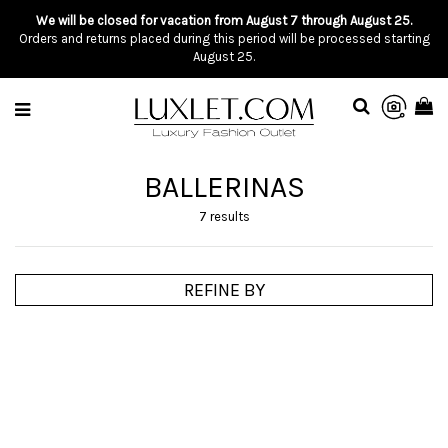
We will be closed for vacation from August 7 through August 25.
Orders and returns placed during this period will be processed starting
August 25.
BALLERINAS
7 results
REFINE BY