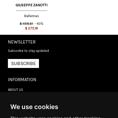
GIUSEPPE ZANOTTI
Ballerinas
$
458,61
-40%
$
275,16
NEWSLETTER
Subscribe to stay updated
SUBSCRIBE
INFORMATION
ABOUT US
CONTACT US
TERMS & CONDITIONS
DELIVERY INFORMATION
We use cookies
RETURN POLICY
PRIVACY POLICY