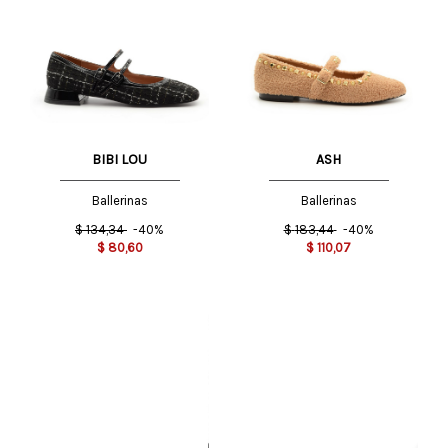
BIBI LOU
ASH
Ballerinas
Ballerinas
$
134,34
-40%
$
183,44
-40%
$
80,60
$
110,07