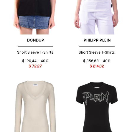
DONDUP
PHILIPP PLEIN
Short Sleeve T-Shirts
Short Sleeve T-Shirts
$
120,44
-40%
$
356,69
-40%
$
72,27
$
214,02