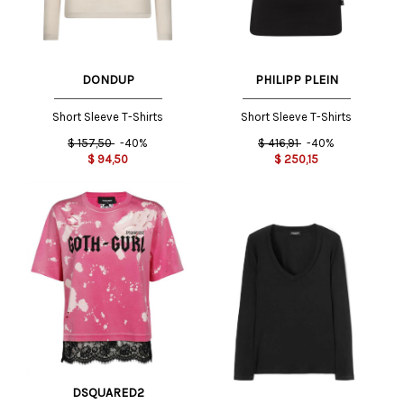
DONDUP
PHILIPP PLEIN
Short Sleeve T-Shirts
Short Sleeve T-Shirts
$
157,50
-40%
$
416,91
-40%
$
94,50
$
250,15
DSQUARED2