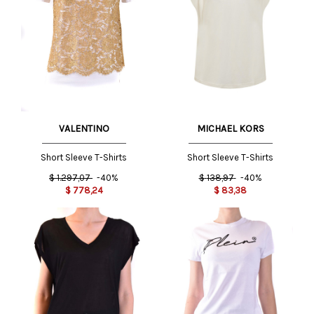
MICHAEL KORS
VALENTINO
Short Sleeve T-Shirts
Short Sleeve T-Shirts
$
138,97
-40%
$
1.297,07
-40%
$
83,38
$
778,24