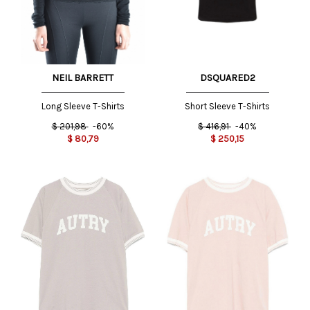
DSQUARED2
NEIL BARRETT
Short Sleeve T-Shirts
Long Sleeve T-Shirts
$
416,91
-40%
$
201,98
-60%
$
250,15
$
80,79