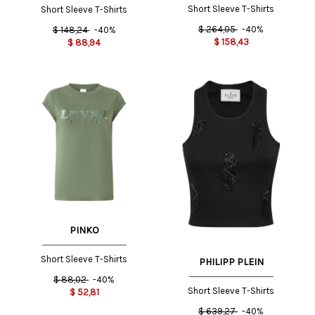
Short Sleeve T-Shirts
Short Sleeve T-Shirts
$
264,05
-40%
$
148,24
-40%
$
158,43
$
88,94
PINKO
Short Sleeve T-Shirts
PHILIPP PLEIN
$
88,02
-40%
Short Sleeve T-Shirts
$
52,81
$
639,27
-40%