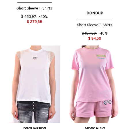
Short Sleeve T-Shirts
DONDUP
$
453,97
-40%
$
272,38
Short Sleeve T-Shirts
$
157,50
-40%
$
94,50
DSQUARED2
MOSCHINO