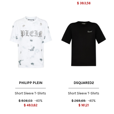
$
383,56
PHILIPP PLEIN
DSQUARED2
Short Sleeve T-Shirts
Short Sleeve T-Shirts
$
806,03
-40%
$
268,68
-40%
$
483,62
$
161,21