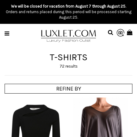
We will be closed for vacation from August 7 through August 25.
Orders and returns placed during this period will be processed starting
August 25.
T-SHIRTS
72 results
REFINE BY