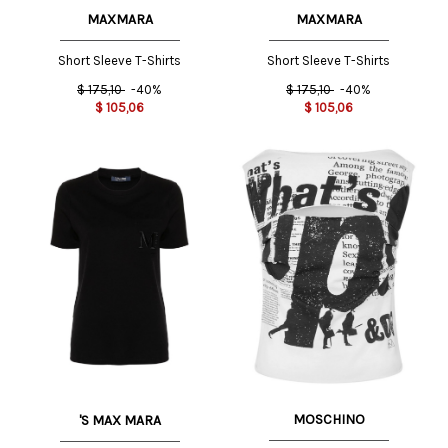
MAXMARA
MAXMARA
Short Sleeve T-Shirts
Short Sleeve T-Shirts
$
175,10
-40%
$
175,10
-40%
$
105,06
$
105,06
MOSCHINO
'S MAX MARA