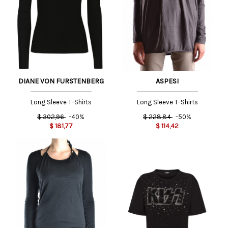
DIANE VON FURSTENBERG
ASPESI
Long Sleeve T-Shirts
Long Sleeve T-Shirts
$
302,96
-40%
$
228,84
-50%
$
181,77
$
114,42