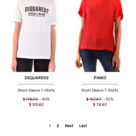
DSQUARED2
PINKO
Short Sleeve T-Shirts
Short Sleeve T-Shirts
$
176,03
-40%
$
152,87
-50%
$
105,62
$
76,43
1
2
Next
Last