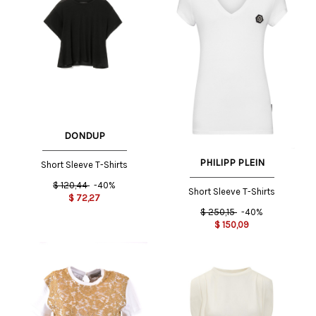
DONDUP
PHILIPP PLEIN
Short Sleeve T-Shirts
$
120,44
-40%
Short Sleeve T-Shirts
$
72,27
$
250,15
-40%
$
150,09