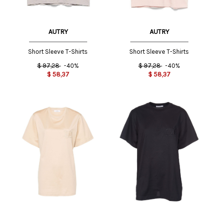
AUTRY
AUTRY
Short Sleeve T-Shirts
Short Sleeve T-Shirts
$
97,28
-40%
$
97,28
-40%
$
58,37
$
58,37