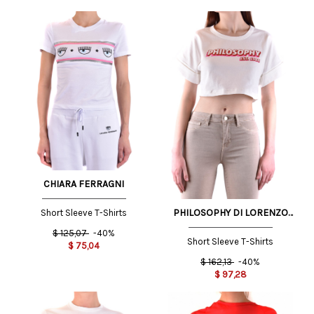
CHIARA FERRAGNI
PHILOSOPHY DI LORENZO
Short Sleeve T-Shirts
SERAFINI
$
125,07
-40%
Short Sleeve T-Shirts
$
75,04
$
162,13
-40%
$
97,28