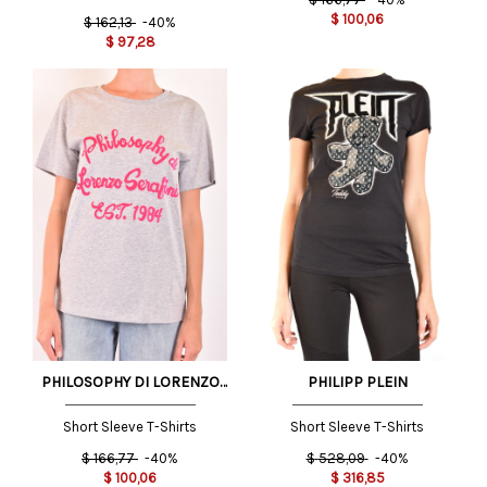
$
100,06
$
162,13
-40%
$
97,28
PHILOSOPHY DI LORENZO
PHILIPP PLEIN
SERAFINI
Short Sleeve T-Shirts
Short Sleeve T-Shirts
$
166,77
-40%
$
528,09
-40%
$
100,06
$
316,85