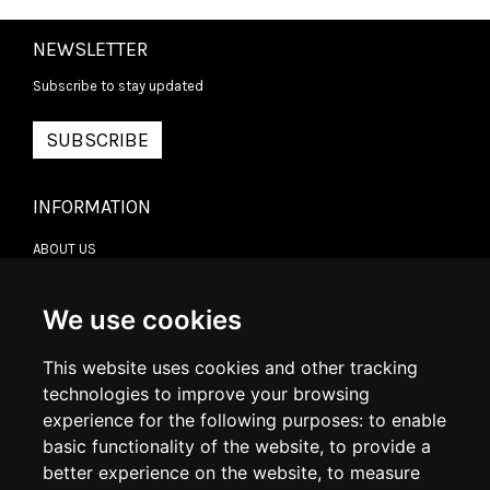
NEWSLETTER
Subscribe to stay updated
SUBSCRIBE
INFORMATION
ABOUT US
CONTACT US
TERMS & CONDITIONS
DELIVERY INFORMATION
We use cookies
RETURN POLICY
PRIVACY POLICY
This website uses cookies and other tracking
COOKIE POLICY
technologies to improve your browsing
experience for the following purposes:
to enable
MY ACCOUNT
basic functionality of the website
,
to provide a
better experience on the website
,
to measure
MY ACCOUNT