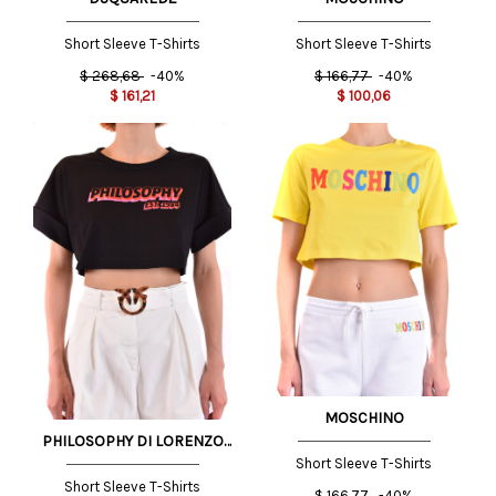
Short Sleeve T-Shirts
Short Sleeve T-Shirts
$
268,68
-40%
$
166,77
-40%
$
161,21
$
100,06
MOSCHINO
PHILOSOPHY DI LORENZO
SERAFINI
Short Sleeve T-Shirts
Short Sleeve T-Shirts
$
166,77
-40%