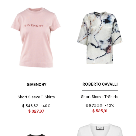
ROBERTO CAVALLI
GIVENCHY
Short Sleeve T-Shirts
Short Sleeve T-Shirts
$
875,52
-40%
$
546,62
-40%
$
525,31
$
327,97