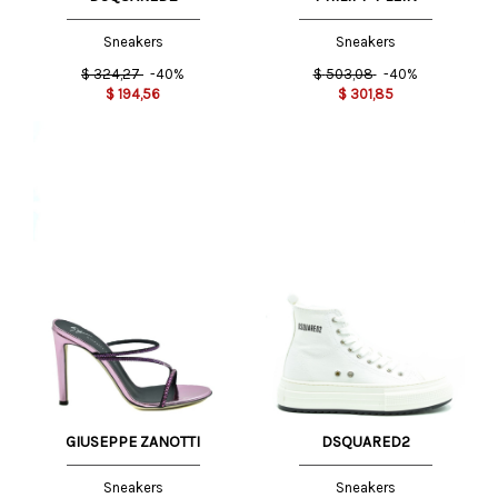
Sneakers
Sneakers
$
324,27
-40%
$
503,08
-40%
$
194,56
$
301,85
GIUSEPPE ZANOTTI
DSQUARED2
Sneakers
Sneakers