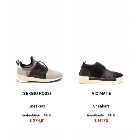
SERGIO ROSSI
VIC MATIE
Sneakers
Sneakers
$
457,68
-40%
$
236,25
-40%
$
274,61
$
141,75