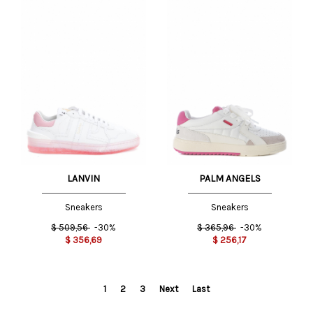
LANVIN
PALM ANGELS
Sneakers
Sneakers
$
509,56
-30%
$
365,96
-30%
$
356,69
$
256,17
1
2
3
Next
Last