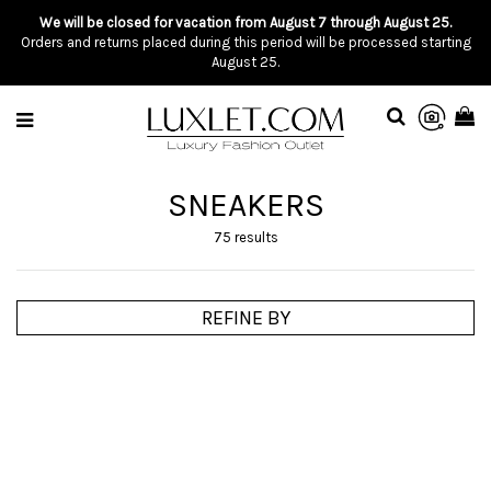
We will be closed for vacation from August 7 through August 25.
Orders and returns placed during this period will be processed starting
August 25.
SNEAKERS
75 results
REFINE BY