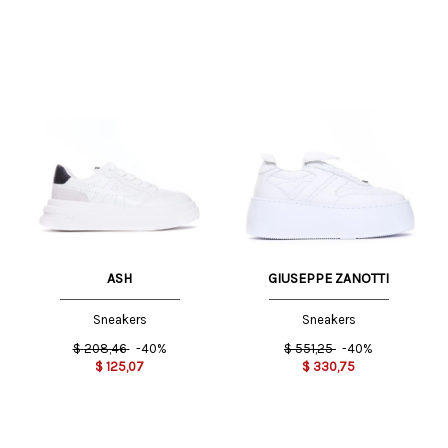
ASH
GIUSEPPE ZANOTTI
Sneakers
Sneakers
$
208,46
-40%
$
551,25
-40%
$
125,07
$
330,75