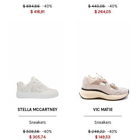
$
694,86
-40%
$
440,08
-40%
$
416,91
$
264,05
STELLA MCCARTNEY
VIC MATIE
Sneakers
Sneakers
$
509,56
-40%
$
249,22
-40%
$
305,74
$
149,53