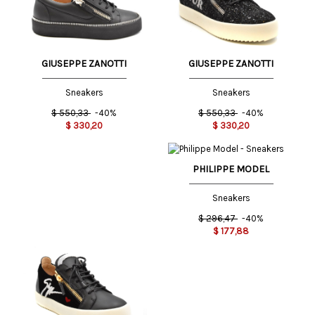
GIUSEPPE ZANOTTI
GIUSEPPE ZANOTTI
Sneakers
Sneakers
$
550,33
-40%
$
550,33
-40%
$
330,20
$
330,20
PHILIPPE MODEL
Sneakers
$
296,47
-40%
$
177,88