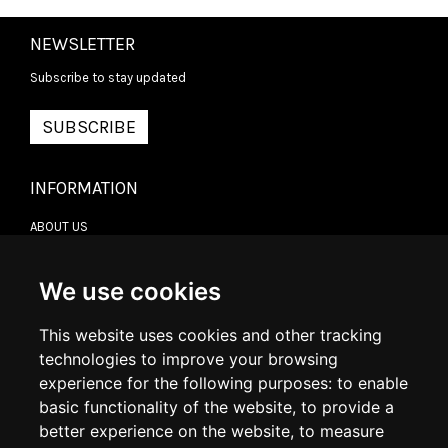
NEWSLETTER
Subscribe to stay updated
SUBSCRIBE
INFORMATION
ABOUT US
CONTACT US
TERMS & CONDITIONS
DELIVERY INFORMATION
We use cookies
RETURN POLICY
PRIVACY POLICY
This website uses cookies and other tracking
COOKIE POLICY
technologies to improve your browsing
experience for the following purposes:
to enable
MY ACCOUNT
basic functionality of the website
,
to provide a
better experience on the website
,
to measure
MY ACCOUNT