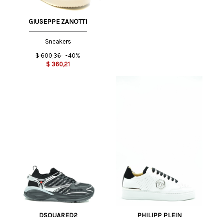
GIUSEPPE ZANOTTI
Sneakers
$
600,36
-40%
$
360,21
DSQUARED2
PHILIPP PLEIN