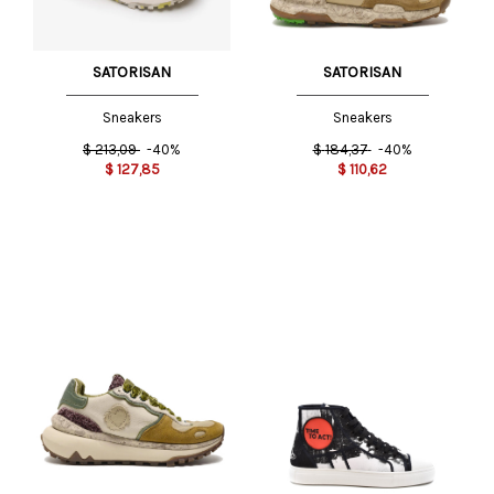
SATORISAN
SATORISAN
Sneakers
Sneakers
$
213,09
-40%
$
184,37
-40%
$
127,85
$
110,62