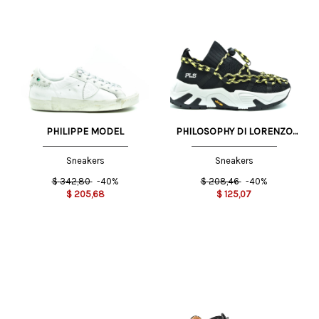
PHILIPPE MODEL
PHILOSOPHY DI LORENZO
SERAFINI
Sneakers
Sneakers
$
342,80
-40%
$
208,46
-40%
$
205,68
$
125,07