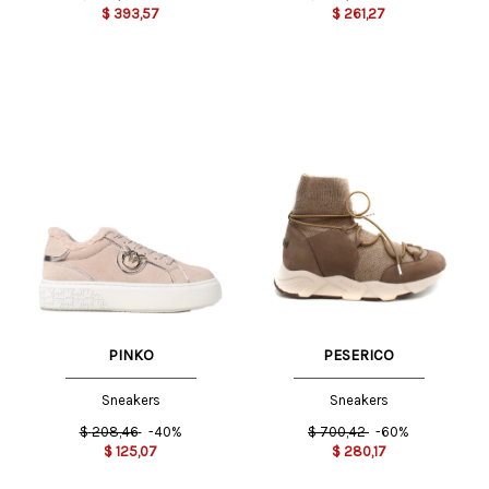
$
393,57
$
261,27
PINKO
PESERICO
Sneakers
Sneakers
$
208,46
-40%
$
700,42
-60%
$
125,07
$
280,17