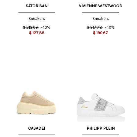
SATORISAN
VIVIENNE WESTWOOD
Sneakers
Sneakers
$
213,09
-40%
$
317,78
-40%
$
127,85
$
190,67
CASADEI
PHILIPP PLEIN