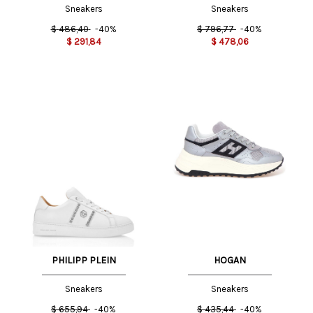
Sneakers
Sneakers
$
486,40
-40%
$
796,77
-40%
$
291,84
$
478,06
PHILIPP PLEIN
HOGAN
Sneakers
Sneakers
$
655,94
-40%
$
435,44
-40%