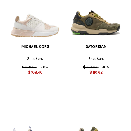
MICHAEL KORS
SATORISAN
Sneakers
Sneakers
$
180,66
-40%
$
184,37
-40%
$
108,40
$
110,62