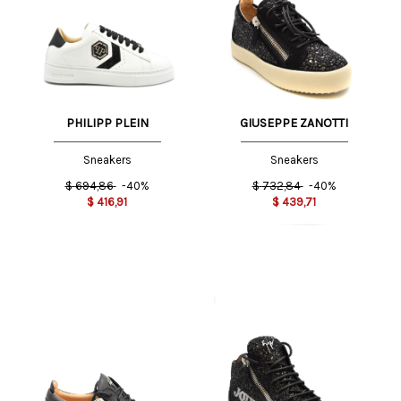
PHILIPP PLEIN
GIUSEPPE ZANOTTI
Sneakers
Sneakers
$
694,86
-40%
$
732,84
-40%
$
416,91
$
439,71