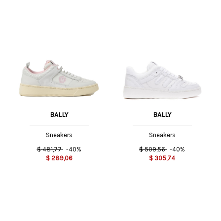
BALLY
BALLY
Sneakers
Sneakers
$
481,77
-40%
$
509,56
-40%
$
289,06
$
305,74