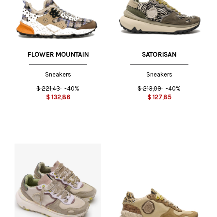
FLOWER MOUNTAIN
SATORISAN
Sneakers
Sneakers
$
221,43
-40%
$
213,09
-40%
$
132,86
$
127,85