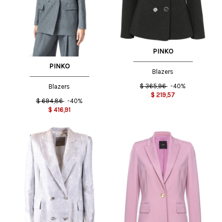
PINKO
PINKO
Blazers
$
365,96
-40%
Blazers
$
219,57
$
694,86
-40%
$
416,91