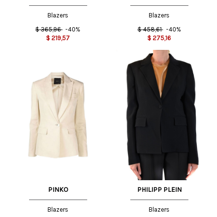
Blazers
Blazers
$
365,96
-40%
$
458,61
-40%
$
219,57
$
275,16
PINKO
PHILIPP PLEIN
Blazers
Blazers