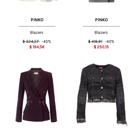
PINKO
PINKO
Blazers
Blazers
$
324,27
-40%
$
416,91
-40%
$
194,56
$
250,15