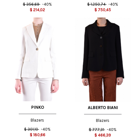
$
356,69
-40%
$
1.250,74
-40%
$
214,02
$
750,45
PINKO
ALBERTO BIANI
Blazers
Blazers
$
301,10
-40%
$
777,31
-40%
$
180,66
$
466,39