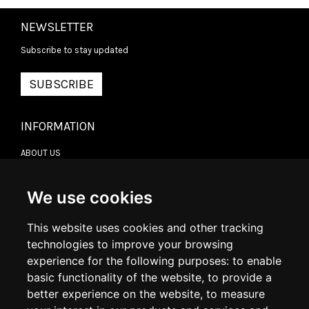
NEWSLETTER
Subscribe to stay updated
SUBSCRIBE
INFORMATION
ABOUT US
CONTACT US
TERMS & CONDITIONS
DELIVERY INFORMATION
We use cookies
RETURN POLICY
PRIVACY POLICY
This website uses cookies and other tracking
COOKIE POLICY
technologies to improve your browsing
experience for the following purposes:
to enable
MY ACCOUNT
basic functionality of the website
,
to provide a
better experience on the website
,
to measure
MY ACCOUNT