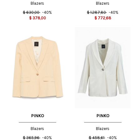
Blazers
Blazers
$
630,00
-40%
$
1.287,80
-40%
$
378,00
$
772,68
PINKO
PINKO
Blazers
Blazers
$
365,96
-40%
$
458,61
-40%