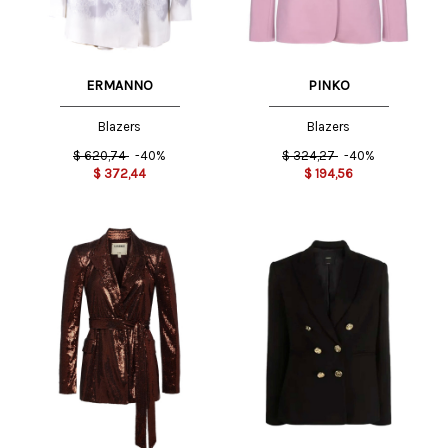
ERMANNO
PINKO
Blazers
Blazers
$
620,74
-40%
$
324,27
-40%
$
372,44
$
194,56