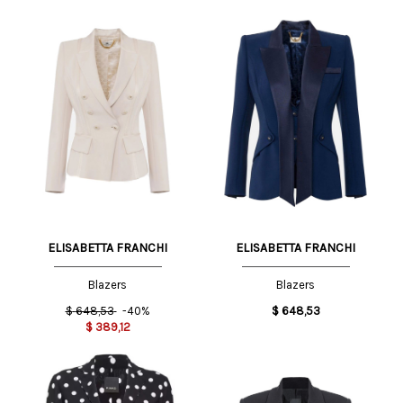
ELISABETTA FRANCHI
ELISABETTA FRANCHI
Blazers
Blazers
$
648,53
-40%
$
648,53
$
389,12