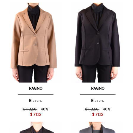
RAGNO
RAGNO
Blazers
Blazers
$
118,59
-40%
$
118,59
-40%
$
71,15
$
71,15