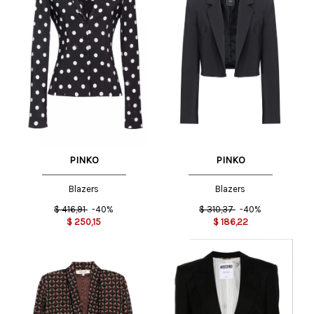
PINKO
PINKO
Blazers
Blazers
$
416,91
-40%
$
310,37
-40%
$
250,15
$
186,22