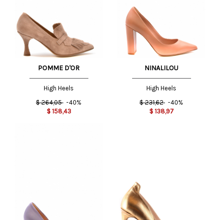
POMME D'OR
NINALILOU
High Heels
High Heels
$
264,05
-40%
$
231,62
-40%
$
158,43
$
138,97