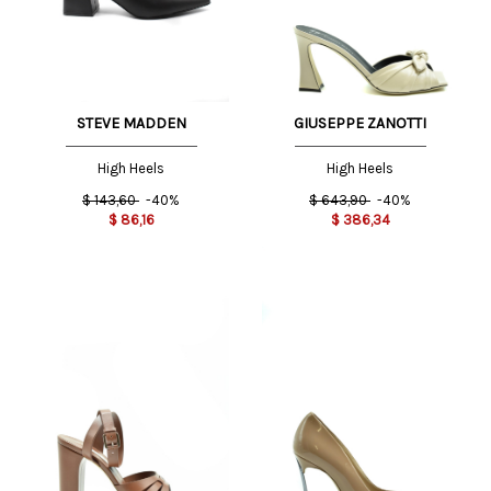
GIUSEPPE ZANOTTI
STEVE MADDEN
High Heels
High Heels
$
643,90
-40%
$
143,60
-40%
$
386,34
$
86,16