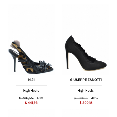
N 21
GIUSEPPE ZANOTTI
High Heels
High Heels
$
736,55
-40%
$
500,30
-40%
$
441,93
$
300,18