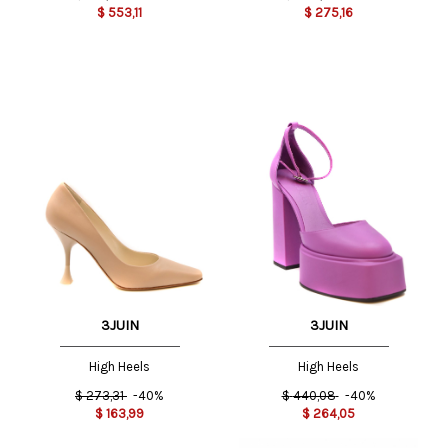
$
553,11
$
275,16
3JUIN
3JUIN
High Heels
High Heels
$
273,31
-40%
$
440,08
-40%
$
163,99
$
264,05