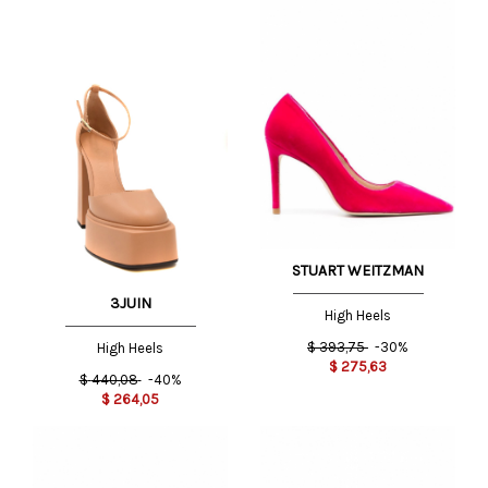
STUART WEITZMAN
3JUIN
High Heels
$
393,75
-30%
High Heels
$
275,63
$
440,08
-40%
$
264,05