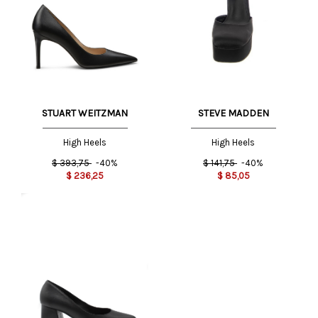
STUART WEITZMAN
STEVE MADDEN
High Heels
High Heels
$
393,75
-40%
$
141,75
-40%
$
236,25
$
85,05