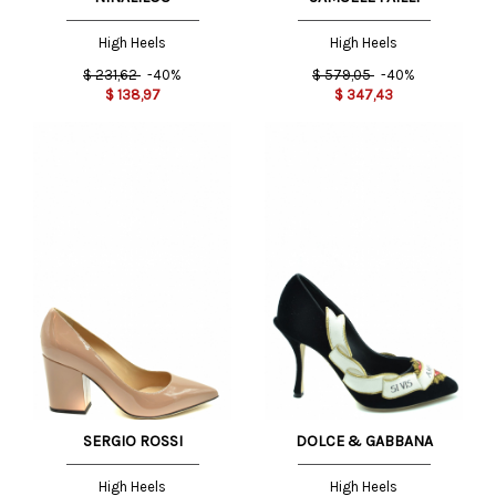
High Heels
High Heels
$
231,62
-40%
$
579,05
-40%
$
138,97
$
347,43
SERGIO ROSSI
DOLCE & GABBANA
High Heels
High Heels