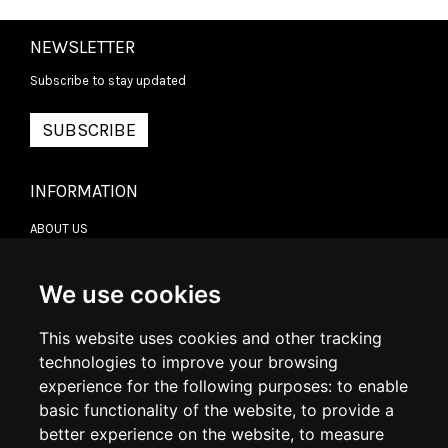
NEWSLETTER
Subscribe to stay updated
SUBSCRIBE
INFORMATION
ABOUT US
CONTACT US
TERMS & CONDITIONS
DELIVERY INFORMATION
We use cookies
RETURN POLICY
PRIVACY POLICY
This website uses cookies and other tracking
COOKIE POLICY
technologies to improve your browsing
experience for the following purposes:
to enable
MY ACCOUNT
basic functionality of the website
,
to provide a
better experience on the website
,
to measure
MY ACCOUNT