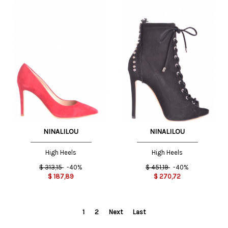
NINALILOU
NINALILOU
High Heels
High Heels
$
313,15
-40%
$
451,19
-40%
$
187,89
$
270,72
1
2
Next
Last