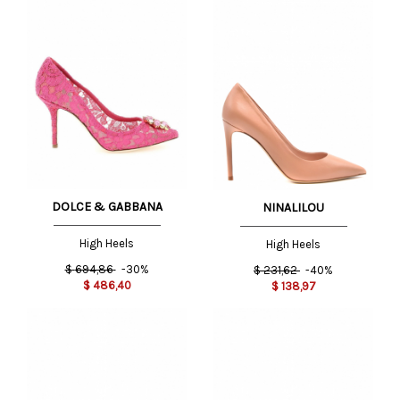
DOLCE & GABBANA
NINALILOU
High Heels
High Heels
$
694,86
-30%
$
231,62
-40%
$
486,40
$
138,97