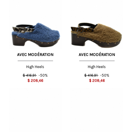
AVEC MODÉRATION
AVEC MODÉRATION
High Heels
High Heels
$
416,91
-50%
$
416,91
-50%
$
208,46
$
208,46