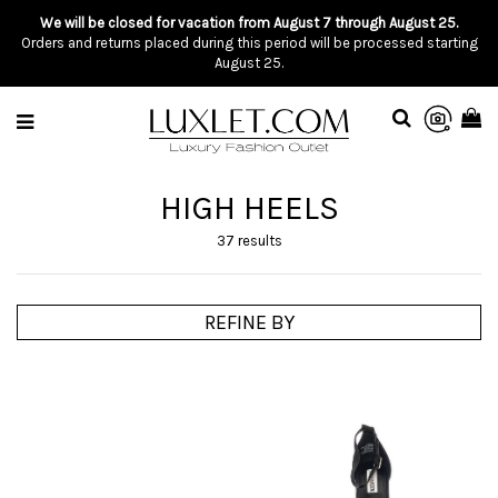
We will be closed for vacation from August 7 through August 25.
Orders and returns placed during this period will be processed starting
August 25.
HIGH HEELS
37 results
REFINE BY