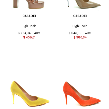
CASADEI
CASADEI
High Heels
High Heels
$
764,34
-40%
$
643,90
-40%
$
458,61
$
386,34