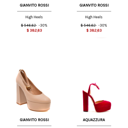
GIANVITO ROSSI
GIANVITO ROSSI
High Heels
High Heels
$
546,62
-30%
$
546,62
-30%
$
382,63
$
382,63
GIANVITO ROSSI
AQUAZZURA