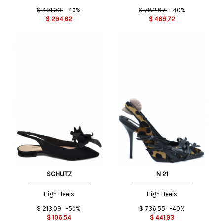
$
491,03
-40%
$
782,87
-40%
$
294,62
$
469,72
SCHUTZ
N 21
High Heels
High Heels
$
213,09
-50%
$
736,55
-40%
$
106,54
$
441,93