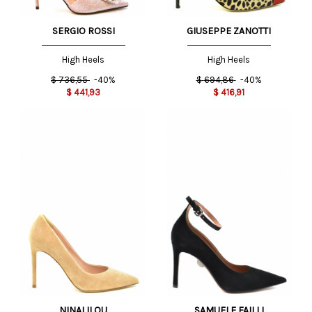
SERGIO ROSSI
GIUSEPPE ZANOTTI
High Heels
High Heels
$
736,55
-40%
$
694,86
-40%
$
441,93
$
416,91
NINALILOU
SAMUELE FAILLI