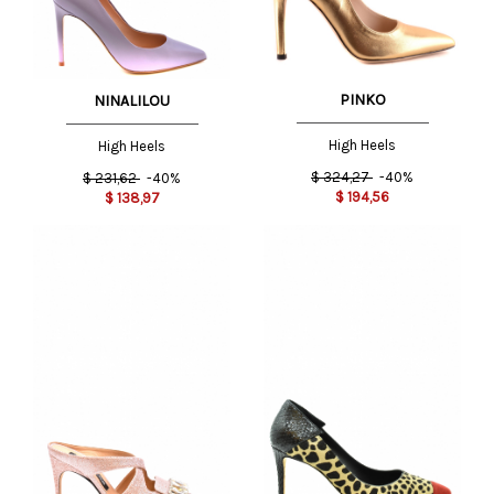
PINKO
NINALILOU
High Heels
High Heels
$
324,27
-40%
$
231,62
-40%
$
194,56
$
138,97