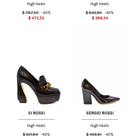
High Heels
High Heels
$
787,50
-40%
$
643,90
-40%
$
472,50
$
386,34
SI ROSSI
SERGIO ROSSI
High Heels
High Heels
$
921,84
-40%
$
458,61
-40%