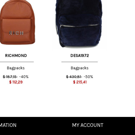
e
One
e
Size
INT
RICHMOND
DESA1972
Bagpacks
Bagpacks
$
187,15
-40%
$
430,81
-50%
$
112,29
$
215,41
MATION
MY ACCOUNT