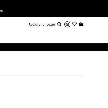
25.
Register or Login