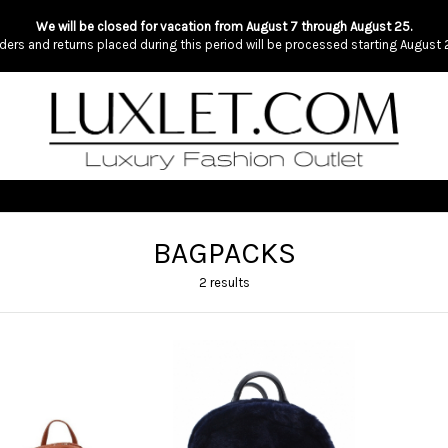
We will be closed for vacation from August 7 through August 25.
ders and returns placed during this period will be processed starting August 
BAGPACKS
2 results