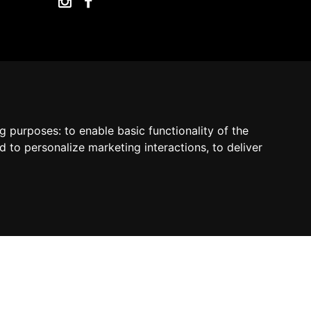
by Madcommerce
ng purposes:
to enable basic functionality of the
d to personalize marketing interactions
,
to deliver
Contact us