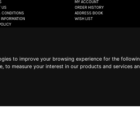
S
MY ACCOUNT
 US
ORDER HISTORY
 CONDITIONS
ADDRESS BOOK
 INFORMATION
WISH LIST
POLICY
POLICY
POLICY
let.com
- All rights reserved - VAT#: 06736400968 -
E-commerce software 
ogies to improve your browsing experience for the followi
te
,
to measure your interest in our products and services an