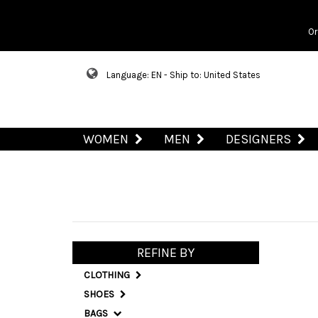
Or
Language: EN - Ship to: United States
WOMEN
MEN
DESIGNERS
REFINE BY
CLOTHING
SHOES
BAGS