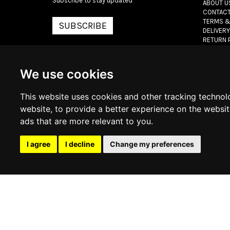
Subscribe to stay updated
ABOUT U
CONTACT
TERMS &
SUBSCRIBE
DELIVERY
RETURN 
PRIVACY 
COOKIE 
We use cookies
© 2026
www.lux
This website uses cookies and other tracking technol
website
,
to provide a better experience on the websi
ads that are more relevant to you
.
I agree
I decline
Change my preferences