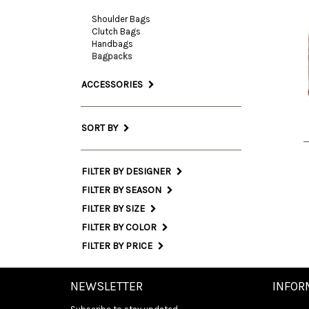
Shoulder Bags
Clutch Bags
Handbags
On
Bagpacks
Siz
ACCESSORIES
INT
SORT BY
FILTER BY DESIGNER
FILTER BY SEASON
FILTER BY SIZE
FILTER BY COLOR
FILTER BY PRICE
NEWSLETTER
INFOR