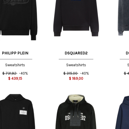
L
L
PHILIPP PLEIN
DSQUARED2
D
Sweatshirts
Sweatshirts
S
$
731,92
-40%
$
315,00
-40%
$
4
$
439,15
$
189,00