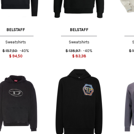
BELSTAFF
BELSTAFF
Sweatshirts
Sweatshirts
S
$
157,50
-40%
$
138,97
-40%
$
$
94,50
$
83,38
M
L
XL