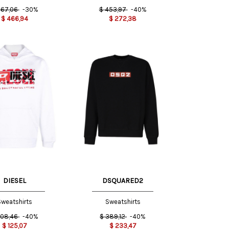
67,06
-30%
$
453,97
-40%
$
466,94
$
272,38
M
XL
DIESEL
DSQUARED2
weatshirts
Sweatshirts
08,46
-40%
$
389,12
-40%
$
125,07
$
233,47