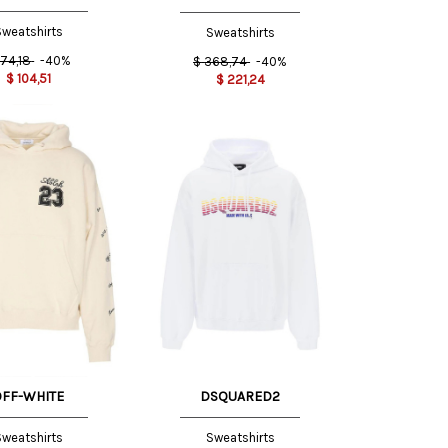
weatshirts
Sweatshirts
174,18
-40%
$
368,74
-40%
$
104,51
$
221,24
S INT
M INT
M
L
XL
OFF-WHITE
DSQUARED2
weatshirts
Sweatshirts