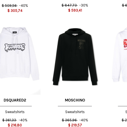
$
847,73
-30%
$
6
$
509,56
-40%
$
593,41
$
305,74
50 IT
48 IT
M
DSQUARED2
MOSCHINO
Sweatshirts
Sweatshirts
S
$
361,33
-40%
$
365,96
-40%
$
2
$
216,80
$
219,57