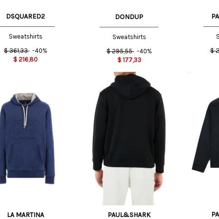
DSQUARED2
P
DONDUP
Sweatshirts
S
Sweatshirts
$
361,33
-40%
$
2
$
295,55
-40%
$
216,80
$
177,33
XS INT
L
XXL
XS INT
L INT
INT
P
LA MARTINA
PAUL&SHARK