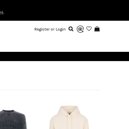
25.
Register or Login