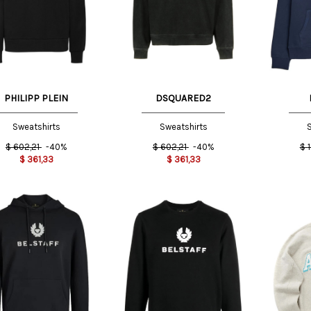
M
L
M INT
PHILIPP PLEIN
DSQUARED2
Sweatshirts
Sweatshirts
S
$
602,21
-40%
$
602,21
-40%
$
$
361,33
$
361,33
L INT
X
NT
M INT
L INT
M INT