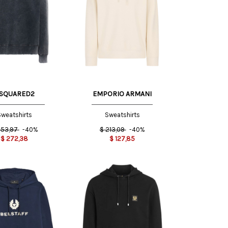
S
M
S
M
SQUARED2
EMPORIO ARMANI
weatshirts
Sweatshirts
53,97
-40%
$
213,09
-40%
$
272,38
$
127,85