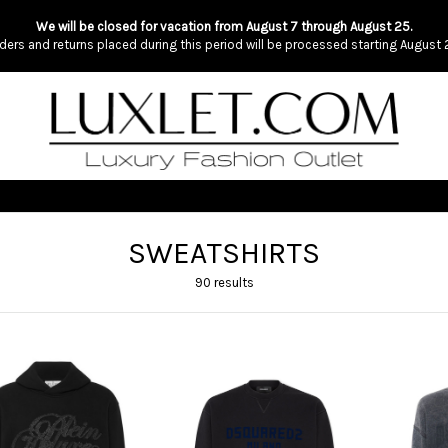
We will be closed for vacation from August 7 through August 25.
ders and returns placed during this period will be processed starting August 
SWEATSHIRTS
90 results