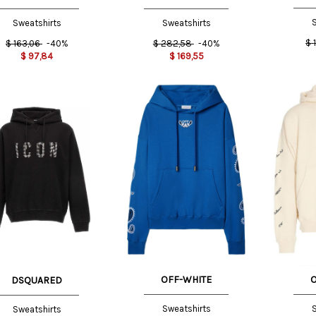
S
Sweatshirts
Sweatshirts
$
$
163,06
-40%
$
282,58
-40%
$
97,84
$
169,55
M INT
XS INT
NT
XXL
INT
OFF-WHITE
DSQUARED
Sweatshirts
S
Sweatshirts