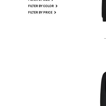
FILTER BY COLOR
L
FILTER BY PRICE
M I