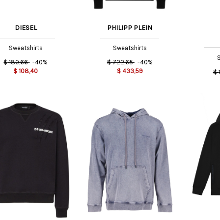
DIESEL
PHILIPP PLEIN
Sweatshirts
Sweatshirts
S
$
180,66
-40%
$
722,65
-40%
$
108,40
$
433,59
$
XS INT
X
XXL
S INT
INT