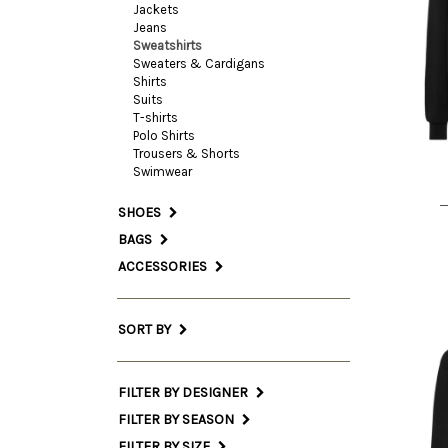
Jackets
Jeans
Sweatshirts
Sweaters & Cardigans
L
Shirts
Suits
T-shirts
Polo Shirts
Trousers & Shorts
Swimwear
SHOES
BAGS
ACCESSORIES
SORT BY
FILTER BY DESIGNER
FILTER BY SEASON
FILTER BY SIZE