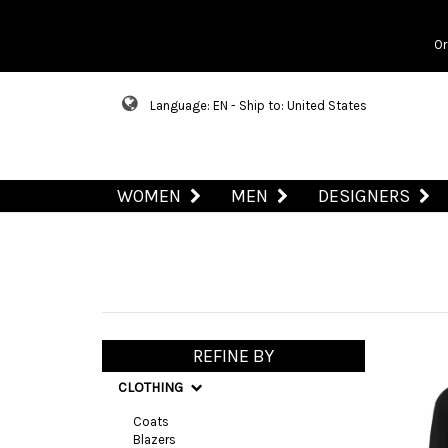
Or
Language: EN - Ship to: United States
WOMEN
MEN
DESIGNERS
REFINE BY
CLOTHING
Coats
Blazers