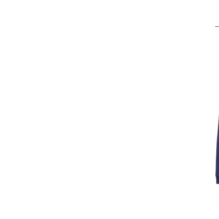
XXX
INT