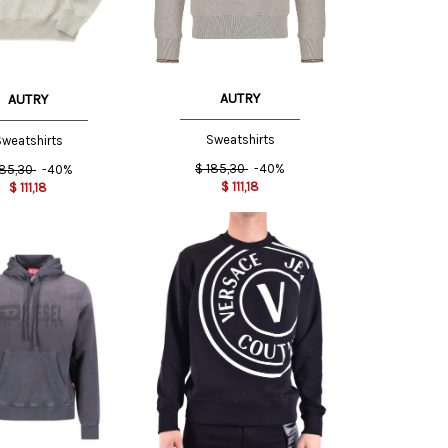
INT
AUTRY
AUTRY
Sweatshirts
weatshirts
$
185,30
-40%
185,30
-40%
$
111,18
$
111,18
XXL