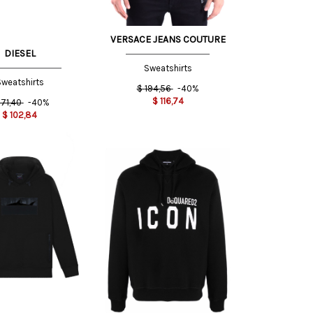
VERSACE JEANS COUTURE
DIESEL
Sweatshirts
weatshirts
$
194,56
-40%
$
116,74
171,40
-40%
$
102,84
L INT
S INT
XS INT
XL INT
S INT
XXL
M INT
INT