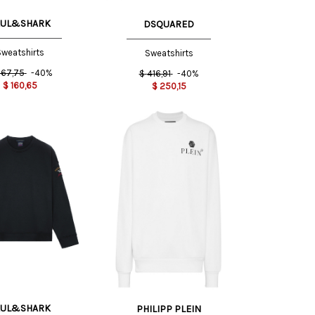
AUL&SHARK
DSQUARED
weatshirts
Sweatshirts
67,75
-40%
$
416,91
-40%
$
160,65
$
250,15
S INT
AUL&SHARK
PHILIPP PLEIN