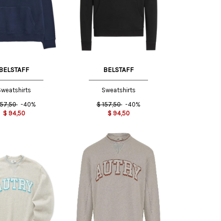
S INT
BELSTAFF
BELSTAFF
weatshirts
Sweatshirts
157,50
-40%
$
157,50
-40%
$
94,50
$
94,50
L INT
XL INT
S INT
L INT
XXL
INT
XXL
M INT