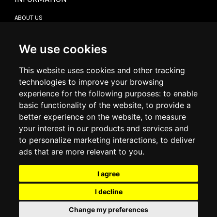
ABOUT US
CONTACT US
TERMS & CONDITIONS
DELIVERY INFORMATION
We use cookies
RETURN POLICY
PRIVACY POLICY
This website uses cookies and other tracking
COOKIE POLICY
technologies to improve your browsing
experience for the following purposes:
to enable
MY ACCOUNT
basic functionality of the website
,
to provide a
better experience on the website
,
to measure
MY ACCOUNT
your interest in our products and services and
ORDER HISTORY
to personalize marketing interactions
,
to deliver
ADDRESS BOOK
WISH LIST
ads that are more relevant to you
.
I agree
SOCIAL
I decline
WhatsAp
Change my preferences
© 2026
www.luxlet.com