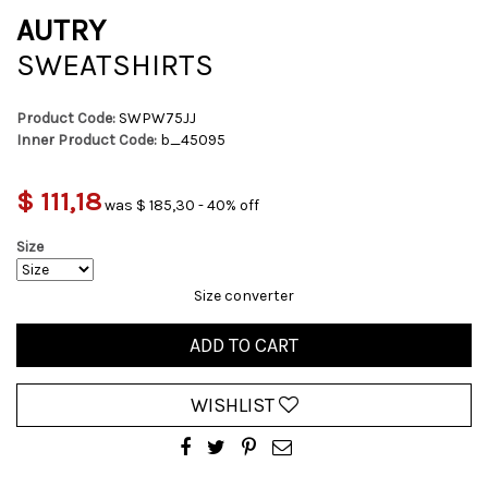
AUTRY
SWEATSHIRTS
Product Code:
SWPW75JJ
Inner Product Code:
b_45095
$ 111,18
was $ 185,30 - 40% off
Size
Size converter
ADD TO CART
WISHLIST