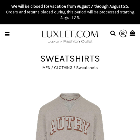
We will be closed for vacation from August 7 through August 25.
Orders and returns placed during this period will be processed starting
August 25.
SWEATSHIRTS
MEN
/
CLOTHING
/
Sweatshirts