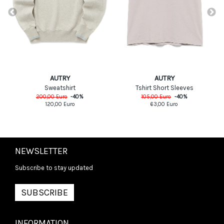
AUTRY
AUTRY
Tshirt Short Sleeves
Sweatshirt
105,00
Euro
-
40
%
200,00
Euro
-
40
%
63,00
Euro
120,00
Euro
NEWSLETTER
Subscribe to stay updated
SUBSCRIBE
INFORMATION