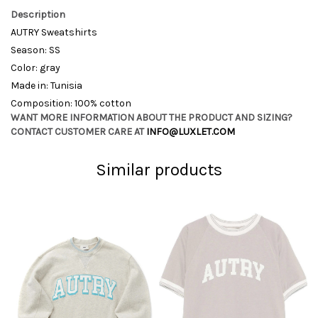
Description
AUTRY Sweatshirts
Season: SS
Color: gray
Made in: Tunisia
Composition: 100% cotton
WANT MORE INFORMATION ABOUT THE PRODUCT AND SIZING?
CONTACT CUSTOMER CARE AT
INFO@LUXLET.COM
Similar products