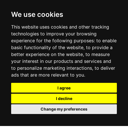
CONTACT US
TERMS & CONDITIONS
DELIVERY INFORMATION
We use cookies
RETURN POLICY
PRIVACY POLICY
This website uses cookies and other tracking
COOKIE POLICY
technologies to improve your browsing
experience for the following purposes:
to enable
MY ACCOUNT
basic functionality of the website
,
to provide a
better experience on the website
,
to measure
MY ACCOUNT
your interest in our products and services and
ORDER HISTORY
to personalize marketing interactions
,
to deliver
ADDRESS BOOK
WISH LIST
ads that are more relevant to you
.
I agree
SOCIAL
I decline
WhatsAp
Change my preferences
© 2026
www.luxlet.com
Contact us
VAT#: 06736400968
E-commerce software by Madcommerce