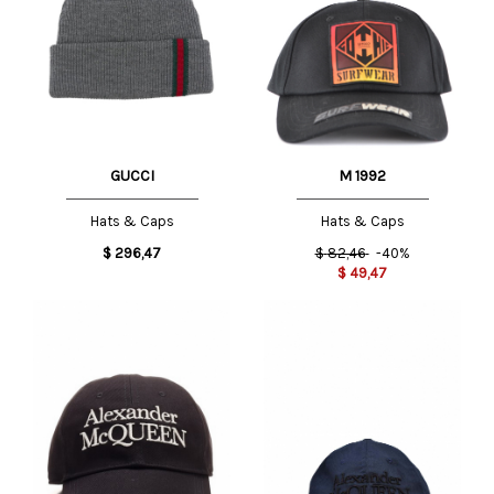
GUCCI
M 1992
Hats & Caps
Hats & Caps
$
296,47
$
82,46
-40%
$
49,47