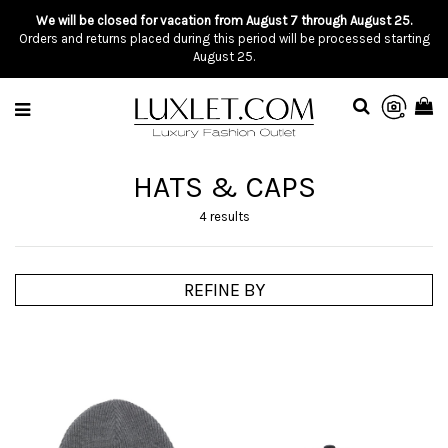
We will be closed for vacation from August 7 through August 25.
Orders and returns placed during this period will be processed starting
August 25.
HATS & CAPS
4 results
REFINE BY