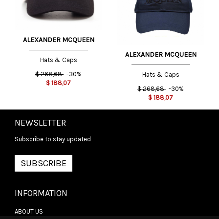
ALEXANDER MCQUEEN
ALEXANDER MCQUEEN
Hats & Caps
$
268,68
-30%
Hats & Caps
$
188,07
$
268,68
-30%
$
188,07
NEWSLETTER
Subscribe to stay updated
SUBSCRIBE
INFORMATION
ABOUT US