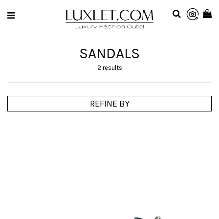
SANDALS
2 results
REFINE BY