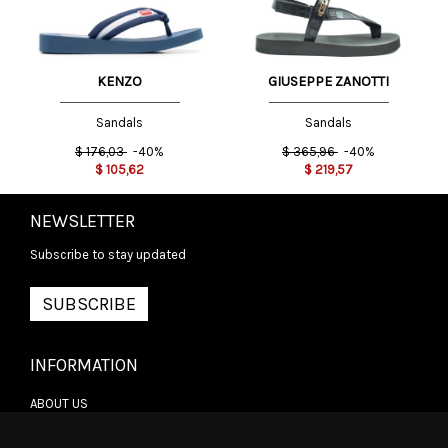
GIUSEPPE ZANOTTI
KENZO
Sandals
Sandals
$
365,96
-40%
$
176,03
-40%
$
219,57
$
105,62
NEWSLETTER
Subscribe to stay updated
SUBSCRIBE
INFORMATION
ABOUT US
CONTACT US
TERMS & CONDITIONS