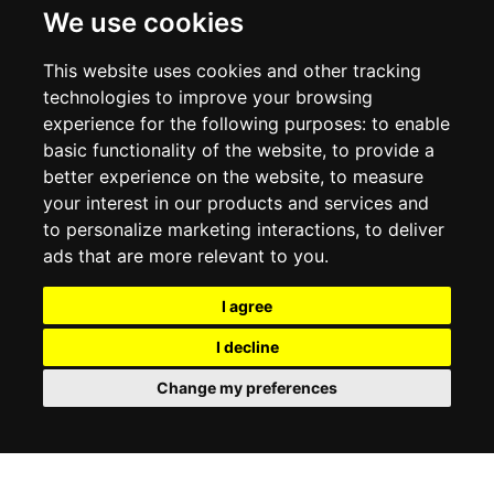
DELIVERY INFORMATION
We use cookies
RETURN POLICY
PRIVACY POLICY
This website uses cookies and other tracking
COOKIE POLICY
technologies to improve your browsing
experience for the following purposes:
to enable
MY ACCOUNT
basic functionality of the website
,
to provide a
better experience on the website
,
to measure
MY ACCOUNT
your interest in our products and services and
ORDER HISTORY
to personalize marketing interactions
,
to deliver
ADDRESS BOOK
WISH LIST
ads that are more relevant to you
.
I agree
SOCIAL
I decline
WhatsAp
Change my preferences
© 2026
www.luxlet.com
Contact us
VAT#: 06736400968
E-commerce software by Madcommerce