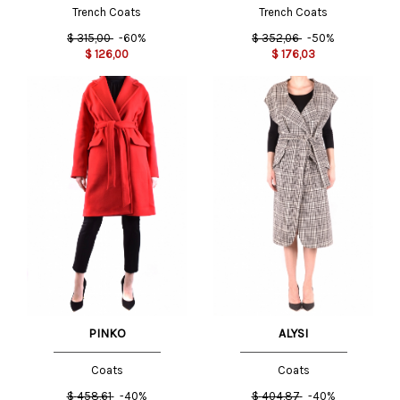
Trench Coats
Trench Coats
$
315,00
-60%
$
352,06
-50%
$
126,00
$
176,03
PINKO
ALYSI
Coats
Coats
$
458,61
-40%
$
404,87
-40%