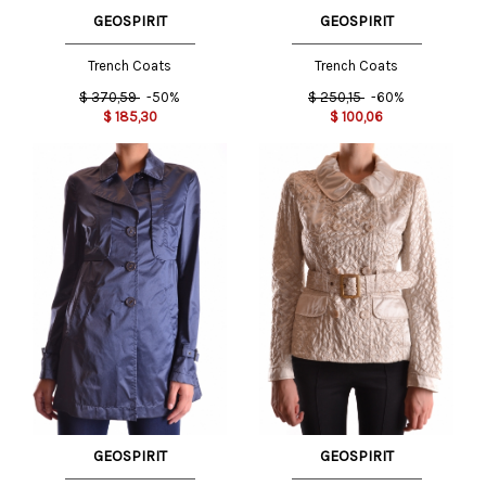
GEOSPIRIT
GEOSPIRIT
Trench Coats
Trench Coats
$
370,59
-50%
$
250,15
-60%
$
185,30
$
100,06
GEOSPIRIT
GEOSPIRIT