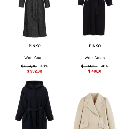
PINKO
PINKO
Wool Coats
Wool Coats
$
694,86
-40%
$
554,96
-40%
$
416,91
$
332,98