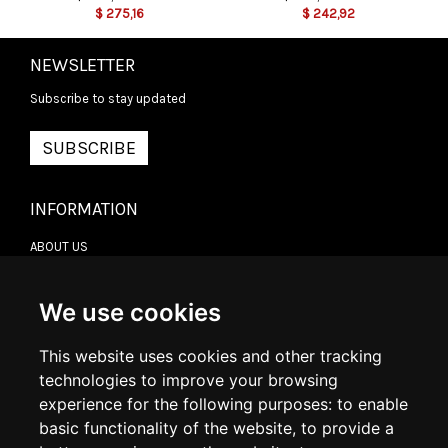
$
275,16
$
242,92
NEWSLETTER
Subscribe to stay updated
SUBSCRIBE
INFORMATION
ABOUT US
CONTACT US
TERMS & CONDITIONS
DELIVERY INFORMATION
We use cookies
RETURN POLICY
PRIVACY POLICY
This website uses cookies and other tracking
COOKIE POLICY
technologies to improve your browsing
experience for the following purposes:
to enable
MY ACCOUNT
basic functionality of the website
,
to provide a