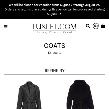
We will be closed for vacation from August 7 through August 25.
Orders and returns placed during this period will be processed starting
August 25.
COATS
12 results
REFINE BY