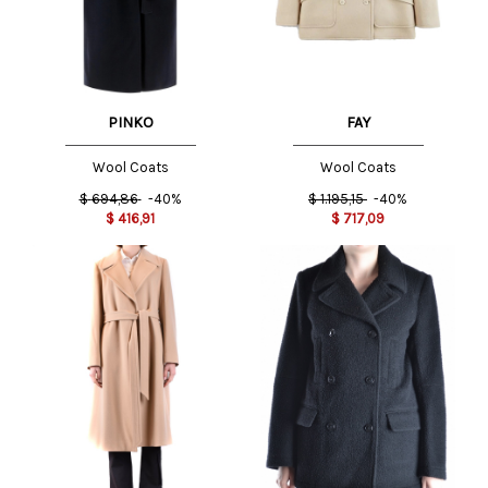
PINKO
FAY
Wool Coats
Wool Coats
$
694,86
-40%
$
1.195,15
-40%
$
416,91
$
717,09