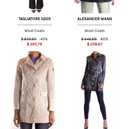
TAGLIATORE 0205
ALEXANDER WANG
Wool Coats
Wool Coats
$
659,65
-40%
$
646,68
-60%
$
395,79
$
258,67