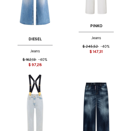
PINKO
Jeans
DIESEL
$
245,52
-40%
Jeans
$
147,31
$
162,13
-40%
$
97,28