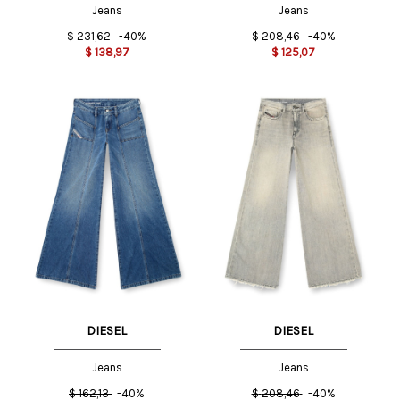
Jeans
Jeans
$
231,62
-40%
$
208,46
-40%
$
138,97
$
125,07
DIESEL
DIESEL
Jeans
Jeans
$
162,13
-40%
$
208,46
-40%