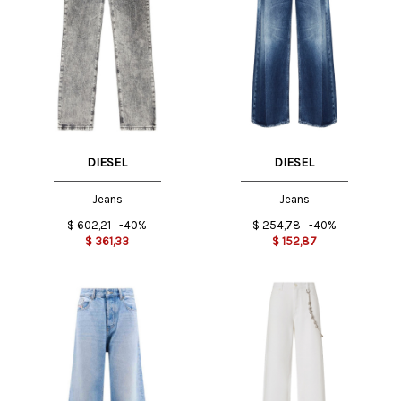
DIESEL
DIESEL
Jeans
Jeans
$
602,21
-40%
$
254,78
-40%
$
361,33
$
152,87