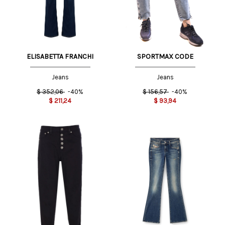
ELISABETTA FRANCHI
SPORTMAX CODE
Jeans
Jeans
$
352,06
-40%
$
156,57
-40%
$
211,24
$
93,94