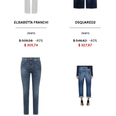
ELISABETTA FRANCHI
DSQUARED2
Jeans
Jeans
$
509,56
-40%
$
546,62
-40%
$
305,74
$
327,97