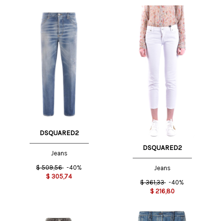
DSQUARED2
DSQUARED2
Jeans
$
509,56
-40%
Jeans
$
305,74
$
361,33
-40%
$
216,80