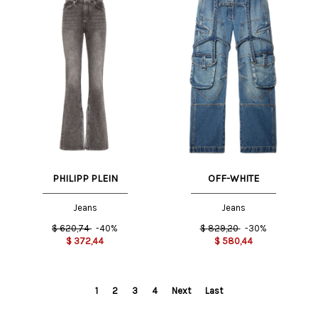
PHILIPP PLEIN
OFF-WHITE
Jeans
Jeans
$
620,74
-40%
$
829,20
-30%
$
372,44
$
580,44
1
2
3
4
Next
Last