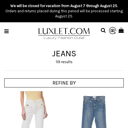
We will be closed for vacation from August 7 through August 25.
Orders and returns placed during this period will be processed starting
August 25.
JEANS
119 results
REFINE BY