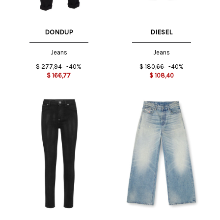
DONDUP
DIESEL
Jeans
Jeans
$
277,94
-40%
$
180,66
-40%
$
166,77
$
108,40