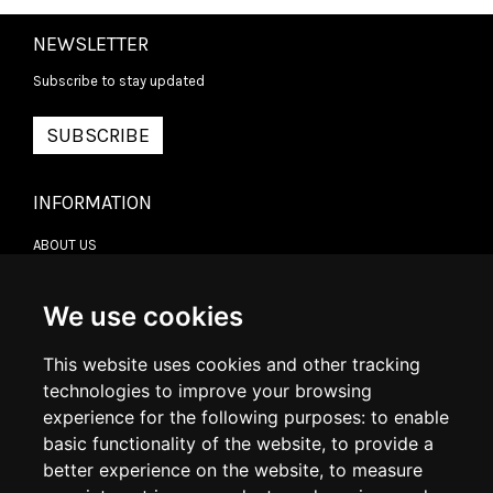
NEWSLETTER
Subscribe to stay updated
SUBSCRIBE
INFORMATION
ABOUT US
CONTACT US
TERMS & CONDITIONS
DELIVERY INFORMATION
We use cookies
RETURN POLICY
PRIVACY POLICY
This website uses cookies and other tracking
COOKIE POLICY
technologies to improve your browsing
experience for the following purposes:
to enable
MY ACCOUNT
basic functionality of the website
,
to provide a
better experience on the website
,
to measure
MY ACCOUNT