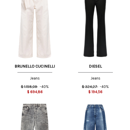
BRUNELLO CUCINELLI
DIESEL
Jeans
Jeans
$
1.158,09
-40%
$
324,27
-40%
$
694,86
$
194,56