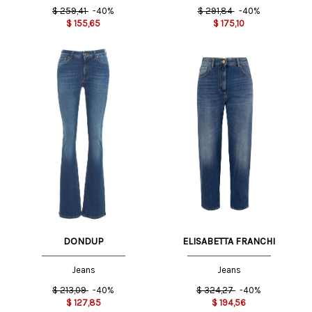
$
259,41
-40%
$
291,84
-40%
$
155,65
$
175,10
DONDUP
ELISABETTA FRANCHI
Jeans
Jeans
$
213,09
-40%
$
324,27
-40%
$
127,85
$
194,56