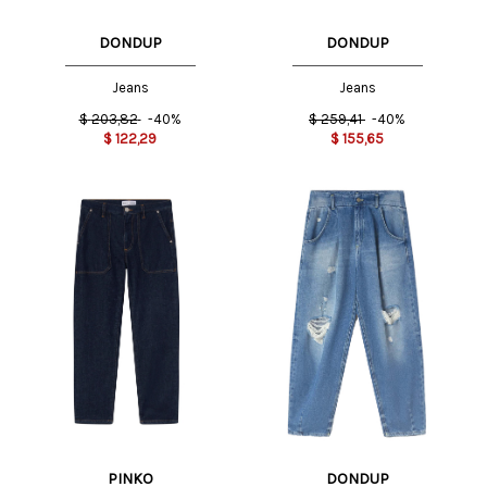
DONDUP
DONDUP
Jeans
Jeans
$
203,82
-40%
$
259,41
-40%
$
122,29
$
155,65
PINKO
DONDUP