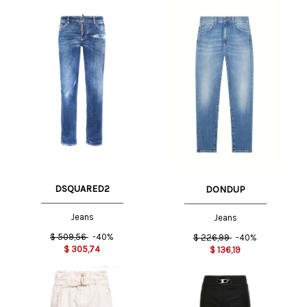
DSQUARED2
DONDUP
Jeans
Jeans
$
509,56
-40%
$
226,99
-40%
$
305,74
$
136,19