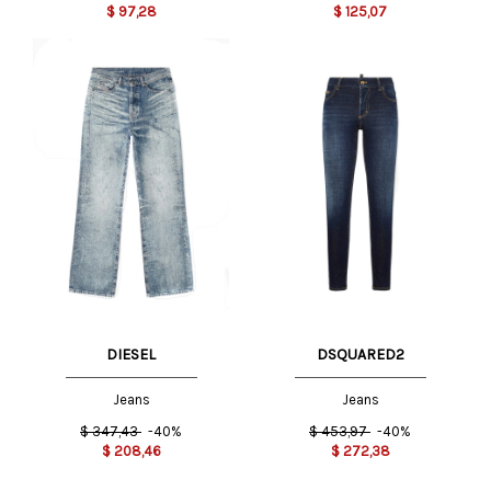
$
97,28
$
125,07
DIESEL
DSQUARED2
Jeans
Jeans
$
347,43
-40%
$
453,97
-40%
$
208,46
$
272,38