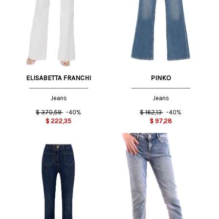
ELISABETTA FRANCHI
PINKO
Jeans
Jeans
$
370,59
-40%
$
162,13
-40%
$
222,35
$
97,28