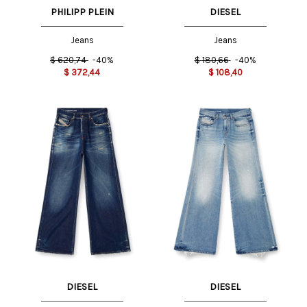
PHILIPP PLEIN
DIESEL
Jeans
Jeans
$
620,74
-40%
$
180,66
-40%
$
372,44
$
108,40
DIESEL
DIESEL