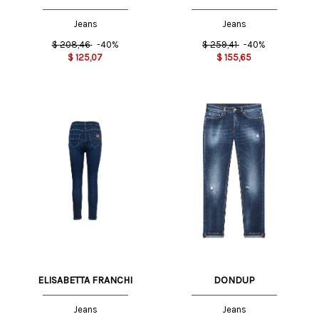
Jeans
Jeans
$
208,46
-40%
$
259,41
-40%
$
125,07
$
155,65
ELISABETTA FRANCHI
DONDUP
Jeans
Jeans