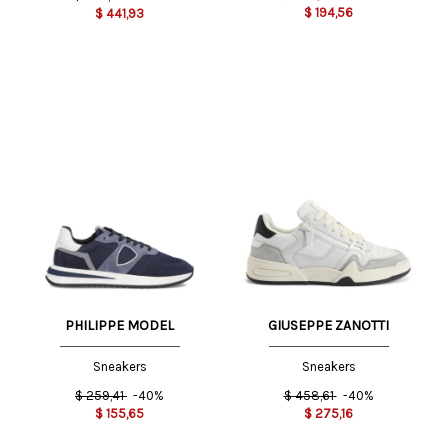
$
194,56
$
441,93
PHILIPPE MODEL
GIUSEPPE ZANOTTI
Sneakers
Sneakers
$
259,41
-40%
$
458,61
-40%
$
155,65
$
275,16