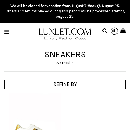
We will be closed for vacation from August 7 through August 25.
Orders and returns placed during this period will be processed starting
August 25.
SNEAKERS
83 results
REFINE BY