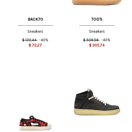
BACK70
TOD'S
Sneakers
Sneakers
$
120,44
-40%
$
509,56
-40%
$
72,27
$
305,74