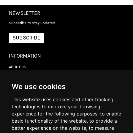
NEWSLETTER
Subscribe to stay updated
SUBSCRIBE
INFORMATION
ABOUT US
CONTACT US
TERMS & CONDITIONS
DELIVERY INFORMATION
We use cookies
RETURN POLICY
PRIVACY POLICY
This website uses cookies and other tracking
COOKIE POLICY
technologies to improve your browsing
experience for the following purposes:
to enable
MY ACCOUNT
basic functionality of the website
,
to provide a
better experience on the website
,
to measure
MY ACCOUNT