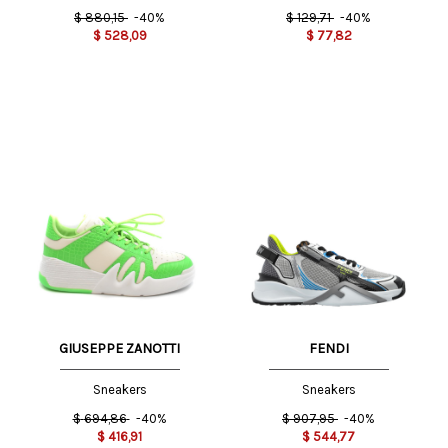
$
880,15
-40%
$
129,71
-40%
$
528,09
$
77,82
GIUSEPPE ZANOTTI
FENDI
Sneakers
Sneakers
$
694,86
-40%
$
907,95
-40%
$
416,91
$
544,77