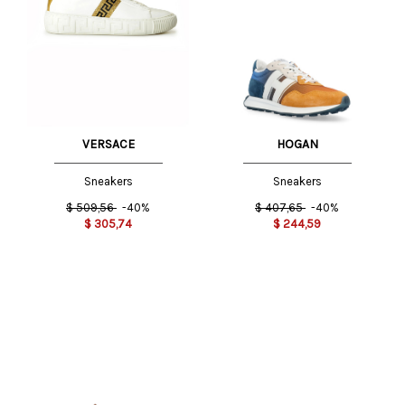
VERSACE
HOGAN
Sneakers
Sneakers
$
509,56
-40%
$
407,65
-40%
$
305,74
$
244,59