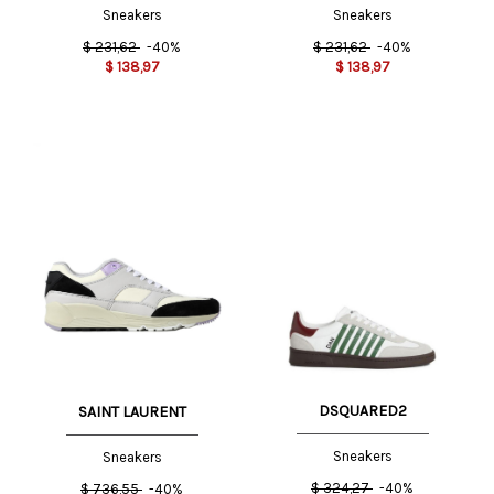
Sneakers
Sneakers
$
231,62
-40%
$
231,62
-40%
$
138,97
$
138,97
DSQUARED2
SAINT LAURENT
Sneakers
Sneakers
$
324,27
-40%
$
736,55
-40%