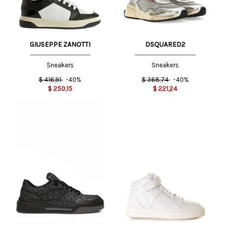
GIUSEPPE ZANOTTI
DSQUARED2
Sneakers
Sneakers
$
416,91
-40%
$
368,74
-40%
$
250,15
$
221,24