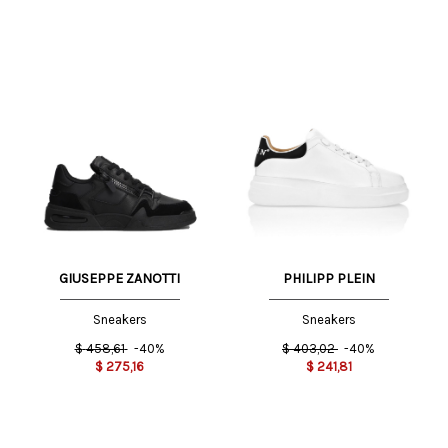
GIUSEPPE ZANOTTI
PHILIPP PLEIN
Sneakers
Sneakers
$
458,61
-40%
$
403,02
-40%
$
275,16
$
241,81