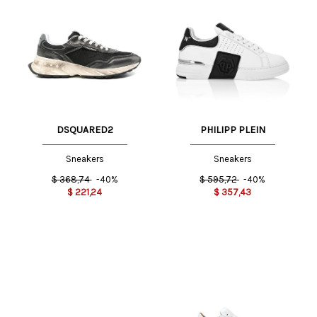
DSQUARED2
PHILIPP PLEIN
Sneakers
Sneakers
$
368,74
-40%
$
595,72
-40%
$
221,24
$
357,43