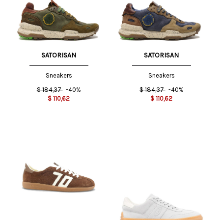
SATORISAN
SATORISAN
Sneakers
Sneakers
$
184,37
-40%
$
184,37
-40%
$
110,62
$
110,62