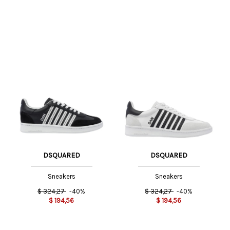
DSQUARED
DSQUARED
Sneakers
Sneakers
$
324,27
-40%
$
324,27
-40%
$
194,56
$
194,56