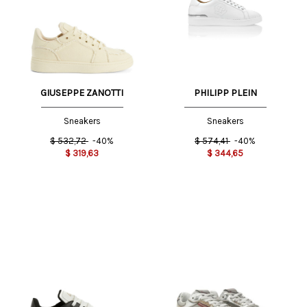
GIUSEPPE ZANOTTI
PHILIPP PLEIN
Sneakers
Sneakers
$
532,72
-40%
$
574,41
-40%
$
319,63
$
344,65