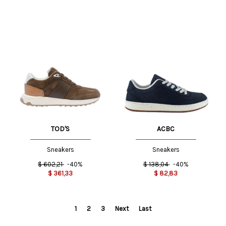
TOD'S
ACBC
Sneakers
Sneakers
$
602,21
-40%
$
138,04
-40%
$
361,33
$
82,83
1
2
3
Next
Last