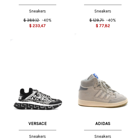
Sneakers
Sneakers
$
389,12
-40%
$
129,71
-40%
$
233,47
$
77,82
VERSACE
ADIDAS
Sneakers
Sneakers