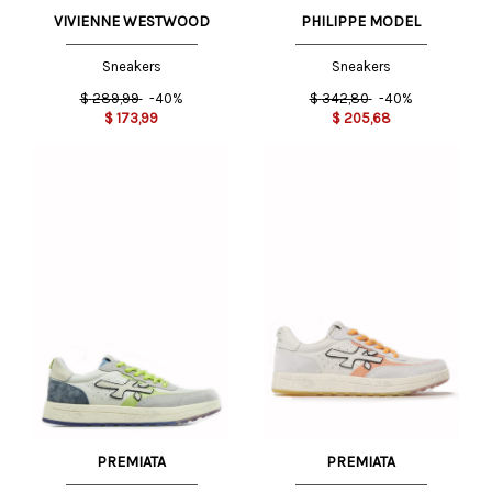
VIVIENNE WESTWOOD
PHILIPPE MODEL
Sneakers
Sneakers
$
289,99
-40%
$
342,80
-40%
$
173,99
$
205,68
PREMIATA
PREMIATA