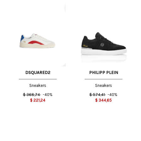
DSQUARED2
PHILIPP PLEIN
Sneakers
Sneakers
$
368,74
-40%
$
574,41
-40%
$
221,24
$
344,65