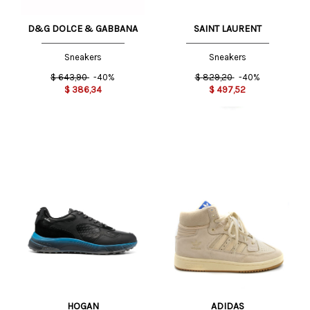
D&G DOLCE & GABBANA
SAINT LAURENT
Sneakers
Sneakers
$
643,90
-40%
$
829,20
-40%
$
386,34
$
497,52
HOGAN
ADIDAS