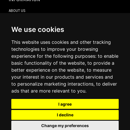
ABOUT US
CONTACT US
TERMS & CONDITIONS
DELIVERY INFORMATION
We use cookies
RETURN POLICY
PRIVACY POLICY
This website uses cookies and other tracking
COOKIE POLICY
technologies to improve your browsing
experience for the following purposes:
to enable
MY ACCOUNT
basic functionality of the website
,
to provide a
better experience on the website
,
to measure
MY ACCOUNT
your interest in our products and services and
ORDER HISTORY
to personalize marketing interactions
,
to deliver
ADDRESS BOOK
WISH LIST
ads that are more relevant to you
.
I agree
SOCIAL
I decline
WhatsAp
Change my preferences
© 2026
www.luxlet.com