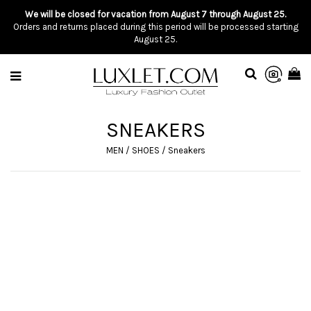
We will be closed for vacation from August 7 through August 25.
Orders and returns placed during this period will be processed starting
August 25.
SNEAKERS
MEN
/
SHOES
/
Sneakers