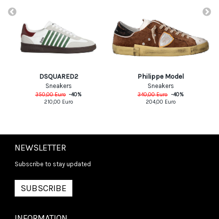
DSQUARED2
Philippe Model
Sneakers
Sneakers
350,00
Euro
-
40
%
340,00
Euro
-
40
%
210,00
Euro
204,00
Euro
NEWSLETTER
Subscribe to stay updated
SUBSCRIBE
INFORMATION