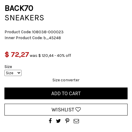
BACK70
SNEAKERS
Product Code:
108038-000023
Inner Product Code:
b_45248
$ 72,27
was $ 120,44 - 40% off
Size
Size converter
ADD TO CART
WISHLIST