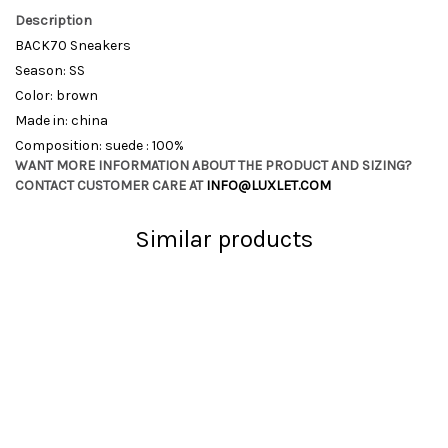
Description
BACK70 Sneakers
Season: SS
Color: brown
Made in: china
Composition: suede : 100%
WANT MORE INFORMATION ABOUT THE PRODUCT AND SIZING?
CONTACT CUSTOMER CARE AT
INFO@LUXLET.COM
Similar products