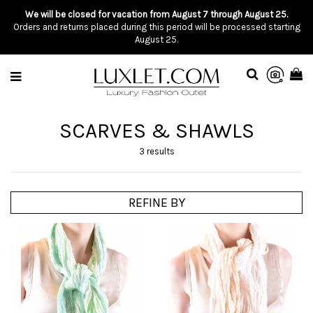
We will be closed for vacation from August 7 through August 25.
Orders and returns placed during this period will be processed starting
August 25.
SCARVES & SHAWLS
3 results
REFINE BY