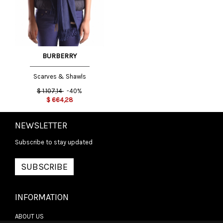
BURBERRY
Scarves & Shawls
$
1.107,14
-40%
$
664,28
NEWSLETTER
Subscribe to stay updated
SUBSCRIBE
INFORMATION
ABOUT US