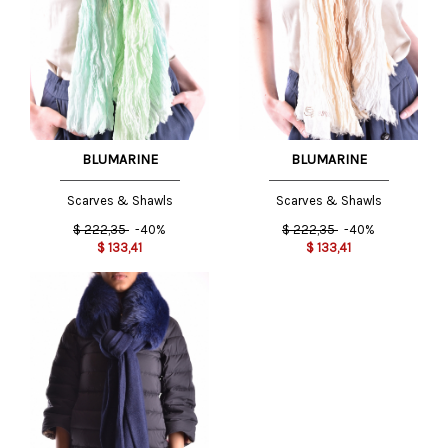
BLUMARINE
BLUMARINE
Scarves & Shawls
Scarves & Shawls
$
222,35
-40%
$
222,35
-40%
$
133,41
$
133,41