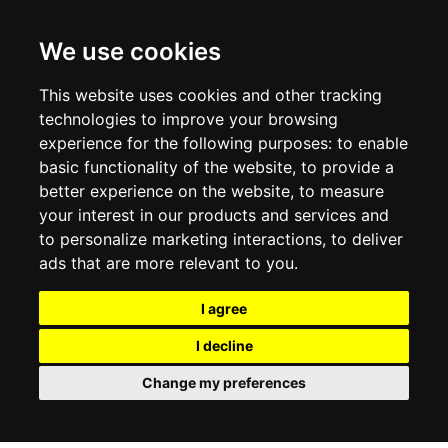
CONTACT US
TERMS & CONDITIONS
DELIVERY INFORMATION
We use cookies
RETURN POLICY
PRIVACY POLICY
This website uses cookies and other tracking
COOKIE POLICY
technologies to improve your browsing
experience for the following purposes:
to enable
MY ACCOUNT
basic functionality of the website
,
to provide a
better experience on the website
,
to measure
MY ACCOUNT
your interest in our products and services and
ORDER HISTORY
to personalize marketing interactions
,
to deliver
ADDRESS BOOK
WISH LIST
ads that are more relevant to you
.
I agree
SOCIAL
I decline
WhatsAp
Change my preferences
© 2026
www.luxlet.com
Contact us
VAT#: 06736400968
E-commerce software by Madcommerce