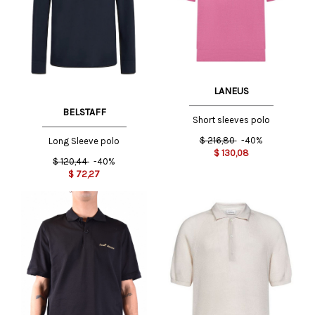
LANEUS
BELSTAFF
Short sleeves polo
$
216,80
-40%
Long Sleeve polo
$
130,08
$
120,44
-40%
$
72,27