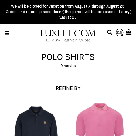
We will be closed for vacation from August 7 through August 25.
Orders and returns placed during this period will be processed starting
August 25.
POLO SHIRTS
9 results
REFINE BY