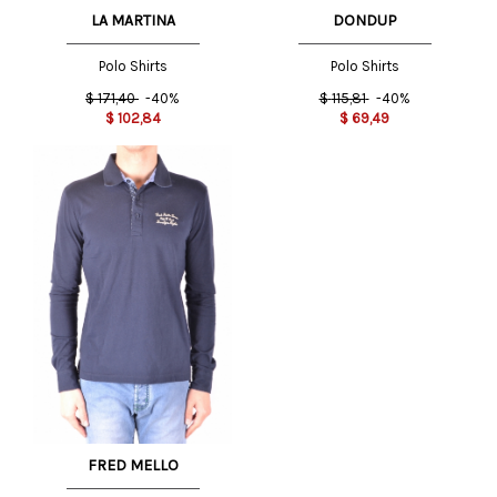
LA MARTINA
DONDUP
Polo Shirts
Polo Shirts
$
171,40
-40%
$
115,81
-40%
$
102,84
$
69,49
FRED MELLO