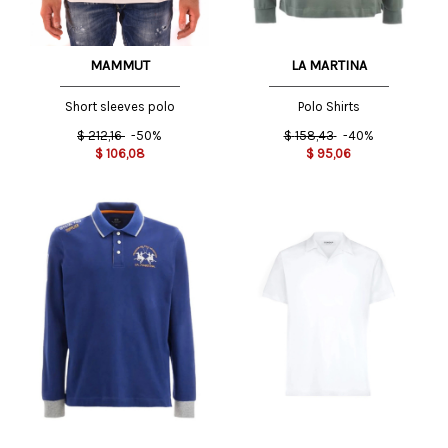
LA MARTINA
MAMMUT
Polo Shirts
Short sleeves polo
$
158,43
-40%
$
212,16
-50%
$
95,06
$
106,08