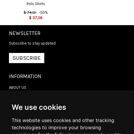
Polo Shirts
$
74,12
-50%
$
37,06
NEWSLETTER
Subscribe to stay updated
SUBSCRIBE
INFORMATION
ABOUT US
CONTACT US
TERMS & CONDITIONS
DELIVERY INFORMATION
We use cookies
RETURN POLICY
PRIVACY POLICY
This website uses cookies and other tracking
COOKIE POLICY
technologies to improve your browsing