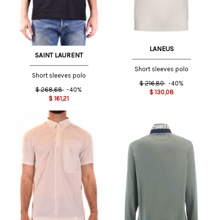
LANEUS
SAINT LAURENT
Short sleeves polo
Short sleeves polo
$
216,80
-40%
$
268,68
-40%
$
130,08
$
161,21