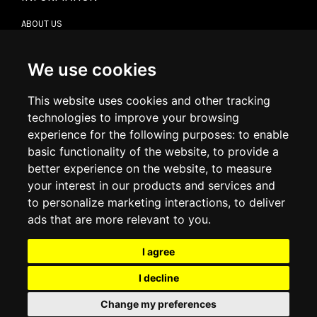
ABOUT US
CONTACT US
TERMS & CONDITIONS
DELIVERY INFORMATION
We use cookies
RETURN POLICY
PRIVACY POLICY
This website uses cookies and other tracking
COOKIE POLICY
technologies to improve your browsing
experience for the following purposes:
to enable
MY ACCOUNT
basic functionality of the website
,
to provide a
better experience on the website
,
to measure
MY ACCOUNT
your interest in our products and services and
ORDER HISTORY
to personalize marketing interactions
,
to deliver
ADDRESS BOOK
WISH LIST
ads that are more relevant to you
.
I agree
SOCIAL
I decline
WhatsAp
Change my preferences
© 2026
www.luxlet.com