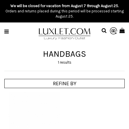
We will be closed for vacation from August 7 through August 25.
Orders and returns placed during this period will be processed starting
August 25.
HANDBAGS
1 results
REFINE BY