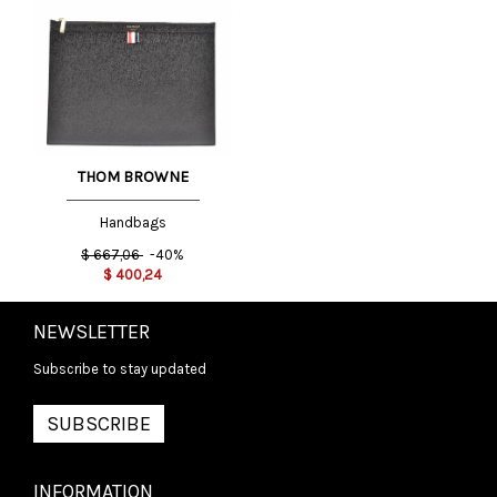
THOM BROWNE
Handbags
$
667,06
-40%
$
400,24
NEWSLETTER
Subscribe to stay updated
SUBSCRIBE
INFORMATION