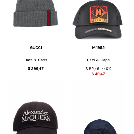
GUCCI
M 1992
Hats & Caps
Hats & Caps
$
296,47
$
82,46
-40%
$
49,47