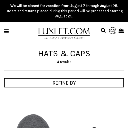
We will be closed for vacation from August 7 through August 25.
Orders and returns placed during this period will be processed starting
August 25.
HATS & CAPS
4 results
REFINE BY