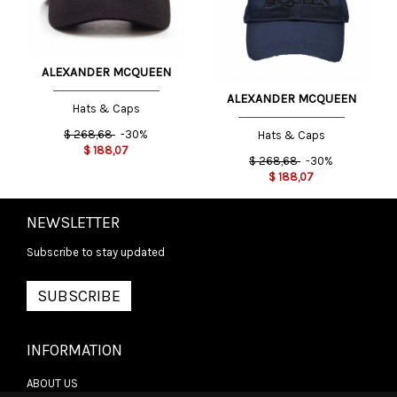
ALEXANDER MCQUEEN
ALEXANDER MCQUEEN
Hats & Caps
$
268,68
-30%
Hats & Caps
$
188,07
$
268,68
-30%
$
188,07
NEWSLETTER
Subscribe to stay updated
SUBSCRIBE
INFORMATION
ABOUT US