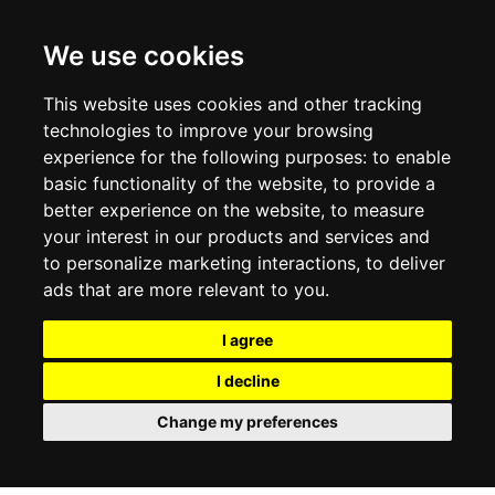
CONTACT US
TERMS & CONDITIONS
DELIVERY INFORMATION
We use cookies
RETURN POLICY
PRIVACY POLICY
This website uses cookies and other tracking
COOKIE POLICY
technologies to improve your browsing
experience for the following purposes:
to enable
MY ACCOUNT
basic functionality of the website
,
to provide a
better experience on the website
,
to measure
MY ACCOUNT
your interest in our products and services and
ORDER HISTORY
to personalize marketing interactions
,
to deliver
ADDRESS BOOK
WISH LIST
ads that are more relevant to you
.
I agree
SOCIAL
I decline
WhatsAp
Change my preferences
© 2026
www.luxlet.com
Contact us
VAT#: 06736400968
E-commerce software by Madcommerce