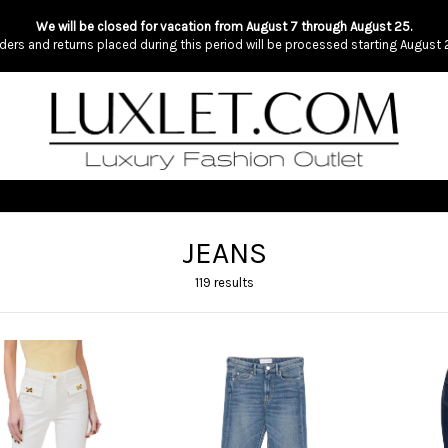
We will be closed for vacation from August 7 through August 25.
ders and returns placed during this period will be processed starting August 
JEANS
119 results