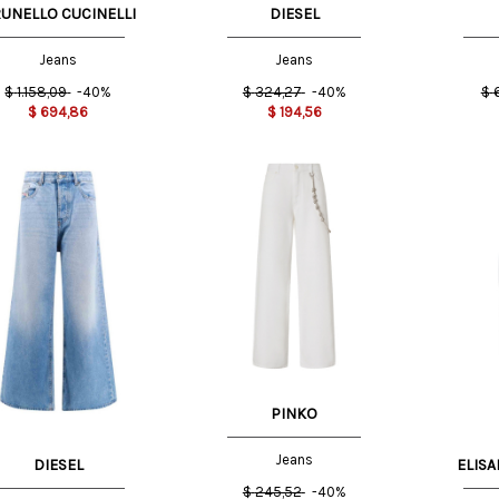
UNELLO CUCINELLI
DIESEL
Jeans
Jeans
$
1.158,09
-40%
$
324,27
-40%
$
$
694,86
$
194,56
25 US
29 US
US
25 US
23 US
26 US
PINKO
Jeans
DIESEL
ELISA
$
245,52
-40%