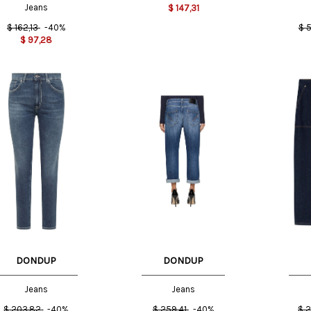
Jeans
$
147,31
$
162,13
-40%
$
5
$
97,28
US
27 US
25 US
26 US
30 US
DONDUP
DONDUP
Jeans
Jeans
$
203,82
-40%
$
259,41
-40%
$
2