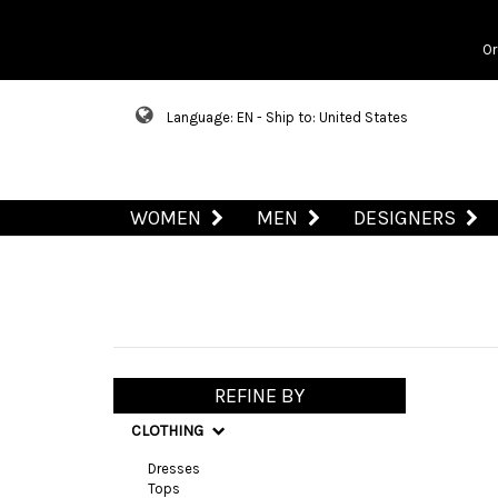
Or
Language: EN - Ship to: United States
WOMEN
MEN
DESIGNERS
REFINE BY
CLOTHING
Dresses
Tops