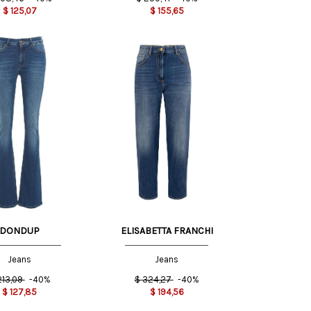
$
125,07
$
155,65
25 US
27 US
27 US
DONDUP
ELISABETTA FRANCHI
Jeans
Jeans
213,09
-40%
$
324,27
-40%
$
127,85
$
194,56