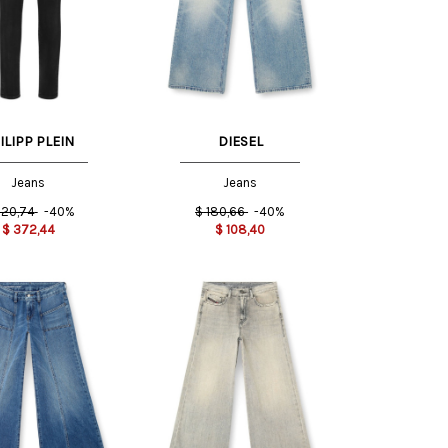
31 US
23 US
24 US
ILIPP PLEIN
DIESEL
Jeans
Jeans
20,74
-40%
$
180,66
-40%
$
372,44
$
108,40
24 US
25 US
23 US
24 US
26 US