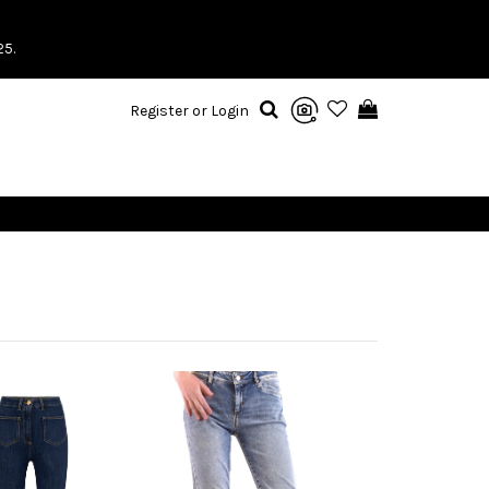
25.
Register or Login