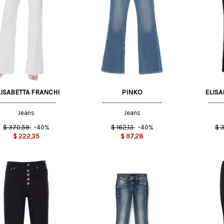
US
29 US
25 US
US
30 US
27 US
25 US
LISABETTA FRANCHI
PINKO
ELISA
Jeans
Jeans
$
370,59
-40%
$
162,13
-40%
$
3
$
222,35
$
97,28
US
26 US
27 US