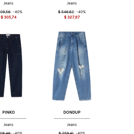
Jeans
Jeans
09,56
-40%
$
546,62
-40%
$
305,74
$
327,97
27 US
29 US
30 US
29 US
PINKO
DONDUP
Jeans
Jeans
08,46
-40%
$
259,41
-40%