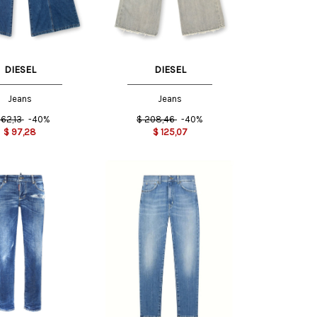
DIESEL
DIESEL
Jeans
Jeans
162,13
-40%
$
208,46
-40%
$
97,28
$
125,07
38 IT
40 IT
26 US
29 US
30 US