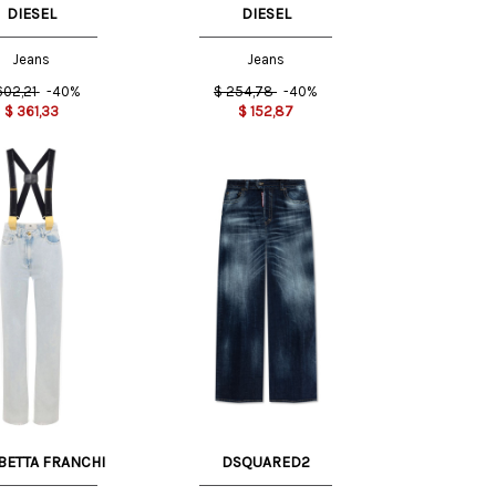
DIESEL
DIESEL
Jeans
Jeans
602,21
-40%
$
254,78
-40%
$
361,33
$
152,87
34 IT
BETTA FRANCHI
DSQUARED2