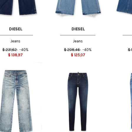
DIESEL
DIESEL
Jeans
Jeans
$
231,62
-40%
$
208,46
-40%
$
$
138,97
$
125,07
US
26 US
27 US
US
36 IT
40 IT
36 IT