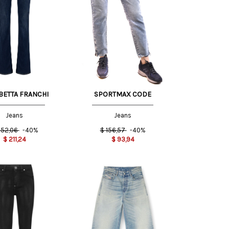
26 US
31 US
BETTA FRANCHI
SPORTMAX CODE
Jeans
Jeans
52,06
-40%
$
156,57
-40%
$
211,24
$
93,94