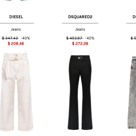
DIESEL
DSQUARED2
D
Jeans
Jeans
$
347,43
-40%
$
453,97
-40%
$
5
$
208,46
$
272,38
T
40 IT
42 IT
38 IT
26 US