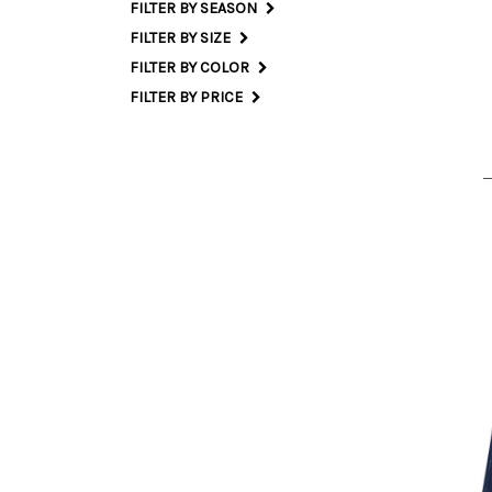
FILTER BY SEASON
FILTER BY SIZE
25 
FILTER BY COLOR
FILTER BY PRICE
23 