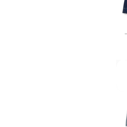
25 
28 