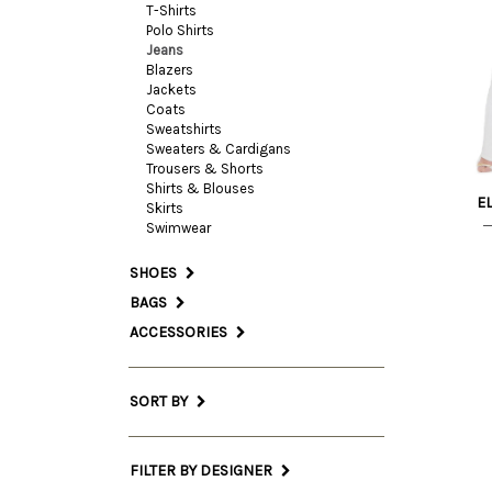
T-Shirts
Polo Shirts
28 
Jeans
Blazers
Jackets
27 
Coats
Sweatshirts
Sweaters & Cardigans
Trousers & Shorts
Shirts & Blouses
E
Skirts
Swimwear
SHOES
BAGS
ACCESSORIES
SORT BY
FILTER BY DESIGNER
29 