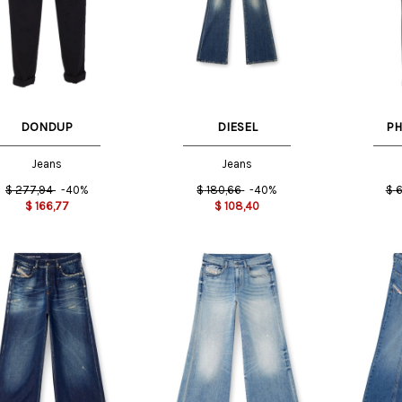
US
29 US
26 US
25 US
DONDUP
DIESEL
PH
Jeans
Jeans
$
277,94
-40%
$
180,66
-40%
$
6
$
166,77
$
108,40
23 US
US
24 US
25 US
23 US
24 US
25 US
26 US