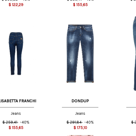
$
122,29
$
155,65
US
28 US
30 US
27 US
LISABETTA FRANCHI
DONDUP
Jeans
Jeans
$
259,41
-40%
$
291,84
-40%
$
$
155,65
$
175,10