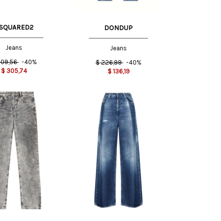
SQUARED2
DONDUP
Jeans
Jeans
09,56
-40%
$
226,99
-40%
$
305,74
$
136,19
27 US
25 US
26 US