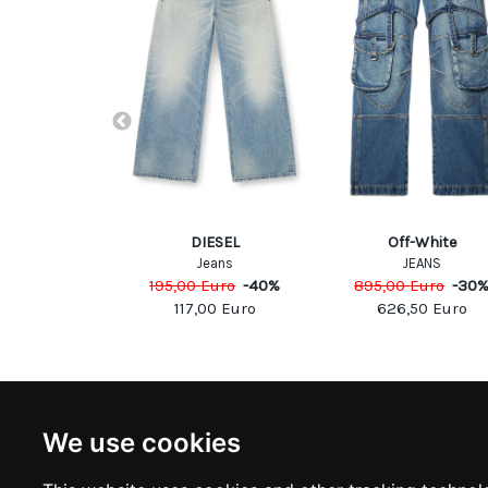
TA FRANCHI
DIESEL
Off-White
ousers
Jeans
JEANS
Euro
-
40
%
195,00
Euro
-
40
%
895,00
Euro
-
30
00
Euro
117,00
Euro
626,50
Euro
NEWSLETTER
INFOR
We use cookies
Subscribe to stay updated
ABOUT U
CONTACT