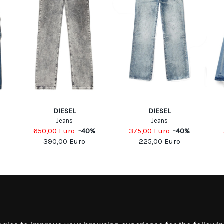
DIESEL
DIESEL
Jeans
Jeans
%
650,00
Euro
-
40
%
375,00
Euro
-
40
%
390,00
Euro
225,00
Euro
MATION
MY ACCOUNT
S
MY ACCOUNT
 US
ORDER HISTORY