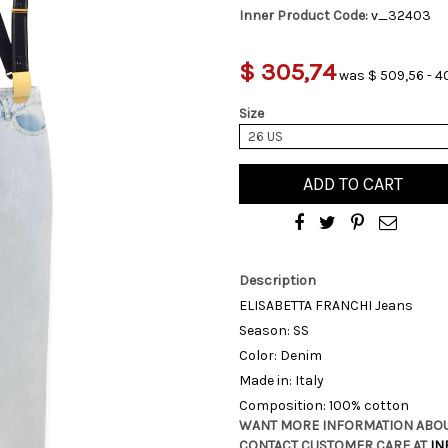
Inner Product Code:
v_32403
$ 305,74
was $ 509,56 - 4
Size
26 US
ADD TO CART
Description
ELISABETTA FRANCHI Jeans
Season: SS
Color: Denim
Made in: Italy
Composition: 100% cotton
WANT MORE INFORMATION ABOU
CONTACT CUSTOMER CARE AT
IN