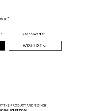
0% off
Size converter
WISHLIST
T THE PRODUCT AND SIZING?
FO@LUXLET.COM