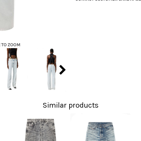
E TO ZOOM
Similar products