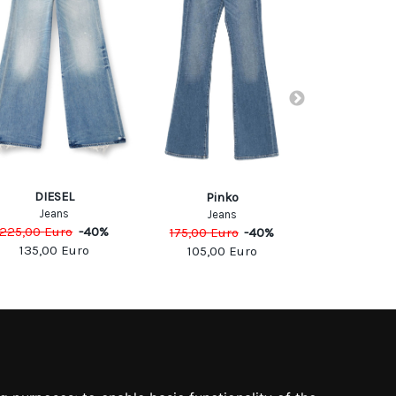
DIESEL
DIE
Pinko
Jeans
Jea
Jeans
225,00
Euro
-
40
%
175,00
Eu
175,00
Euro
-
40
%
135,00
Euro
105,0
105,00
Euro
SOCIAL