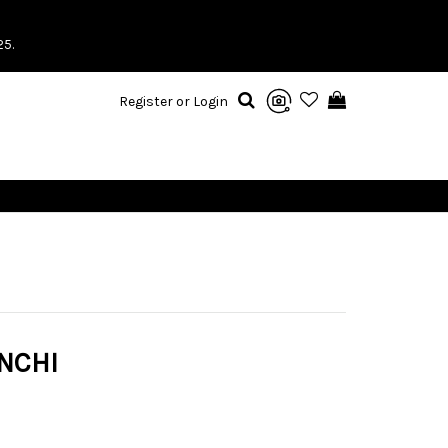
25.
Register or Login
NCHI