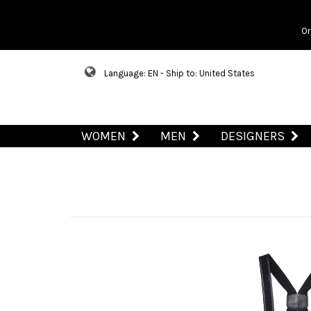
Or
Language: EN - Ship to: United States
WOMEN
MEN
DESIGNERS