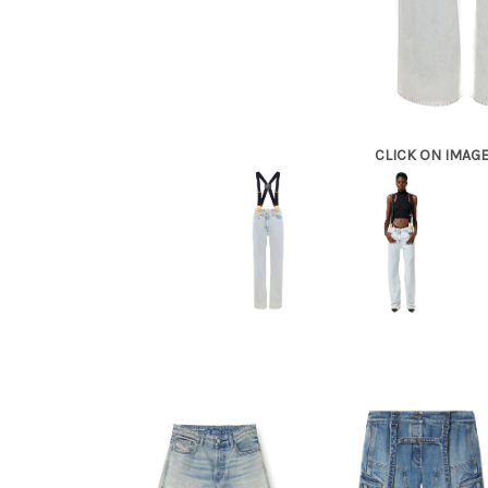
CLICK ON IMAG