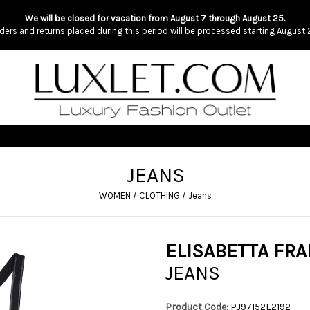
We will be closed for vacation from August 7 through August 25.
ders and returns placed during this period will be processed starting August 
JEANS
WOMEN
/
CLOTHING
/
Jeans
ELISABETTA FRA
JEANS
Product Code:
PJ97I52E2192