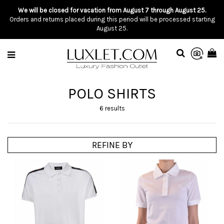
We will be closed for vacation from August 7 through August 25.
Orders and returns placed during this period will be processed starting
August 25.
POLO SHIRTS
6 results
REFINE BY