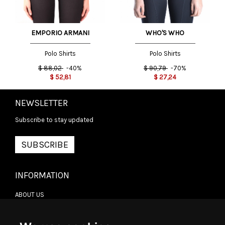
EMPORIO ARMANI
WHO'S WHO
Polo Shirts
Polo Shirts
$
88,02
-40%
$
90,79
-70%
$
52,81
$
27,24
NEWSLETTER
Subscribe to stay updated
SUBSCRIBE
INFORMATION
ABOUT US
CONTACT US
TERMS & CONDITIONS
DELIVERY INFORMATION