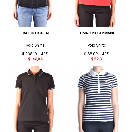
JACOB COHEN
EMPORIO ARMANI
Polo Shirts
Polo Shirts
$
238,10
-40%
$
88,02
-40%
$
142,86
$
52,81