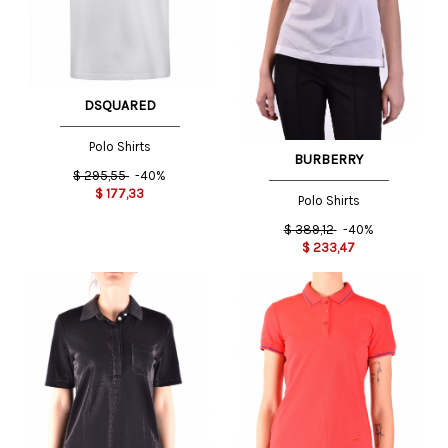
DSQUARED
Polo Shirts
BURBERRY
$
295,55
-40%
$
177,33
Polo Shirts
$
389,12
-40%
$
233,47