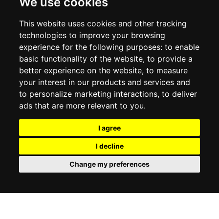
We use cookies
RETURN POLICY
PRIVACY POLICY
This website uses cookies and other tracking
COOKIE POLICY
technologies to improve your browsing
experience for the following purposes:
to enable
MY ACCOUNT
basic functionality of the website
,
to provide a
better experience on the website
,
to measure
MY ACCOUNT
your interest in our products and services and
ORDER HISTORY
to personalize marketing interactions
,
to deliver
ADDRESS BOOK
WISH LIST
ads that are more relevant to you
.
I agree
SOCIAL
I decline
WhatsAp
Change my preferences
© 2026
www.luxlet.com
Contact us
VAT#: 06736400968
E-commerce software by Madcommerce