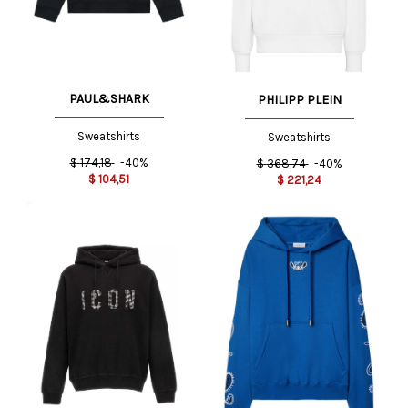
PAUL&SHARK
PHILIPP PLEIN
Sweatshirts
Sweatshirts
$
174,18
-40%
$
368,74
-40%
$
104,51
$
221,24