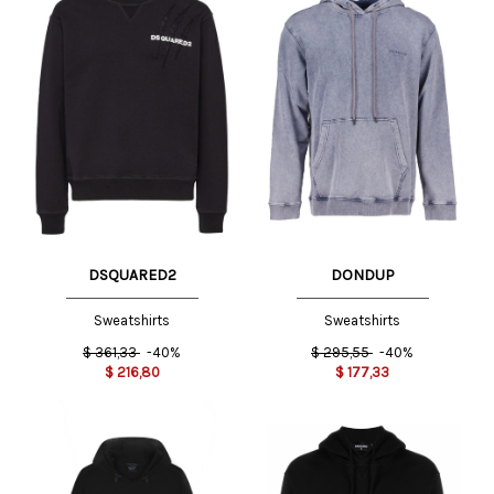
DSQUARED2
DONDUP
Sweatshirts
Sweatshirts
$
361,33
-40%
$
295,55
-40%
$
216,80
$
177,33