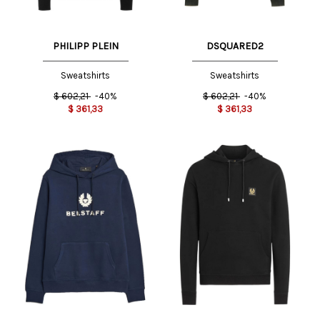
PHILIPP PLEIN
DSQUARED2
Sweatshirts
Sweatshirts
$
602,21
-40%
$
602,21
-40%
$
361,33
$
361,33