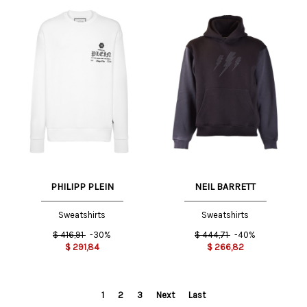
PHILIPP PLEIN
NEIL BARRETT
Sweatshirts
Sweatshirts
$
416,91
-30%
$
444,71
-40%
$
291,84
$
266,82
1
2
3
Next
Last