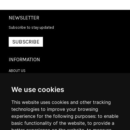
NEWSLETTER
Subscribe to stay updated
SUBSCRIBE
INFORMATION
ABOUT US
CONTACT US
TERMS & CONDITIONS
DELIVERY INFORMATION
We use cookies
RETURN POLICY
PRIVACY POLICY
This website uses cookies and other tracking
COOKIE POLICY
technologies to improve your browsing
experience for the following purposes:
to enable
MY ACCOUNT
basic functionality of the website
,
to provide a