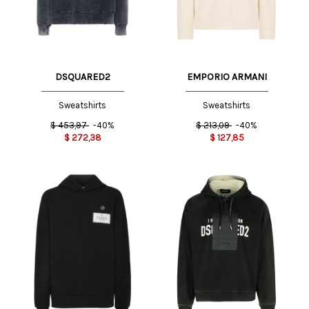
DSQUARED2
EMPORIO ARMANI
Sweatshirts
Sweatshirts
$
453,97
-40%
$
213,09
-40%
$
272,38
$
127,85