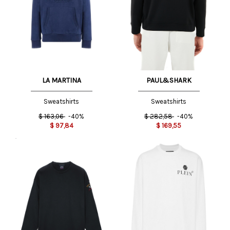
LA MARTINA
PAUL&SHARK
Sweatshirts
Sweatshirts
$
163,06
-40%
$
282,58
-40%
$
97,84
$
169,55