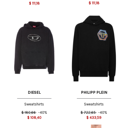
$
111,18
$
111,18
DIESEL
PHILIPP PLEIN
Sweatshirts
Sweatshirts
$
180,66
-40%
$
722,65
-40%
$
108,40
$
433,59