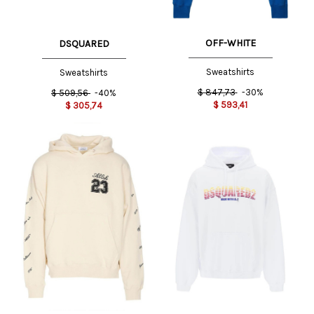
OFF-WHITE
DSQUARED
Sweatshirts
Sweatshirts
$
847,73
-30%
$
509,56
-40%
$
593,41
$
305,74