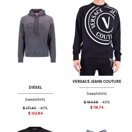
VERSACE JEANS COUTURE
DIESEL
Sweatshirts
Sweatshirts
$
194,56
-40%
$
116,74
$
171,40
-40%
$
102,84