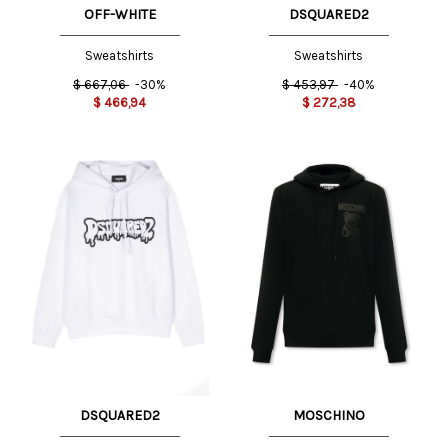
OFF-WHITE
DSQUARED2
Sweatshirts
Sweatshirts
$
667,06
-30%
$
453,97
-40%
$
466,94
$
272,38
DSQUARED2
MOSCHINO