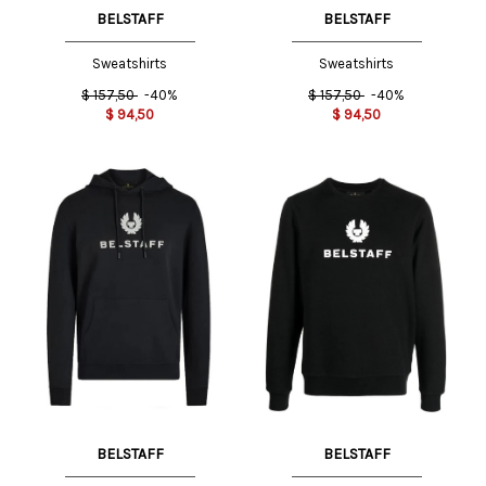
BELSTAFF
BELSTAFF
Sweatshirts
Sweatshirts
$
157,50
-40%
$
157,50
-40%
$
94,50
$
94,50
BELSTAFF
BELSTAFF