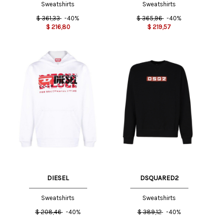
Sweatshirts
Sweatshirts
$
361,33
-40%
$
365,96
-40%
$
216,80
$
219,57
DIESEL
DSQUARED2
Sweatshirts
Sweatshirts
$
208,46
-40%
$
389,12
-40%