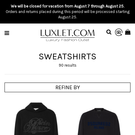
We will be closed for vacation from August 7 through August 25.
Orders and returns placed during this period will be processed starting
August 25.
SWEATSHIRTS
90 results
REFINE BY