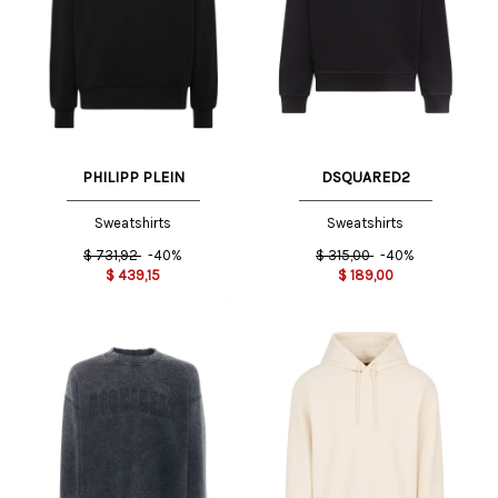
PHILIPP PLEIN
DSQUARED2
Sweatshirts
Sweatshirts
$
731,92
-40%
$
315,00
-40%
$
439,15
$
189,00