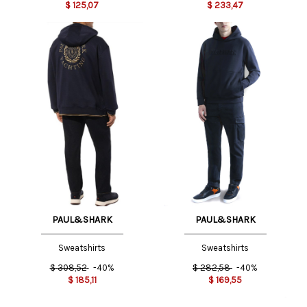
$
125,07
$
233,47
PAUL&SHARK
PAUL&SHARK
Sweatshirts
Sweatshirts
$
308,52
-40%
$
282,58
-40%
$
185,11
$
169,55