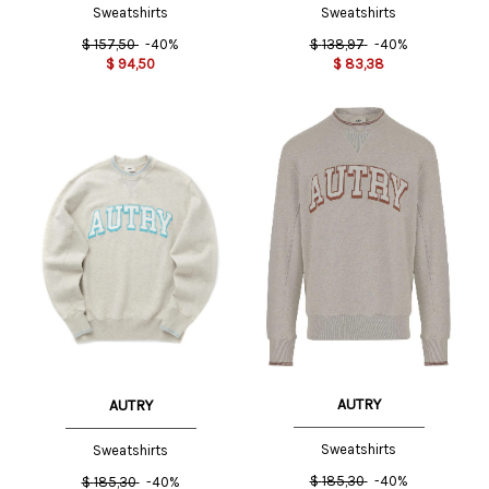
Sweatshirts
Sweatshirts
$
157,50
-40%
$
138,97
-40%
$
94,50
$
83,38
AUTRY
AUTRY
Sweatshirts
Sweatshirts
$
185,30
-40%
$
185,30
-40%