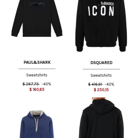
PAUL&SHARK
DSQUARED
Sweatshirts
Sweatshirts
$
267,75
-40%
$
416,91
-40%
$
160,65
$
250,15