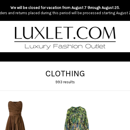
We will be closed for vacation from August 7 through August 25.
ders and returns placed during this period will be processed starting August 
CLOTHING
993 results