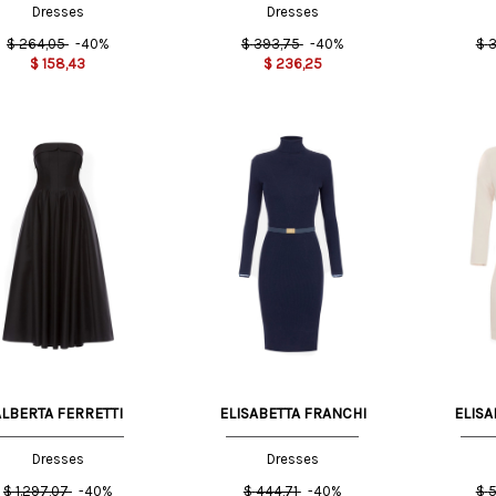
Dresses
Dresses
$
264,05
-40%
$
393,75
-40%
$
3
$
158,43
$
236,25
T
42 IT
44 IT
42 IT
ALBERTA FERRETTI
ELISABETTA FRANCHI
ELISA
Dresses
Dresses
$
1.297,07
-40%
$
444,71
-40%
$
5