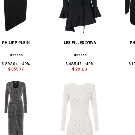
42 IT
40 IT
M
PHILIPP PLEIN
LES FILLES D'EVA
PH
Dresses
Dresses
$
592,94
-40%
$
485,47
-40%
$
1
$
355,77
$
291,28
T
44 IT
38 IT