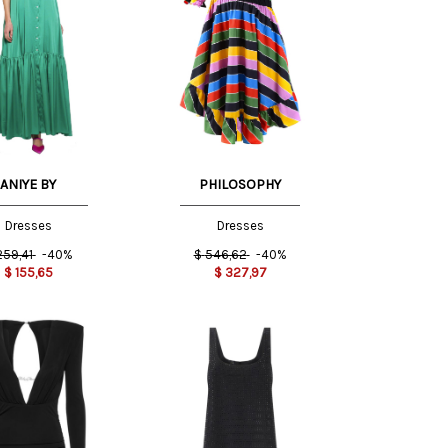
42 IT
38 IT
44 IT
ANIYE BY
PHILOSOPHY
Dresses
Dresses
259,41
-40%
$
546,62
-40%
$
155,65
$
327,97