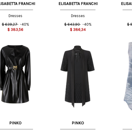
LISABETTA FRANCHI
ELISABETTA FRANCHI
ELISA
Dresses
Dresses
$
639,27
-40%
$
643,90
-40%
$
$
383,56
$
386,34
S
42 IT
38 IT
M
PINKO
PINKO