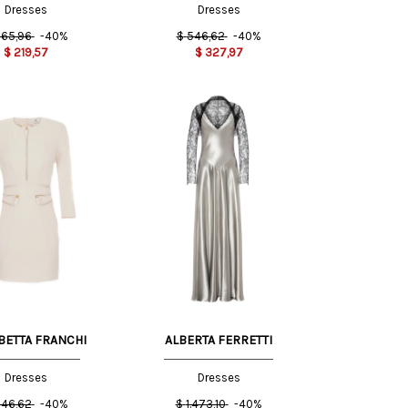
Dresses
Dresses
65,96
-40%
$
546,62
-40%
$
219,57
$
327,97
44 IT
40 IT
42 IT
40 IT
BETTA FRANCHI
ALBERTA FERRETTI
Dresses
Dresses
46,62
-40%
$
1.473,10
-40%