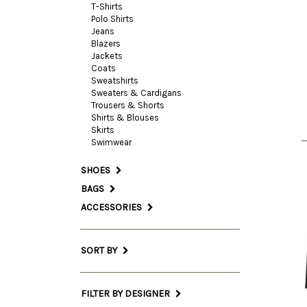
T-Shirts
Polo Shirts
Jeans
Blazers
38 I
Jackets
Coats
Sweatshirts
Sweaters & Cardigans
Trousers & Shorts
Shirts & Blouses
Skirts
Swimwear
SHOES
BAGS
ACCESSORIES
SORT BY
FILTER BY DESIGNER