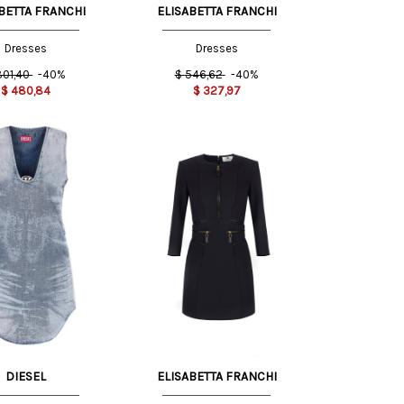
BETTA FRANCHI
ELISABETTA FRANCHI
Dresses
Dresses
801,40
-40%
$
546,62
-40%
$
480,84
$
327,97
42 IT
40 IT
DIESEL
ELISABETTA FRANCHI