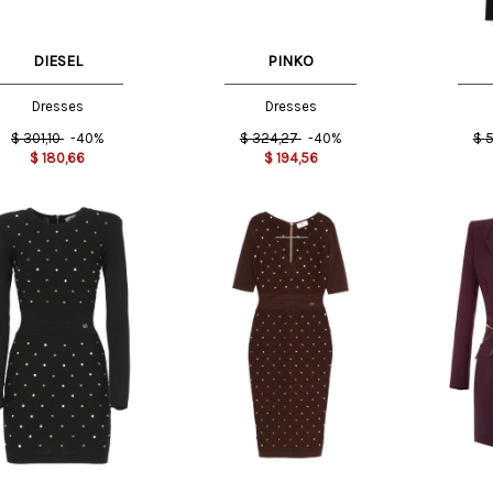
DIESEL
PINKO
Dresses
Dresses
$
301,10
-40%
$
324,27
-40%
$
5
$
180,66
$
194,56
T
44 IT
40 IT
44 IT
46 IT
44 IT