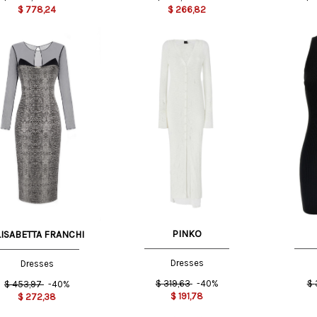
$
778,24
$
266,82
XXS
XS
S
S
T
42 IT
44 IT
PINKO
LISABETTA FRANCHI
Dresses
Dresses
$
319,63
-40%
$
$
453,97
-40%
$
191,78
$
272,38