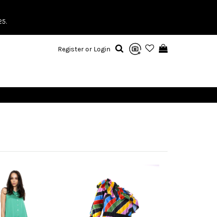
25.
Register or Login