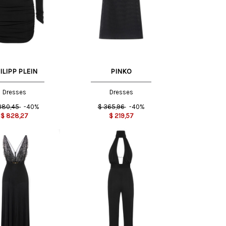
42 IT
ILIPP PLEIN
PINKO
Dresses
Dresses
.380,45
-40%
$
365,96
-40%
$
828,27
$
219,57
S