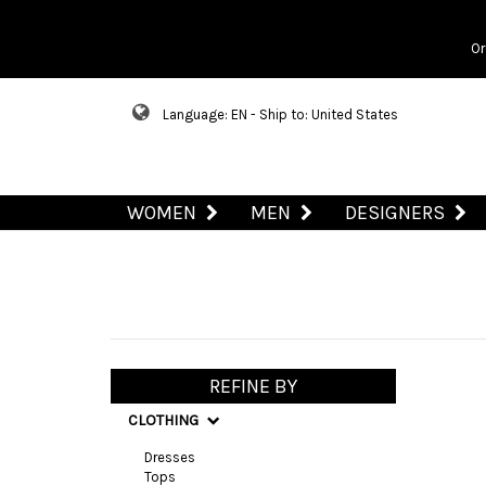
Or
Language: EN - Ship to: United States
WOMEN
MEN
DESIGNERS
REFINE BY
CLOTHING
Dresses
Tops