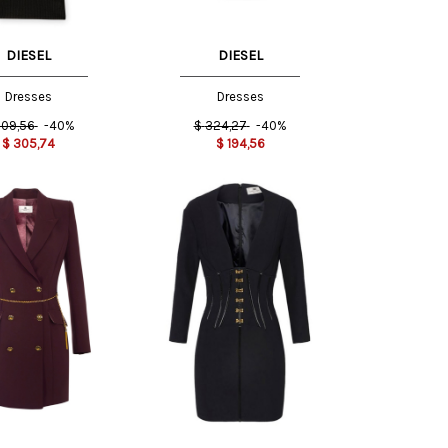
DIESEL
DIESEL
Dresses
Dresses
09,56
-40%
$
324,27
-40%
$
305,74
$
194,56
40 IT
44 IT