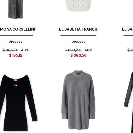
IMONA CORSELLINI
ELISABETTA FRANCHI
ELISA
Dresses
Dresses
$
325,19
-40%
$
639,27
-40%
$
7
$
195,12
$
383,56
XS
S
S