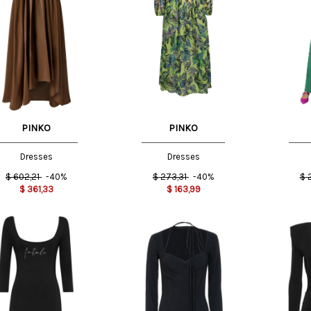
T
S INT
40 IT
PINKO
PINKO
Dresses
Dresses
$
602,21
-40%
$
273,31
-40%
$
$
361,33
$
163,99