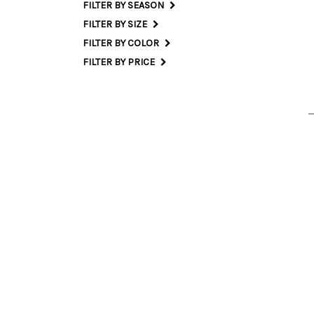
FILTER BY SEASON
FILTER BY SIZE
S
FILTER BY COLOR
FILTER BY PRICE
42 I