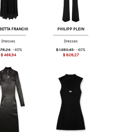
BETTA FRANCHI
PHILIPP PLEIN
Dresses
Dresses
78,24
-40%
$
1.380,45
-40%
$
466,94
$
828,27
M