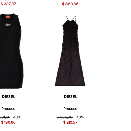
$
327,97
$
883,86
M
S
XS
DIESEL
DIESEL
Dresses
Dresses
301,10
-40%
$
365,96
-40%
$
180,66
$
219,57