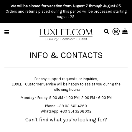
We will be closed for vacation from August 7 through August 25.
Orders and returns placed during this period will be processed starting
August 25.
INFO & CONTACTS
For any support requests or inquiries,
LUXLET Customer Service will be happy to assist you during the
following hours:
Monday - Friday: 9:00 AM - 1:00 PM | 2:00 PM - 6:00 PM
Phone:
+39 02 66114260
WhatsApp:
+39 351 3298092
Can't find what you're looking for?