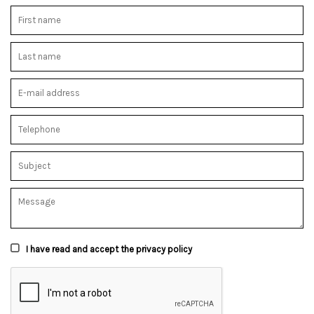
I have read and accept the privacy policy