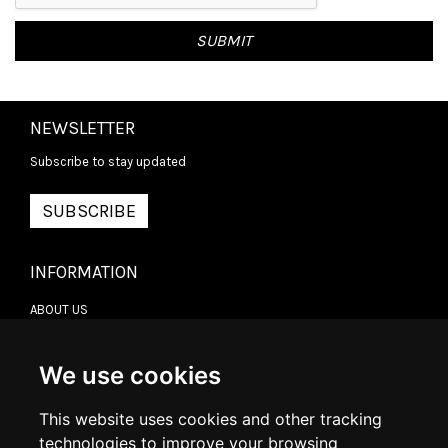
NEWSLETTER
Subscribe to stay updated
SUBSCRIBE
INFORMATION
ABOUT US
CONTACT US
TERMS & CONDITIONS
DELIVERY INFORMATION
We use cookies
RETURN POLICY
PRIVACY POLICY
This website uses cookies and other tracking
COOKIE POLICY
technologies to improve your browsing