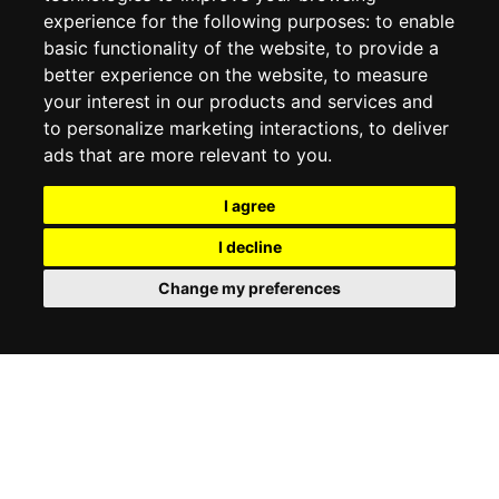
experience for the following purposes:
to enable
MY ACCOUNT
basic functionality of the website
,
to provide a
better experience on the website
,
to measure
MY ACCOUNT
your interest in our products and services and
ORDER HISTORY
to personalize marketing interactions
,
to deliver
ADDRESS BOOK
WISH LIST
ads that are more relevant to you
.
I agree
SOCIAL
I decline
WhatsAp
Change my preferences
© 2026
www.luxlet.com
Contact us
VAT#: 06736400968
E-commerce software by Madcommerce