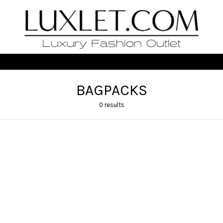
BAGPACKS
0 results