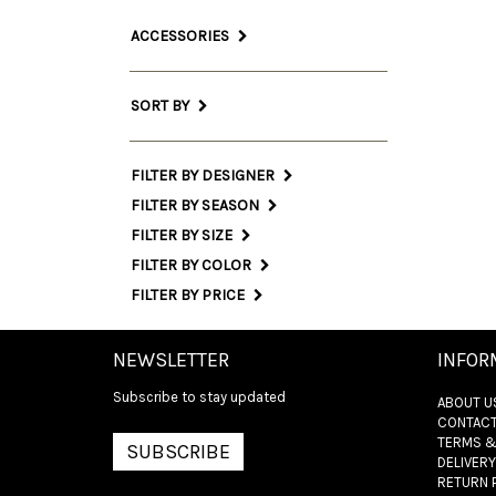
ACCESSORIES
SORT BY
FILTER BY DESIGNER
FILTER BY SEASON
FILTER BY SIZE
FILTER BY COLOR
FILTER BY PRICE
NEWSLETTER
INFOR
Subscribe to stay updated
ABOUT U
CONTACT
TERMS &
SUBSCRIBE
DELIVERY
RETURN 