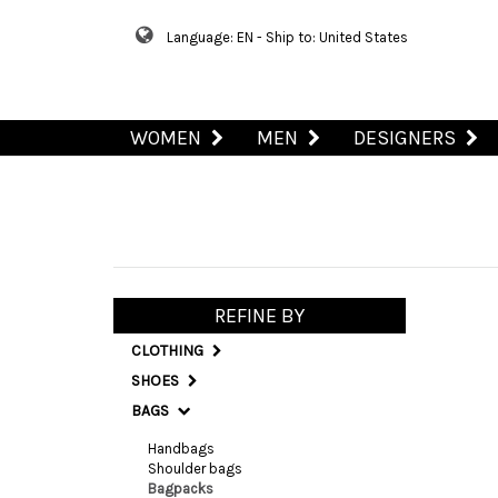
Language: EN - Ship to: United States
WOMEN
MEN
DESIGNERS
REFINE BY
CLOTHING
SHOES
BAGS
Handbags
Shoulder bags
Bagpacks