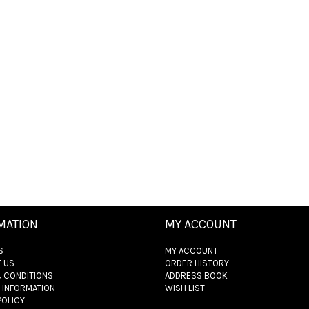
MATION
MY ACCOUNT
S
MY ACCOUNT
 US
ORDER HISTORY
 CONDITIONS
ADDRESS BOOK
 INFORMATION
WISH LIST
POLICY