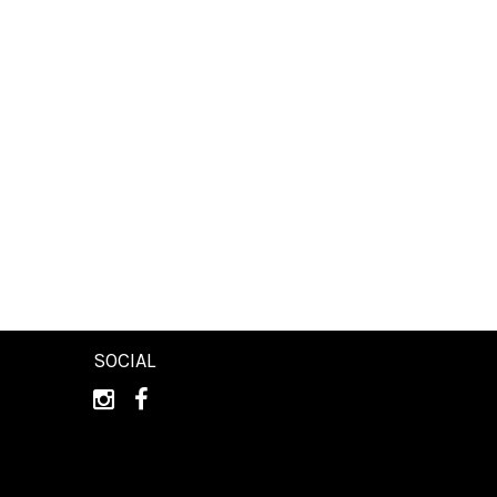
SOCIAL