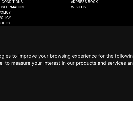
 CONDITIONS
ADDRESS BOOK
 INFORMATION
WISH LIST
POLICY
POLICY
POLICY
let.com
- All rights reserved - VAT#: 06736400968 -
E-commerce software 
ogies to improve your browsing experience for the followi
te
,
to measure your interest in our products and services an