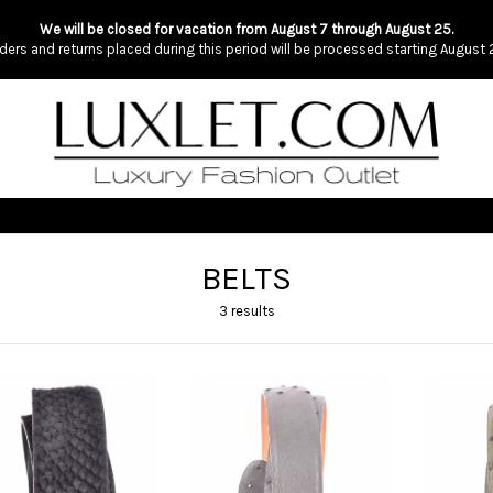
We will be closed for vacation from August 7 through August 25.
ders and returns placed during this period will be processed starting August 
BELTS
3 results