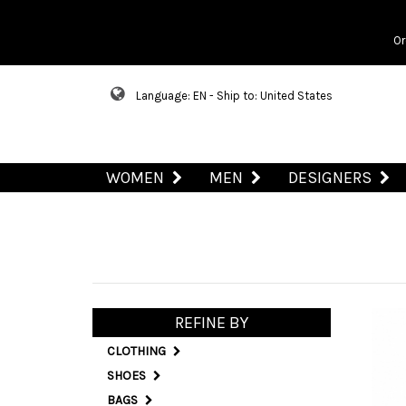
Or
Language: EN - Ship to: United States
WOMEN
MEN
DESIGNERS
REFINE BY
CLOTHING
SHOES
BAGS