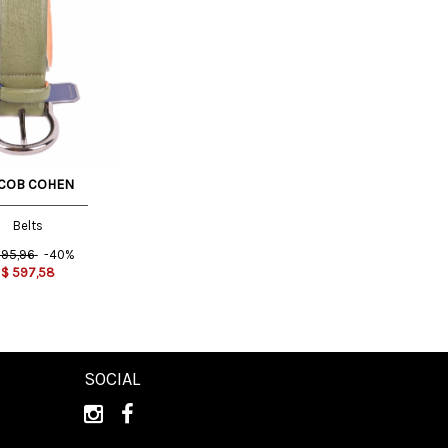
COB COHEN
Belts
95,96
-40%
$
597,58
SOCIAL