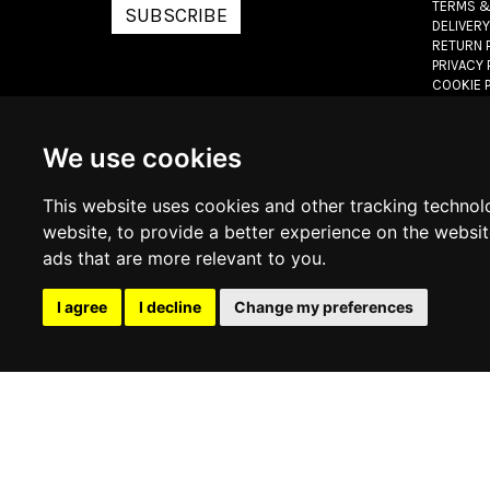
TERMS &
SUBSCRIBE
DELIVERY
RETURN 
PRIVACY 
COOKIE 
© 2026
www.lux
We use cookies
This website uses cookies and other tracking technol
website
,
to provide a better experience on the websi
ads that are more relevant to you
.
I agree
I decline
Change my preferences