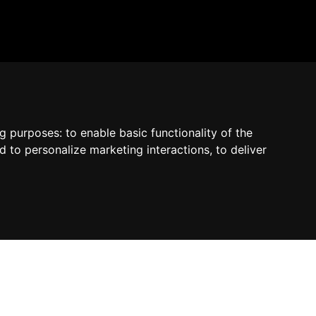
by Madcommerce
ng purposes:
to enable basic functionality of the
d to personalize marketing interactions
,
to deliver
Contact us