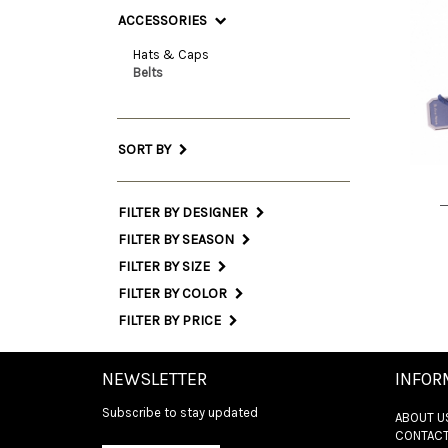
ACCESSORIES
Hats & Caps
Belts
85 
SORT BY
FILTER BY DESIGNER
FILTER BY SEASON
FILTER BY SIZE
FILTER BY COLOR
FILTER BY PRICE
NEWSLETTER
INFOR
Subscribe to stay updated
ABOUT U
CONTACT