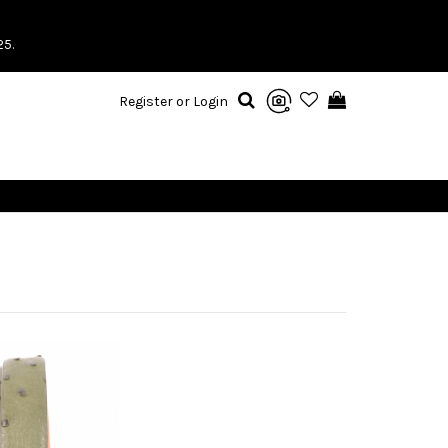
25.
Register or Login