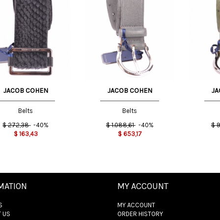
Cm
85 Cm
85 Cm
JACOB COHEN
JACOB COHEN
JA
Belts
Belts
$
272,38
-40%
$
1.088,61
-40%
$
9
$
163,43
$
653,17
MATION
MY ACCOUNT
S
MY ACCOUNT
 US
ORDER HISTORY