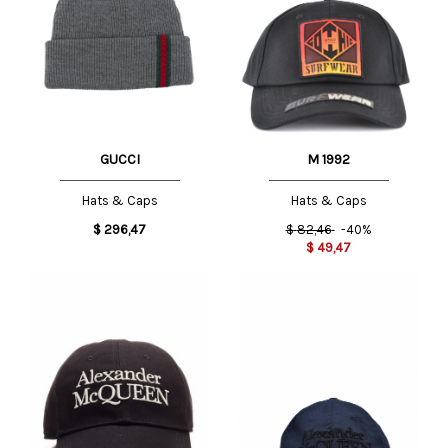
GUCCI
M 1992
Hats & Caps
Hats & Caps
$
296,47
$
82,46
-40%
$
49,47