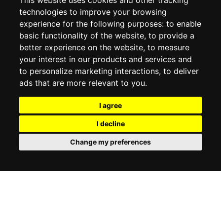
This website uses cookies and other tracking
technologies to improve your browsing
experience for the following purposes:
to enable
MY ACCOUNT
basic functionality of the website
,
to provide a
better experience on the website
,
to measure
MY ACCOUNT
your interest in our products and services and
ORDER HISTORY
to personalize marketing interactions
,
to deliver
ADDRESS BOOK
WISH LIST
ads that are more relevant to you
.
I agree
SOCIAL
I decline
WhatsAp
Change my preferences
© 2026
www.luxlet.com
Contact us
VAT#: 06736400968
E-commerce software by Madcommerce