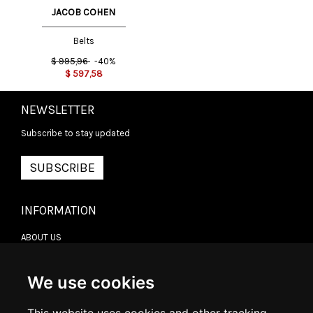
JACOB COHEN
Belts
$
995,96
-40%
$
597,58
NEWSLETTER
Subscribe to stay updated
SUBSCRIBE
INFORMATION
ABOUT US
CONTACT US
TERMS & CONDITIONS
DELIVERY INFORMATION
We use cookies
RETURN POLICY
PRIVACY POLICY
COOKIE POLICY