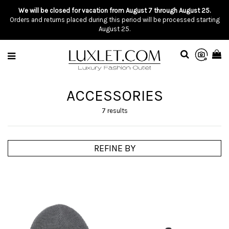
We will be closed for vacation from August 7 through August 25.
Orders and returns placed during this period will be processed starting
August 25.
ACCESSORIES
7 results
REFINE BY