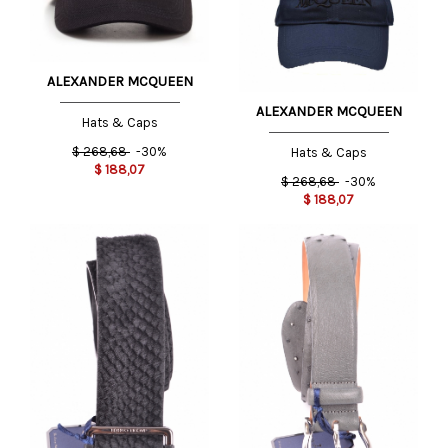
ALEXANDER MCQUEEN
ALEXANDER MCQUEEN
Hats & Caps
$
268,68
-30%
Hats & Caps
$
188,07
$
268,68
-30%
$
188,07