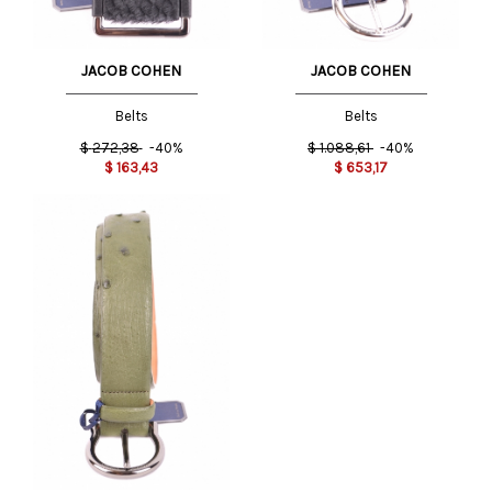
JACOB COHEN
JACOB COHEN
Belts
Belts
$
272,38
-40%
$
1.088,61
-40%
$
163,43
$
653,17