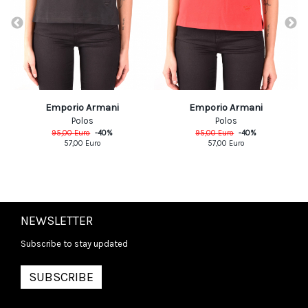
Emporio Armani
Emporio Armani
Polos
Polos
95,00
Euro
-
40
%
95,00
Euro
-
40
%
57,00
Euro
57,00
Euro
NEWSLETTER
Subscribe to stay updated
SUBSCRIBE