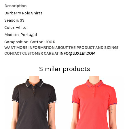
Description
Burberry Polo Shirts
Season: SS
Color: white
Made in: Portugal
Composition: Cotton : 100%
WANT MORE INFORMATION ABOUT THE PRODUCT AND SIZING?
CONTACT CUSTOMER CARE AT
INFO@LUXLET.COM
Similar products