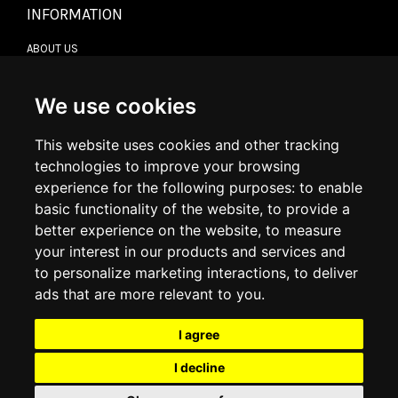
INFORMATION
ABOUT US
CONTACT US
TERMS & CONDITIONS
DELIVERY INFORMATION
We use cookies
RETURN POLICY
PRIVACY POLICY
This website uses cookies and other tracking
COOKIE POLICY
technologies to improve your browsing
experience for the following purposes:
to enable
MY ACCOUNT
basic functionality of the website
,
to provide a
better experience on the website
,
to measure
MY ACCOUNT
your interest in our products and services and
ORDER HISTORY
to personalize marketing interactions
,
to deliver
ADDRESS BOOK
WISH LIST
ads that are more relevant to you
.
I agree
SOCIAL
I decline