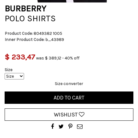
BURBERRY
POLO SHIRTS
Product Code:
8049382 1005
Inner Product Code:
b_43989
$ 233,47
was $ 389,12 - 40% off
Size
Size converter
ADD TO CART
WISHLIST