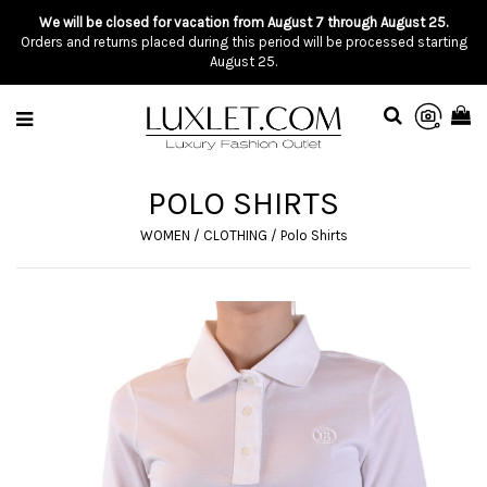
We will be closed for vacation from August 7 through August 25.
Orders and returns placed during this period will be processed starting
August 25.
POLO SHIRTS
WOMEN
/
CLOTHING
/
Polo Shirts