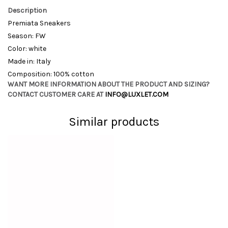
Description
Premiata Sneakers
Season: FW
Color: white
Made in: Italy
Composition: 100% cotton
WANT MORE INFORMATION ABOUT THE PRODUCT AND SIZING?
CONTACT CUSTOMER CARE AT
INFO@LUXLET.COM
Similar products