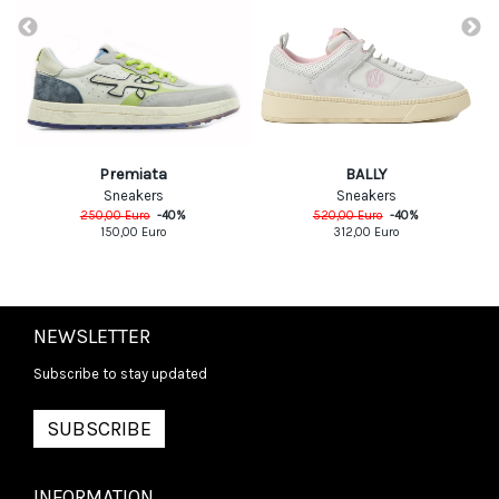
Premiata
BALLY
Sneakers
Sneakers
250,00
Euro
-
40
%
520,00
Euro
-
40
%
150,00
Euro
312,00
Euro
NEWSLETTER
Subscribe to stay updated
SUBSCRIBE
INFORMATION