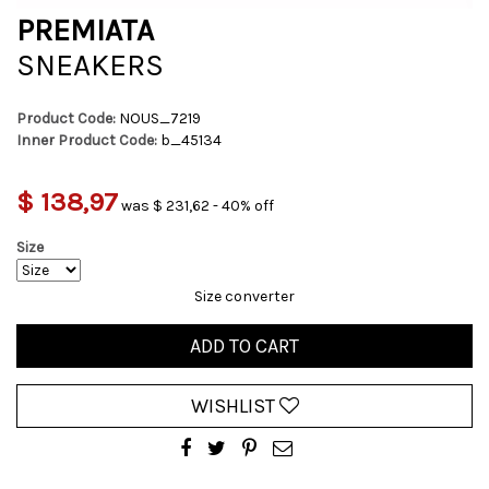
PREMIATA
SNEAKERS
Product Code:
NOUS_7219
Inner Product Code:
b_45134
$ 138,97
was $ 231,62 - 40% off
Size
Size converter
ADD TO CART
WISHLIST