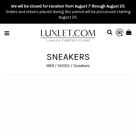
We will be closed for vacation from August 7 through August 25.
Orders and returns placed during this period will be processed starting
August 25.
SNEAKERS
MEN
/
SHOES
/
Sneakers