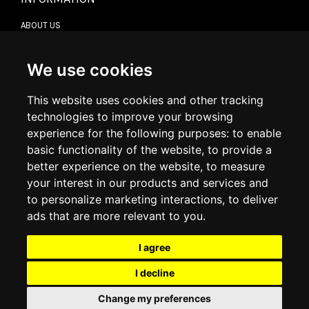
ABOUT US
CONTACT US
TERMS & CONDITIONS
DELIVERY INFORMATION
We use cookies
RETURN POLICY
PRIVACY POLICY
This website uses cookies and other tracking
COOKIE POLICY
technologies to improve your browsing
experience for the following purposes:
to enable
MY ACCOUNT
basic functionality of the website
,
to provide a
better experience on the website
,
to measure
MY ACCOUNT
your interest in our products and services and
ORDER HISTORY
to personalize marketing interactions
,
to deliver
ADDRESS BOOK
WISH LIST
ads that are more relevant to you
.
I agree
SOCIAL
I decline
WhatsAp
Change my preferences
© 2026
www.luxlet.com