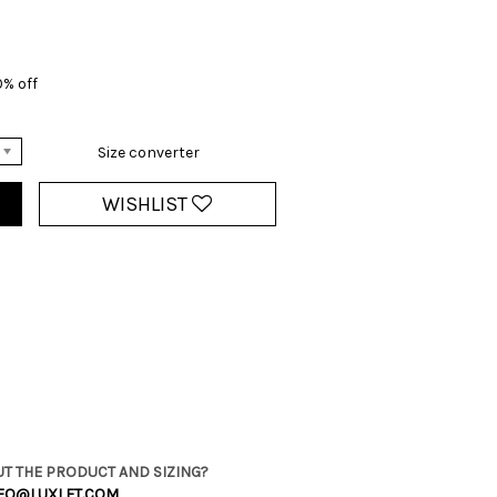
0% off
Size converter
WISHLIST
T THE PRODUCT AND SIZING?
FO@LUXLET.COM