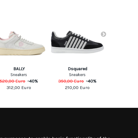
ENTERPRI
BALLY
Dsquared
SNEA
Sneakers
Sneakers
275,00
Eu
520,00
Euro
-
40
%
350,00
Euro
-
40
%
192,5
312,00
Euro
210,00
Euro
SOCIAL