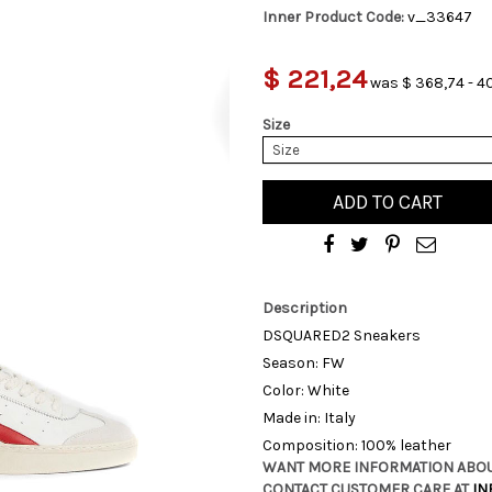
Inner Product Code:
v_33647
$ 221,24
was $ 368,74 - 4
Size
Size
ADD TO CART
Description
DSQUARED2 Sneakers
Season: FW
Color: White
Made in: Italy
Composition: 100% leather
WANT MORE INFORMATION ABOU
CONTACT CUSTOMER CARE AT
IN