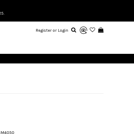
25.
Register or Login
18M4050