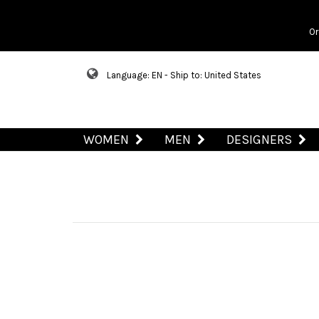
Or
Language: EN - Ship to: United States
WOMEN
MEN
DESIGNERS