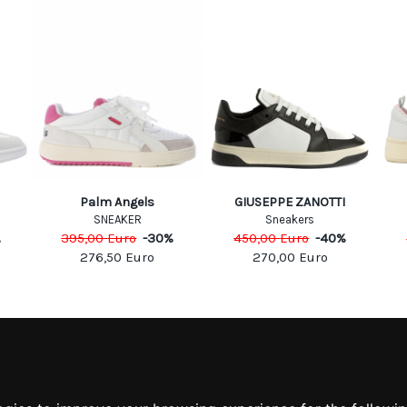
Palm Angels
GIUSEPPE ZANOTTI
SNEAKER
Sneakers
395,00
Euro
-
30
%
450,00
Euro
-
40
%
%
276,50
Euro
270,00
Euro
MATION
MY ACCOUNT
S
MY ACCOUNT
 US
ORDER HISTORY