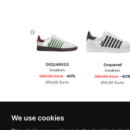
A.T.E.
DSQUARED2
Dsquared
eakers
Sneakers
Sneakers
Euro
-
40
%
350,00
Euro
-
40
%
350,00
Euro
-
40
00
Euro
210,00
Euro
210,00
Euro
NEWSLETTER
INFOR
We use cookies
Subscribe to stay updated
ABOUT U
CONTACT