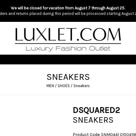
We will be closed for vacation from August 7 through August 25.
ders and returns placed during this period will be processed starting August 
SNEAKERS
MEN
/
SHOES
/
Sneakers
DSQUARED2
SNEAKERS
Product Code:
SNM0441 015041