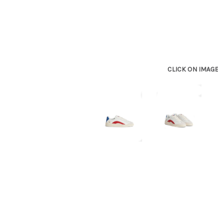
CLICK ON IMAG