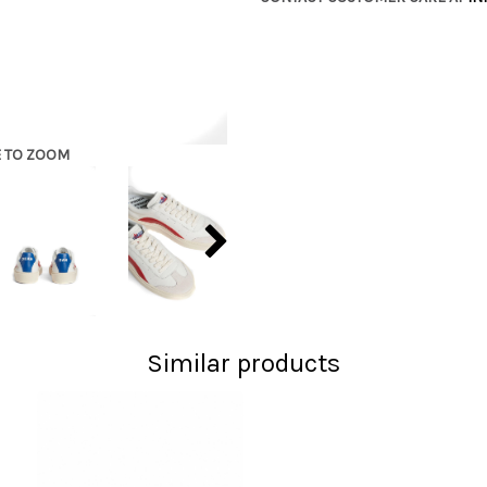
E TO ZOOM
Similar products