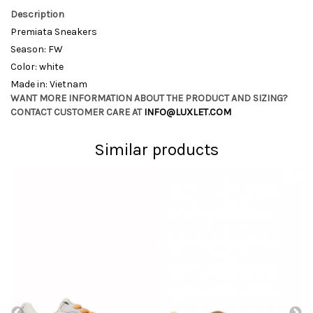
Description
Premiata Sneakers
Season: FW
Color: white
Made in: Vietnam
WANT MORE INFORMATION ABOUT THE PRODUCT AND SIZING?
CONTACT CUSTOMER CARE AT
INFO@LUXLET.COM
Similar products