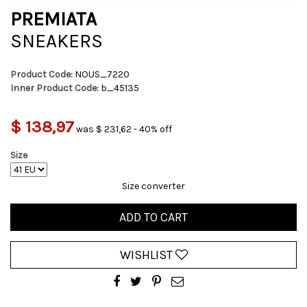
PREMIATA
SNEAKERS
Product Code:
NOUS_7220
Inner Product Code:
b_45135
$ 138,97
was $ 231,62 - 40% off
Size
Size converter
ADD TO CART
WISHLIST