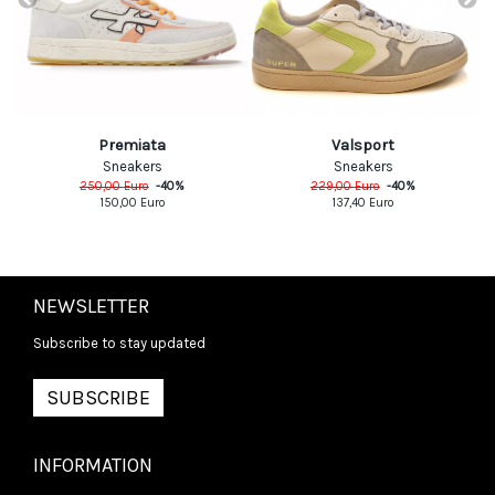
Premiata
Valsport
Sneakers
Sneakers
250,00
Euro
-
40
%
229,00
Euro
-
40
%
150,00
Euro
137,40
Euro
NEWSLETTER
Subscribe to stay updated
SUBSCRIBE
INFORMATION