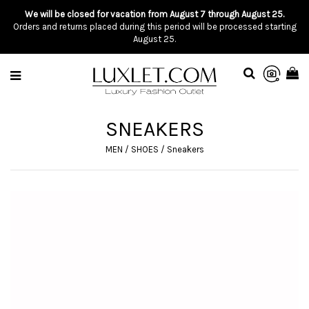
We will be closed for vacation from August 7 through August 25.
Orders and returns placed during this period will be processed starting
August 25.
SNEAKERS
MEN
/
SHOES
/
Sneakers