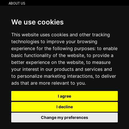
ABOUT US
CONTACT US
TERMS & CONDITIONS
DELIVERY INFORMATION
We use cookies
RETURN POLICY
PRIVACY POLICY
This website uses cookies and other tracking
COOKIE POLICY
technologies to improve your browsing
experience for the following purposes:
to enable
MY ACCOUNT
basic functionality of the website
,
to provide a
better experience on the website
,
to measure
MY ACCOUNT
your interest in our products and services and
ORDER HISTORY
to personalize marketing interactions
,
to deliver
ADDRESS BOOK
WISH LIST
ads that are more relevant to you
.
I agree
SOCIAL
I decline
WhatsAp
Change my preferences
© 2026
www.luxlet.com
Contact us
VAT#: 06736400968