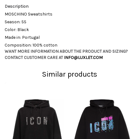
Description
MOSCHINO Sweatshirts
Season: SS
Color: Black
Made in: Portugal
Composition: 100% cotton
WANT MORE INFORMATION ABOUT THE PRODUCT AND SIZING?
CONTACT CUSTOMER CARE AT
INFO@LUXLET.COM
Similar products