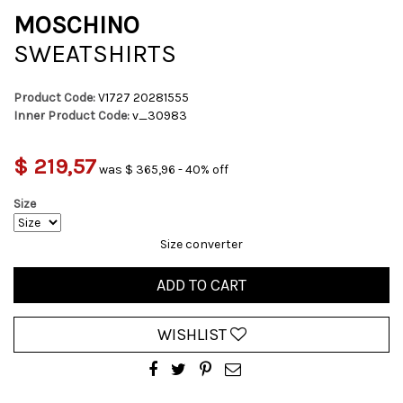
MOSCHINO
SWEATSHIRTS
Product Code:
V1727 20281555
Inner Product Code:
v_30983
$ 219,57
was $ 365,96 - 40% off
Size
Size converter
ADD TO CART
WISHLIST