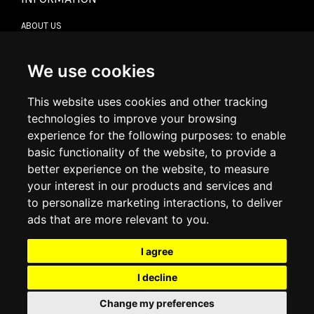
ABOUT US
CONTACT US
TERMS & CONDITIONS
DELIVERY INFORMATION
We use cookies
RETURN POLICY
PRIVACY POLICY
This website uses cookies and other tracking
COOKIE POLICY
technologies to improve your browsing
experience for the following purposes:
to enable
MY ACCOUNT
basic functionality of the website
,
to provide a
better experience on the website
,
to measure
MY ACCOUNT
your interest in our products and services and
ORDER HISTORY
to personalize marketing interactions
,
to deliver
ADDRESS BOOK
WISH LIST
ads that are more relevant to you
.
I agree
SOCIAL
I decline
WhatsAp
Change my preferences
© 2026
www.luxlet.com