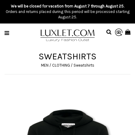
We will be closed for vacation from August 7 through August 25.
Orders and returns placed during this period will be processed starting
August 25.
SWEATSHIRTS
MEN
/
CLOTHING
/
Sweatshirts