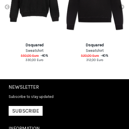
Dsquared
Dsquared
Sweatshirt
Sweatshirt
550,00
Euro
-
40
%
520,00
Euro
-
40
%
330,00
Euro
312,00
Euro
NEWSLETTER
Subscribe to stay updated
SUBSCRIBE
INFORMATION