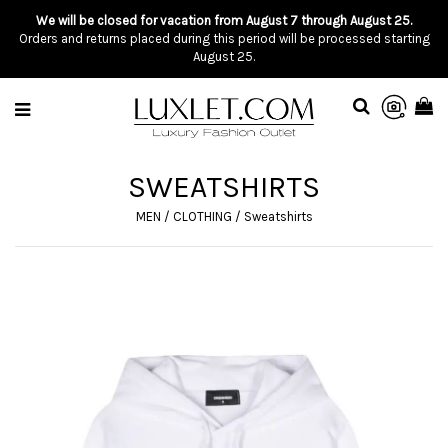
We will be closed for vacation from August 7 through August 25.
Orders and returns placed during this period will be processed starting
August 25.
SWEATSHIRTS
MEN
/
CLOTHING
/
Sweatshirts