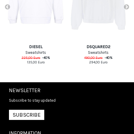
DIESEL
DSQUARED2
Sweatshirts
Sweatshirts
225,00
Euro
-
40
%
490,00
Euro
-
40
%
135,00
Euro
294,00
Euro
NEWSLETTER
Subscribe to stay updated
SUBSCRIBE
INFORMATION