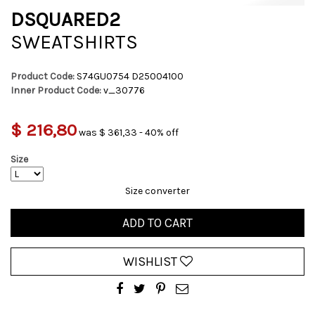
DSQUARED2
SWEATSHIRTS
Product Code:
S74GU0754 D25004100
Inner Product Code:
v_30776
$ 216,80
was $ 361,33 - 40% off
Size
Size converter
ADD TO CART
WISHLIST