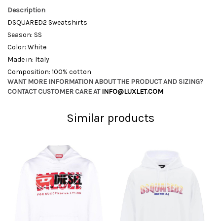
Description
DSQUARED2 Sweatshirts
Season: SS
Color: White
Made in: Italy
Composition: 100% cotton
WANT MORE INFORMATION ABOUT THE PRODUCT AND SIZING?
CONTACT CUSTOMER CARE AT
INFO@LUXLET.COM
Similar products