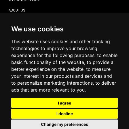
ABOUT US
CONTACT US
TERMS & CONDITIONS
DELIVERY INFORMATION
We use cookies
RETURN POLICY
PRIVACY POLICY
This website uses cookies and other tracking
COOKIE POLICY
technologies to improve your browsing
experience for the following purposes:
to enable
MY ACCOUNT
basic functionality of the website
,
to provide a
better experience on the website
,
to measure
MY ACCOUNT
your interest in our products and services and
ORDER HISTORY
to personalize marketing interactions
,
to deliver
ADDRESS BOOK
WISH LIST
ads that are more relevant to you
.
I agree
SOCIAL
I decline
WhatsAp
Change my preferences
© 2026
www.luxlet.com