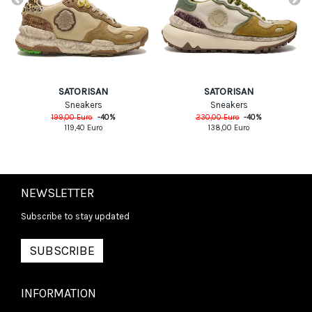
SATORISAN
SATORISAN
Sneakers
Sneakers
199,00
Euro
-
40
%
230,00
Euro
-
40
%
119,40
Euro
138,00
Euro
NEWSLETTER
Subscribe to stay updated
SUBSCRIBE
INFORMATION