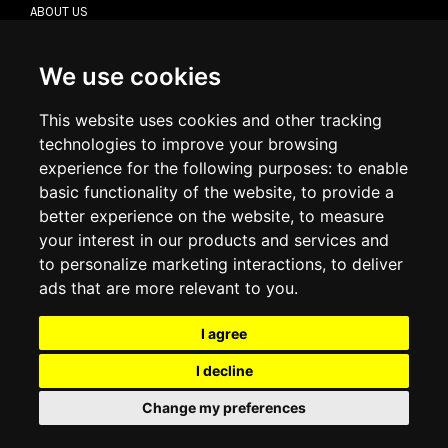
ABOUT US
CONTACT US
TERMS & CONDITIONS
DELIVERY INFORMATION
We use cookies
RETURN POLICY
PRIVACY POLICY
This website uses cookies and other tracking
COOKIE POLICY
technologies to improve your browsing
experience for the following purposes:
to enable
MY ACCOUNT
basic functionality of the website
,
to provide a
better experience on the website
,
to measure
MY ACCOUNT
your interest in our products and services and
ORDER HISTORY
to personalize marketing interactions
,
to deliver
ADDRESS BOOK
WISH LIST
ads that are more relevant to you
.
I agree
SOCIAL
I decline
WhatsAp
Change my preferences
© 2026
www.luxlet.com
Contact us
VAT#: 06736400968