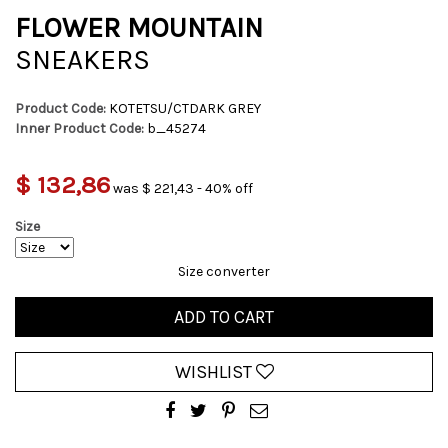
FLOWER MOUNTAIN
SNEAKERS
Product Code:
KOTETSU/CTDARK GREY
Inner Product Code:
b_45274
$ 132,86
was $ 221,43 - 40% off
Size
Size converter
ADD TO CART
WISHLIST