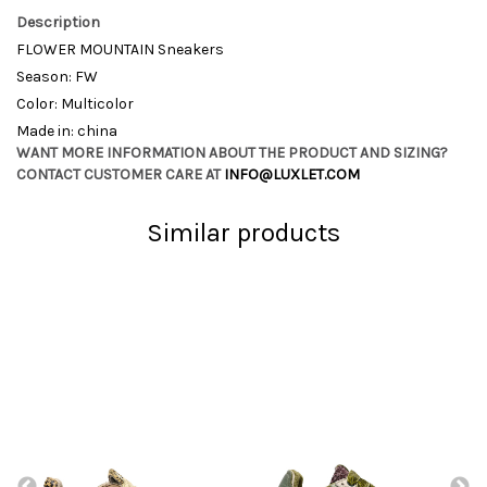
Description
FLOWER MOUNTAIN Sneakers
Season: FW
Color: Multicolor
Made in: china
WANT MORE INFORMATION ABOUT THE PRODUCT AND SIZING?
CONTACT CUSTOMER CARE AT
INFO@LUXLET.COM
Similar products