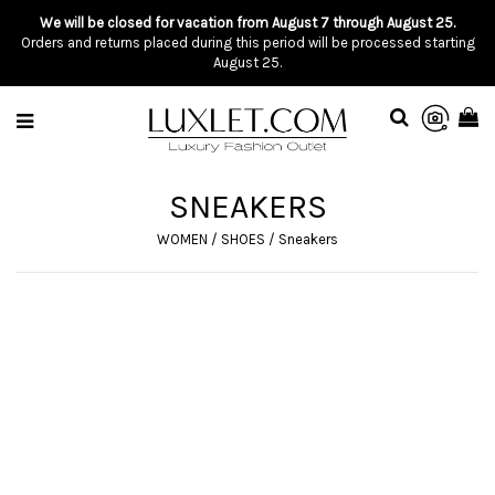
We will be closed for vacation from August 7 through August 25.
Orders and returns placed during this period will be processed starting
August 25.
SNEAKERS
WOMEN
/
SHOES
/
Sneakers