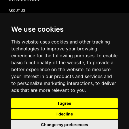
ABOUT US
CONTACT US
TERMS & CONDITIONS
DELIVERY INFORMATION
We use cookies
RETURN POLICY
PRIVACY POLICY
This website uses cookies and other tracking
COOKIE POLICY
technologies to improve your browsing
experience for the following purposes:
to enable
MY ACCOUNT
basic functionality of the website
,
to provide a
better experience on the website
,
to measure
MY ACCOUNT
your interest in our products and services and
ORDER HISTORY
to personalize marketing interactions
,
to deliver
ADDRESS BOOK
WISH LIST
ads that are more relevant to you
.
I agree
SOCIAL
I decline
WhatsAp
Change my preferences
© 2026
www.luxlet.com