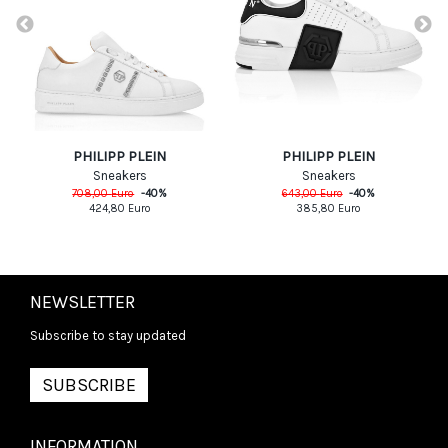
PHILIPP PLEIN
PHILIPP PLEIN
Sneakers
Sneakers
708,00
Euro
-
40
%
643,00
Euro
-
40
%
424,80
Euro
385,80
Euro
NEWSLETTER
Subscribe to stay updated
SUBSCRIBE
INFORMATION