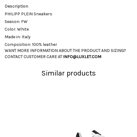
Description
PHILIPP PLEIN Sneakers
Season: FW
Color: White
Made in: Italy
Composition: 100% leather
WANT MORE INFORMATION ABOUT THE PRODUCT AND SIZING?
CONTACT CUSTOMER CARE AT
INFO@LUXLET.COM
Similar products