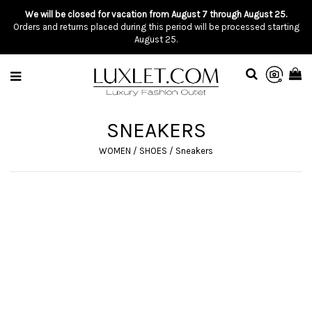
We will be closed for vacation from August 7 through August 25.
Orders and returns placed during this period will be processed starting
August 25.
SNEAKERS
WOMEN
/
SHOES
/
Sneakers