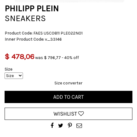
PHILIPP PLEIN
SNEAKERS
Product Code:
FAES USC0811 PLE022N01
Inner Product Code:
v_33146
$ 478,06
was $ 796,77 - 40% off
Size
Size converter
ADD TO CART
WISHLIST