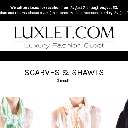
We will be closed for vacation from August 7 through August 25.
ders and returns placed during this period will be processed starting August 
SCARVES & SHAWLS
3 results