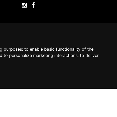
ng purposes:
to enable basic functionality of the
by Madcommerce
d to personalize marketing interactions
,
to deliver
Contact us