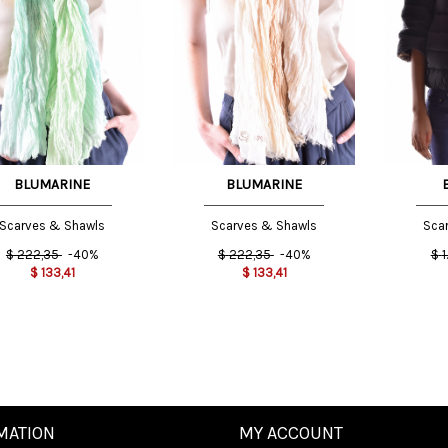
e
One
One
e
Size
Size
INT
INT
BLUMARINE
BLUMARINE
Scarves & Shawls
Scarves & Shawls
Sca
$
222,35
-40%
$
222,35
-40%
$
1
$
133,41
$
133,41
MATION
MY ACCOUNT