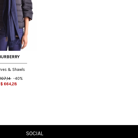
BURBERRY
rves & Shawls
.107,14
-40%
$
664,28
SOCIAL