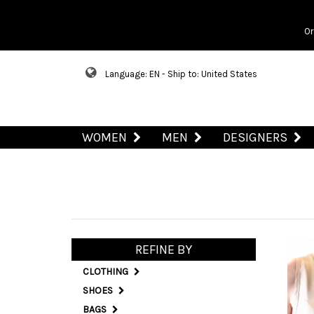
Or
Language: EN - Ship to: United States
WOMEN
MEN
DESIGNERS
REFINE BY
CLOTHING
SHOES
BAGS