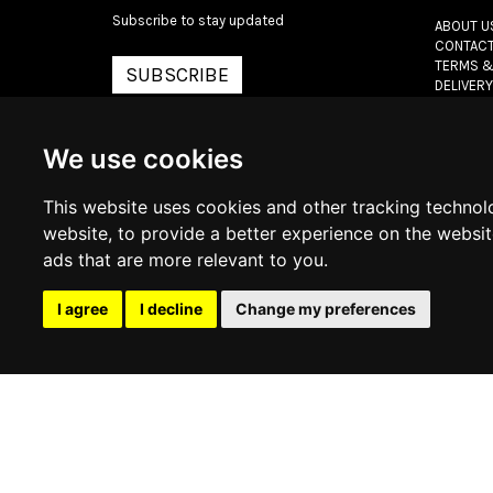
Subscribe to stay updated
ABOUT U
CONTACT
TERMS &
SUBSCRIBE
DELIVERY
RETURN 
PRIVACY 
COOKIE 
We use cookies
This website uses cookies and other tracking technol
© 2026
www.lux
website
,
to provide a better experience on the websi
ads that are more relevant to you
.
I agree
I decline
Change my preferences