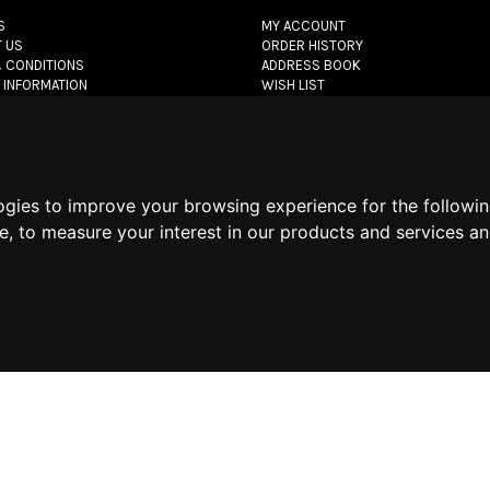
S
MY ACCOUNT
 US
ORDER HISTORY
 CONDITIONS
ADDRESS BOOK
 INFORMATION
WISH LIST
POLICY
POLICY
POLICY
ogies to improve your browsing experience for the followi
let.com
- All rights reserved - VAT#: 06736400968 -
E-commerce software 
te
,
to measure your interest in our products and services an