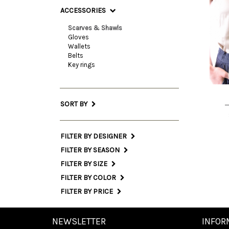
ACCESSORIES
Scarves & Shawls
Gloves
On
Wallets
Belts
Siz
Key rings
INT
SORT BY
FILTER BY DESIGNER
FILTER BY SEASON
FILTER BY SIZE
FILTER BY COLOR
FILTER BY PRICE
NEWSLETTER
INFOR