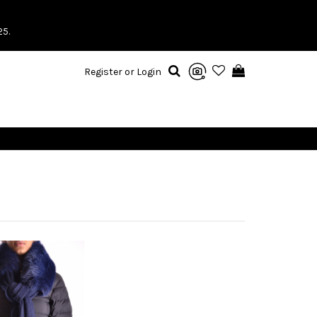
25.
Register or Login