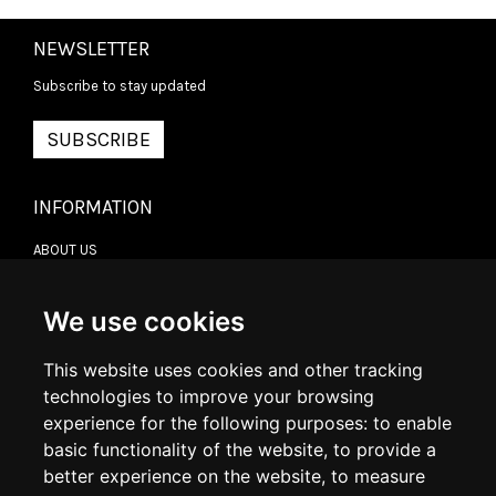
NEWSLETTER
Subscribe to stay updated
SUBSCRIBE
INFORMATION
ABOUT US
CONTACT US
TERMS & CONDITIONS
DELIVERY INFORMATION
We use cookies
RETURN POLICY
PRIVACY POLICY
This website uses cookies and other tracking
COOKIE POLICY
technologies to improve your browsing
experience for the following purposes:
to enable
MY ACCOUNT
basic functionality of the website
,
to provide a
better experience on the website
,
to measure
MY ACCOUNT