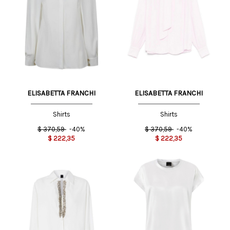
ELISABETTA FRANCHI
ELISABETTA FRANCHI
Shirts
Shirts
$
370,59
-40%
$
370,59
-40%
$
222,35
$
222,35