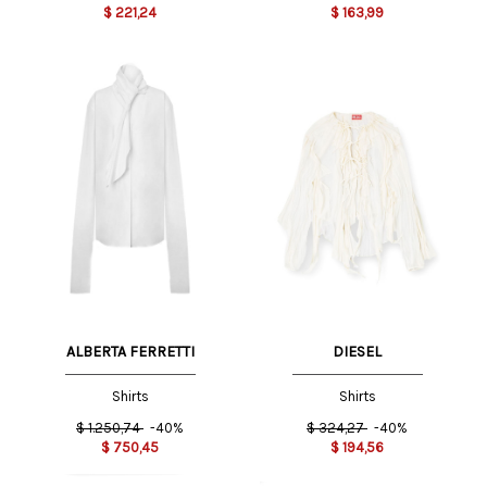
$
221,24
$
163,99
ALBERTA FERRETTI
DIESEL
Shirts
Shirts
$
1.250,74
-40%
$
324,27
-40%
$
750,45
$
194,56