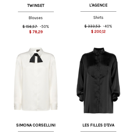
L'AGENCE
TWINSET
Shirts
Blouses
$
333,53
-40%
$
156,57
-50%
$
200,12
$
78,29
SIMONA CORSELLINI
LES FILLES D'EVA