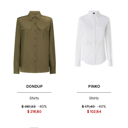
DONDUP
PINKO
Shirts
Shirts
$
361,33
-40%
$
171,40
-40%
$
216,80
$
102,84