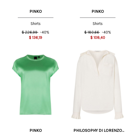
PINKO
PINKO
Shirts
Shirts
$
226,99
-40%
$
180,66
-40%
$
136,19
$
108,40
PINKO
PHILOSOPHY DI LORENZO