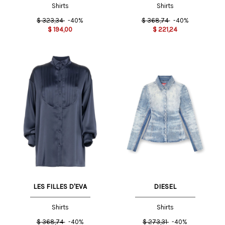
Shirts
Shirts
$
323,34
-40%
$
368,74
-40%
$
194,00
$
221,24
LES FILLES D'EVA
DIESEL
Shirts
Shirts
$
368,74
-40%
$
273,31
-40%