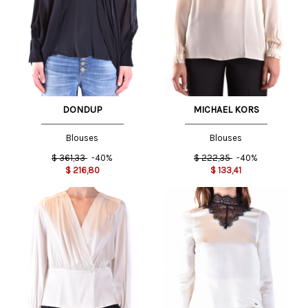
DONDUP
MICHAEL KORS
Blouses
Blouses
$
361,33
-40%
$
222,35
-40%
$
216,80
$
133,41