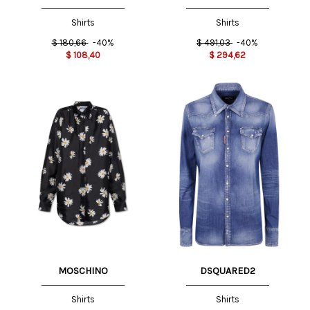
SERAFINI
Shirts
Shirts
$
180,66
-40%
$
491,03
-40%
$
108,40
$
294,62
MOSCHINO
DSQUARED2
Shirts
Shirts