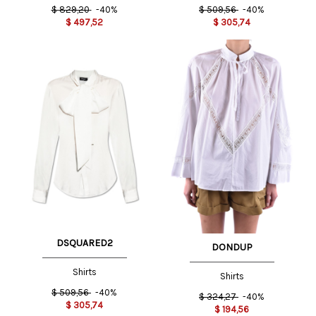
$
829,20
-40%
$
509,56
-40%
$
497,52
$
305,74
DSQUARED2
DONDUP
Shirts
Shirts
$
509,56
-40%
$
324,27
-40%
$
305,74
$
194,56