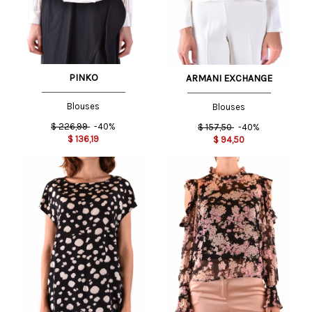
PINKO
ARMANI EXCHANGE
Blouses
Blouses
$
226,99
-40%
$
157,50
-40%
$
136,19
$
94,50