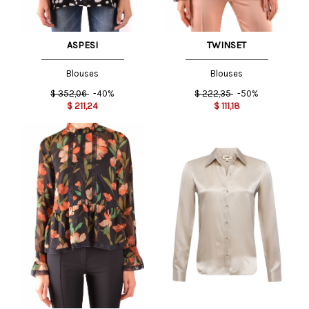
ASPESI
TWINSET
Blouses
Blouses
$
352,06
-40%
$
222,35
-50%
$
211,24
$
111,18