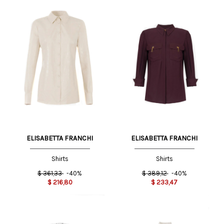
ELISABETTA FRANCHI
ELISABETTA FRANCHI
Shirts
Shirts
$
361,33
-40%
$
389,12
-40%
$
216,80
$
233,47