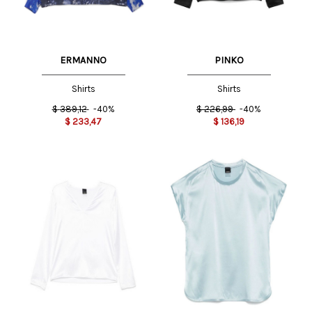
ERMANNO
PINKO
Shirts
Shirts
$
389,12
-40%
$
226,99
-40%
$
233,47
$
136,19