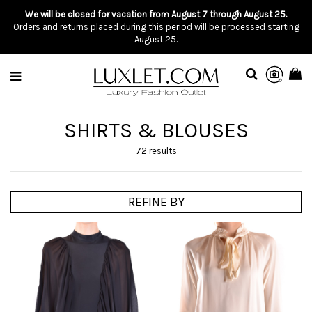
We will be closed for vacation from August 7 through August 25.
Orders and returns placed during this period will be processed starting
August 25.
SHIRTS & BLOUSES
72 results
REFINE BY