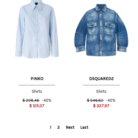
PINKO
DSQUARED2
Shirts
Shirts
$
208,46
-40%
$
546,62
-40%
$
125,07
$
327,97
1
2
Next
Last