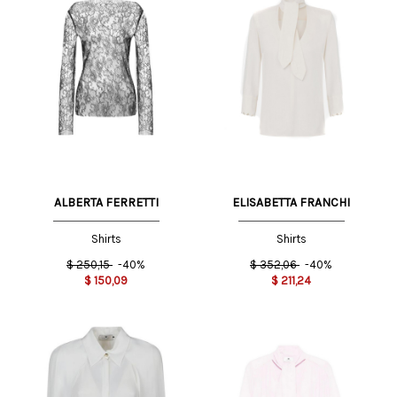
ALBERTA FERRETTI
ELISABETTA FRANCHI
Shirts
Shirts
$
250,15
-40%
$
352,06
-40%
$
150,09
$
211,24