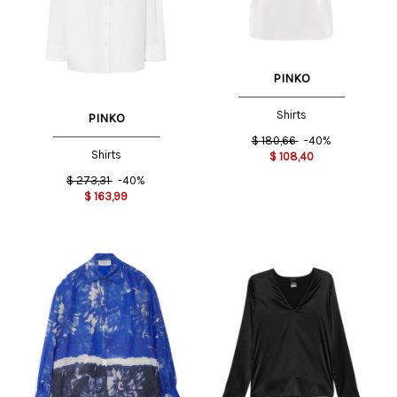
PINKO
Shirts
PINKO
$
180,66
-40%
Shirts
$
108,40
$
273,31
-40%
$
163,99