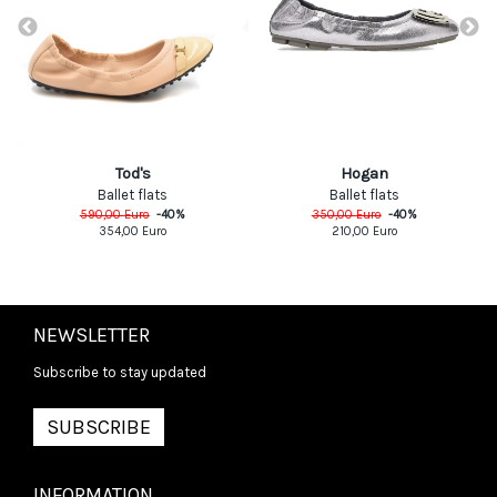
Tod's
Hogan
Ballet flats
Ballet flats
590,00
Euro
-
40
%
350,00
Euro
-
40
%
354,00
Euro
210,00
Euro
NEWSLETTER
Subscribe to stay updated
SUBSCRIBE
INFORMATION