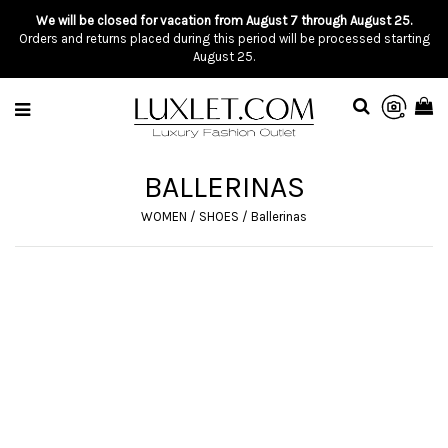
We will be closed for vacation from August 7 through August 25.
Orders and returns placed during this period will be processed starting
August 25.
BALLERINAS
WOMEN
/
SHOES
/
Ballerinas