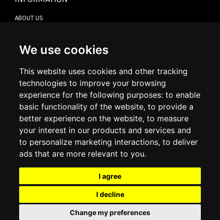
ABOUT US
CONTACT US
TERMS & CONDITIONS
DELIVERY INFORMATION
We use cookies
RETURN POLICY
PRIVACY POLICY
This website uses cookies and other tracking
COOKIE POLICY
technologies to improve your browsing
experience for the following purposes:
to enable
MY ACCOUNT
basic functionality of the website
,
to provide a
better experience on the website
,
to measure
MY ACCOUNT
your interest in our products and services and
ORDER HISTORY
to personalize marketing interactions
,
to deliver
ADDRESS BOOK
WISH LIST
ads that are more relevant to you
.
I agree
SOCIAL
I decline
WhatsAp
Change my preferences
© 2026
www.luxlet.com