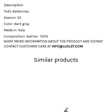
Description
Tod's Ballerinas
Season: SS
Color: dark gray
Made in: Italy
Composition: leather : 100%
WANT MORE INFORMATION ABOUT THE PRODUCT AND SIZING?
CONTACT CUSTOMER CARE AT
INFO@LUXLET.COM
Similar products