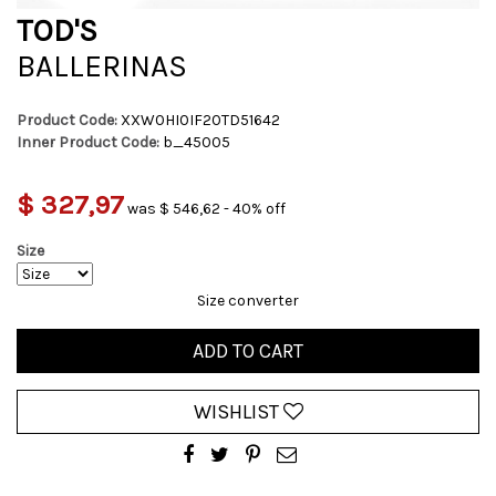
TOD'S
BALLERINAS
Product Code:
XXW0HI0IF20TD51642
Inner Product Code:
b_45005
$ 327,97
was $ 546,62 - 40% off
Size
Size converter
ADD TO CART
WISHLIST