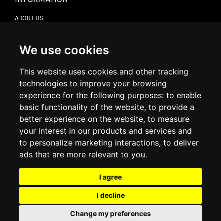
ABOUT US
CONTACT US
TERMS & CONDITIONS
DELIVERY INFORMATION
We use cookies
RETURN POLICY
PRIVACY POLICY
This website uses cookies and other tracking
COOKIE POLICY
technologies to improve your browsing
experience for the following purposes:
to enable
MY ACCOUNT
basic functionality of the website
,
to provide a
better experience on the website
,
to measure
MY ACCOUNT
your interest in our products and services and
ORDER HISTORY
to personalize marketing interactions
,
to deliver
ADDRESS BOOK
WISH LIST
ads that are more relevant to you
.
I agree
SOCIAL
I decline
WhatsAp
Change my preferences
© 2026
www.luxlet.com