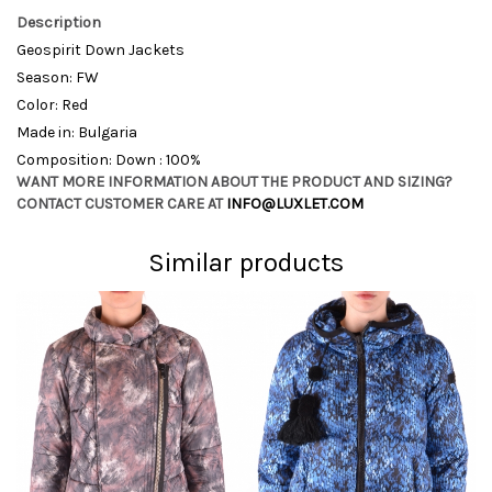
Description
Geospirit Down Jackets
Season: FW
Color: Red
Made in: Bulgaria
Composition: Down : 100%
WANT MORE INFORMATION ABOUT THE PRODUCT AND SIZING?
CONTACT CUSTOMER CARE AT
INFO@LUXLET.COM
Similar products