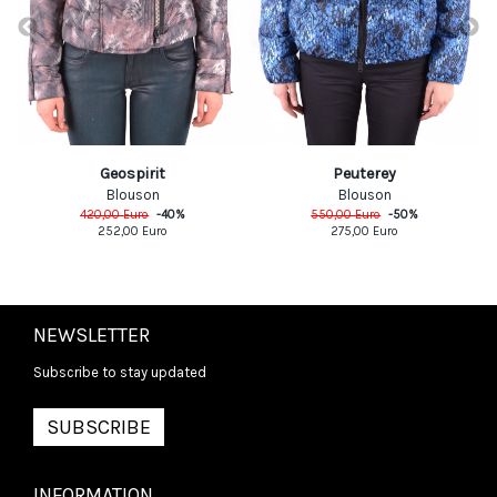
Geospirit
Peuterey
Blouson
Blouson
420,00
Euro
-
40
%
550,00
Euro
-
50
%
252,00
Euro
275,00
Euro
NEWSLETTER
Subscribe to stay updated
SUBSCRIBE
INFORMATION