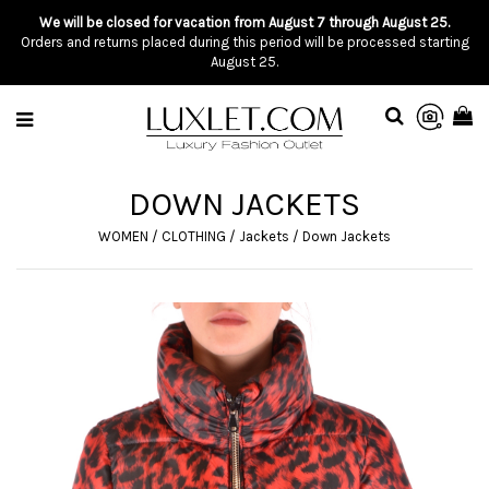
We will be closed for vacation from August 7 through August 25.
Orders and returns placed during this period will be processed starting
August 25.
DOWN JACKETS
WOMEN
/
CLOTHING
/
Jackets
/
Down Jackets