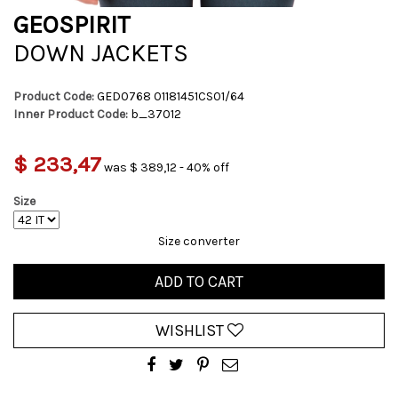
GEOSPIRIT
DOWN JACKETS
Product Code:
GED0768 01181451CS01/64
Inner Product Code:
b_37012
$ 233,47
was $ 389,12 - 40% off
Size
Size converter
ADD TO CART
WISHLIST