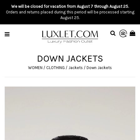
We will be closed for vacation from August 7 through August 25.
Orders and returns placed during this period will be processed starting
August 25.
DOWN JACKETS
WOMEN
/
CLOTHING
/
Jackets
/
Down Jackets