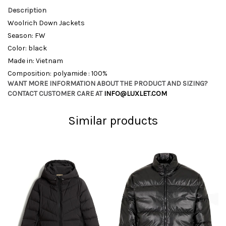
Description
Woolrich Down Jackets
Season: FW
Color: black
Made in: Vietnam
Composition: polyamide : 100%
WANT MORE INFORMATION ABOUT THE PRODUCT AND SIZING?
CONTACT CUSTOMER CARE AT
INFO@LUXLET.COM
Similar products