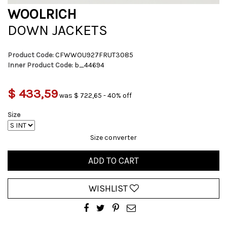
WOOLRICH
DOWN JACKETS
Product Code:
CFWWOU927FRUT3085
Inner Product Code:
b_44694
$ 433,59
was $ 722,65 - 40% off
Size
Size converter
ADD TO CART
WISHLIST