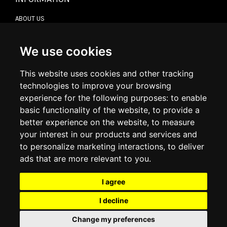
ABOUT US
CONTACT US
TERMS & CONDITIONS
DELIVERY INFORMATION
We use cookies
RETURN POLICY
PRIVACY POLICY
This website uses cookies and other tracking
COOKIE POLICY
technologies to improve your browsing
experience for the following purposes:
to enable
MY ACCOUNT
basic functionality of the website
,
to provide a
better experience on the website
,
to measure
MY ACCOUNT
your interest in our products and services and
ORDER HISTORY
to personalize marketing interactions
,
to deliver
ADDRESS BOOK
WISH LIST
ads that are more relevant to you
.
I agree
SOCIAL
I decline
WhatsAp
Change my preferences
© 2026
www.luxlet.com