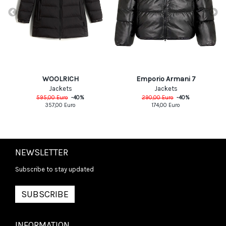
WOOLRICH
Emporio Armani 7
Jackets
Jackets
595,00
Euro
-
40
%
290,00
Euro
-
40
%
357,00
Euro
174,00
Euro
NEWSLETTER
Subscribe to stay updated
SUBSCRIBE
INFORMATION