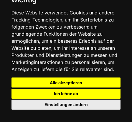
LIEFERINFORMATIONEN
WIDERRUFSRECHT
Diese Website verwendet Cookies und andere
DATENSCHUTZERKLÄRUNG
Tracking-Technologien, um Ihr Surferlebnis zu
COOKIE-RICHTLINIE
folgenden Zwecken zu verbessern:
um
grundlegende Funktionen der Website zu
MEIN KONTO
ermöglichen
,
um ein besseres Erlebnis auf der
Website zu bieten
,
um Ihr Interesse an unseren
MEIN KONTO
Produkten und Dienstleistungen zu messen und
BESTELLVERLAUF
Marketinginteraktionen zu personalisieren
,
um
ADRESSBUCH
WUNSCHLISTE
Anzeigen zu liefern die für Sie relevanter sind
.
Alle akzeptieren
SOCIAL
Ich lehne ab
WhatsAp
Einstellungen ändern
© 2026
www.luxlet.com
Kontaktieren Sie uns
MwSt.-Nr.: 06736400968
E-commerce software by Madcommerce