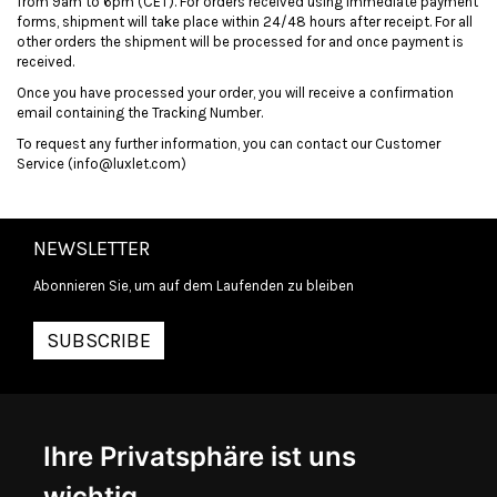
from
9am
to
6pm
(CET). For orders received using immediate payment
forms, shipment will take place within 24/48 hours after receipt. For all
other
orders
the shipment will be processed for and once payment is
received.
Once you have processed your order, you will receive a confirmation
email containing the Tracking Number.
To request any further information, you can contact our Customer
Service (info@luxlet.com)
NEWSLETTER
Abonnieren Sie, um auf dem Laufenden zu bleiben
SUBSCRIBE
INFORMATIONEN
Ihre Privatsphäre ist uns
ÜBER UNS
KONTAKTIEREN SIE UNS
wichtig
ALLGEMEINE GESCHÄFTSBEDINGUNGEN