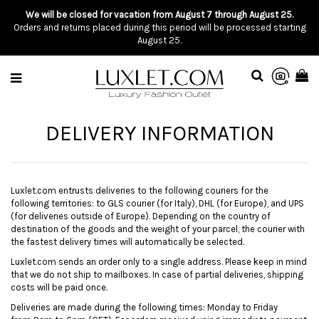
We will be closed for vacation from August 7 through August 25.
Orders and returns placed during this period will be processed starting
August 25.
DELIVERY INFORMATION
Luxlet.com entrusts deliveries to the following couriers for the
following territories: to GLS courier (for Italy), DHL (for Europe), and UPS
(for deliveries outside of Europe). Depending on the country of
destination of the goods and the weight of your parcel, the courier with
the fastest delivery times will automatically be selected.
Luxlet.com sends an order only to a single address. Please keep in mind
that we do not ship to mailboxes. In case of partial deliveries, shipping
costs will be paid once.
Deliveries are
made during
the following times: Monday to Friday