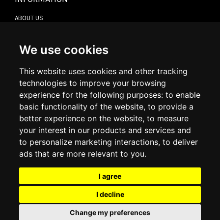
ABOUT US
CONTACT US
TERMS & CONDITIONS
DELIVERY INFORMATION
We use cookies
RETURN POLICY
PRIVACY POLICY
This website uses cookies and other tracking
COOKIE POLICY
technologies to improve your browsing
experience for the following purposes:
to enable
MY ACCOUNT
basic functionality of the website
,
to provide a
better experience on the website
,
to measure
MY ACCOUNT
your interest in our products and services and
ORDER HISTORY
to personalize marketing interactions
,
to deliver
ADDRESS BOOK
WISH LIST
ads that are more relevant to you
.
I agree
SOCIAL
I decline
WhatsAp
Change my preferences
© 2026
www.luxlet.com