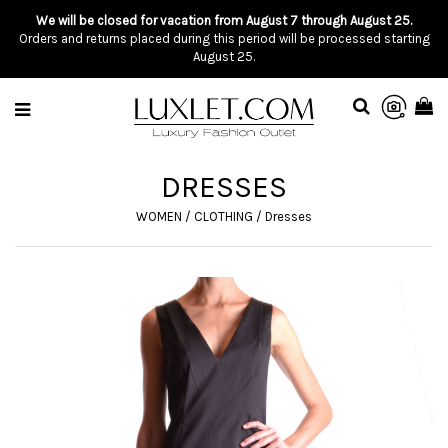
We will be closed for vacation from August 7 through August 25.
Orders and returns placed during this period will be processed starting
August 25.
DRESSES
WOMEN
/
CLOTHING
/
Dresses