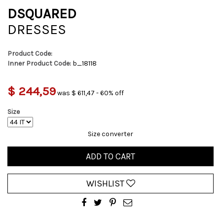
DSQUARED
DRESSES
Product Code:
Inner Product Code:
b_18118
$ 244,59
was $ 611,47 - 60% off
Size
Size converter
ADD TO CART
WISHLIST