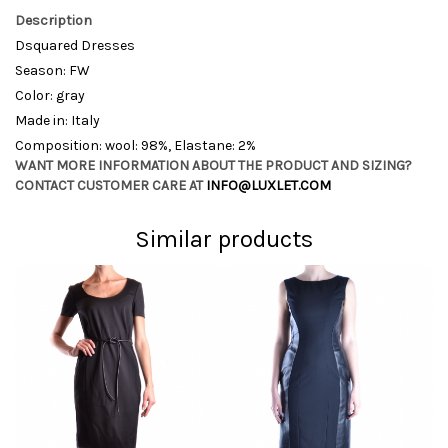
Description
Dsquared Dresses
Season: FW
Color: gray
Made in: Italy
Composition: wool: 98%, Elastane: 2%
WANT MORE INFORMATION ABOUT THE PRODUCT AND SIZING?
CONTACT CUSTOMER CARE AT
INFO@LUXLET.COM
Similar products