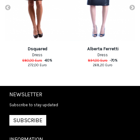
Dsquared
Alberta Ferretti
Dress
Dress
680,00
Euro
-
60
%
894,00
Euro
-
70
%
272,00
Euro
268,20
Euro
NEWSLETTER
Subscribe to stay updated
SUBSCRIBE
INFORMATION