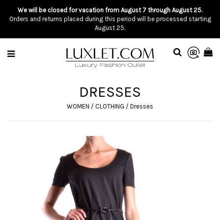
We will be closed for vacation from August 7 through August 25.
Orders and returns placed during this period will be processed starting
August 25.
DRESSES
WOMEN
/
CLOTHING
/
Dresses