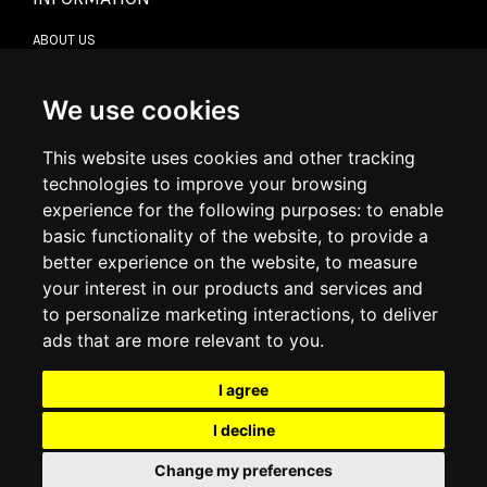
ABOUT US
CONTACT US
TERMS & CONDITIONS
DELIVERY INFORMATION
We use cookies
RETURN POLICY
PRIVACY POLICY
This website uses cookies and other tracking
COOKIE POLICY
technologies to improve your browsing
experience for the following purposes:
to enable
MY ACCOUNT
basic functionality of the website
,
to provide a
better experience on the website
,
to measure
MY ACCOUNT
your interest in our products and services and
ORDER HISTORY
to personalize marketing interactions
,
to deliver
ADDRESS BOOK
WISH LIST
ads that are more relevant to you
.
I agree
SOCIAL
I decline
WhatsAp
Change my preferences
© 2026
www.luxlet.com