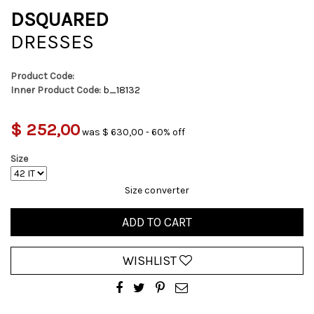
DSQUARED
DRESSES
Product Code:
Inner Product Code:
b_18132
$ 252,00
was $ 630,00 - 60% off
Size
Size converter
ADD TO CART
WISHLIST