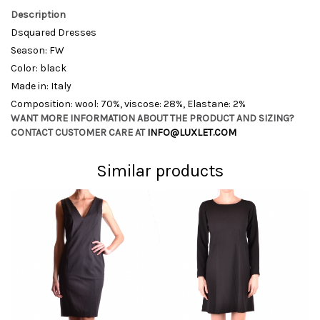
Description
Dsquared Dresses
Season: FW
Color: black
Made in: Italy
Composition: wool: 70%, viscose: 28%, Elastane: 2%
WANT MORE INFORMATION ABOUT THE PRODUCT AND SIZING?
CONTACT CUSTOMER CARE AT
INFO@LUXLET.COM
Similar products