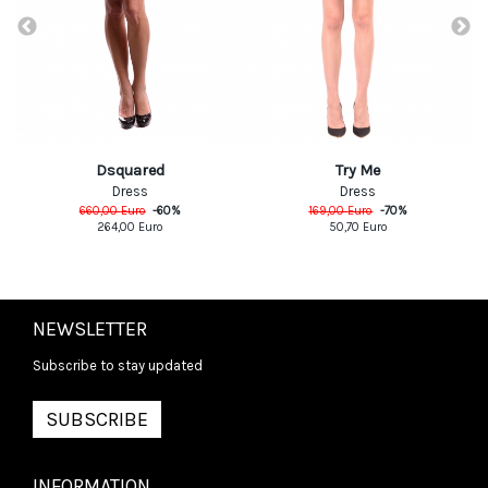
Dsquared
Try Me
Dress
Dress
660,00
Euro
-
60
%
169,00
Euro
-
70
%
264,00
Euro
50,70
Euro
NEWSLETTER
Subscribe to stay updated
SUBSCRIBE
INFORMATION