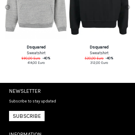
Dsquared
Dsquared
Sweatshirt
Sweatshirt
690,00
Euro
-
40
%
520,00
Euro
-
40
%
414,00
Euro
312,00
Euro
NEWSLETTER
Subscribe to stay updated
SUBSCRIBE
INFORMATION