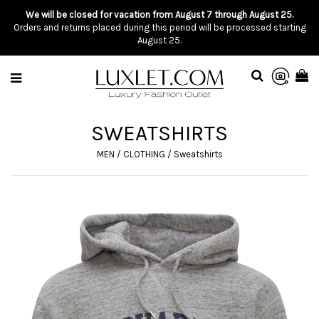
We will be closed for vacation from August 7 through August 25.
Orders and returns placed during this period will be processed starting
August 25.
SWEATSHIRTS
MEN
/
CLOTHING
/
Sweatshirts