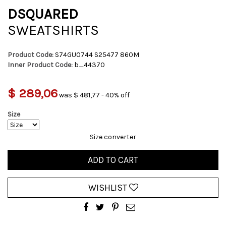
DSQUARED
SWEATSHIRTS
Product Code:
S74GU0744 S25477 860M
Inner Product Code:
b_44370
$ 289,06
was $ 481,77 - 40% off
Size
Size converter
ADD TO CART
WISHLIST