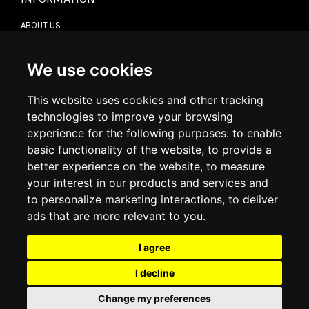
ABOUT US
CONTACT US
TERMS & CONDITIONS
DELIVERY INFORMATION
We use cookies
RETURN POLICY
PRIVACY POLICY
This website uses cookies and other tracking
COOKIE POLICY
technologies to improve your browsing
experience for the following purposes:
to enable
MY ACCOUNT
basic functionality of the website
,
to provide a
better experience on the website
,
to measure
MY ACCOUNT
your interest in our products and services and
ORDER HISTORY
to personalize marketing interactions
,
to deliver
ADDRESS BOOK
WISH LIST
ads that are more relevant to you
.
I agree
SOCIAL
I decline
WhatsAp
Change my preferences
© 2026
www.luxlet.com