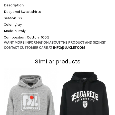
Description
Dsquared Sweatshirts
Season: SS
Color: gray
Made in: Italy
Composition: Cotton : 100%
WANT MORE INFORMATION ABOUT THE PRODUCT AND SIZING?
CONTACT CUSTOMER CARE AT
INFO@LUXLET.COM
Similar products