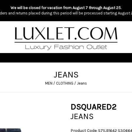
We will be closed for vacation from August 7 through August 25.
ders and returns placed during this period will be processed starting August 
JEANS
MEN
/
CLOTHING
/
Jeans
DSQUARED2
JEANS
Product Code:
S71LB1642 S3066