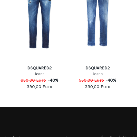
DSQUARED2
DSQUARED2
Jeans
Jeans
%
650,00
Euro
-
40
%
550,00
Euro
-
40
%
390,00
Euro
330,00
Euro
MATION
MY ACCOUNT
S
MY ACCOUNT
 US
ORDER HISTORY