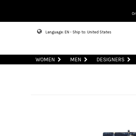
Or
Language: EN - Ship to: United States
WOMEN
MEN
DESIGNERS