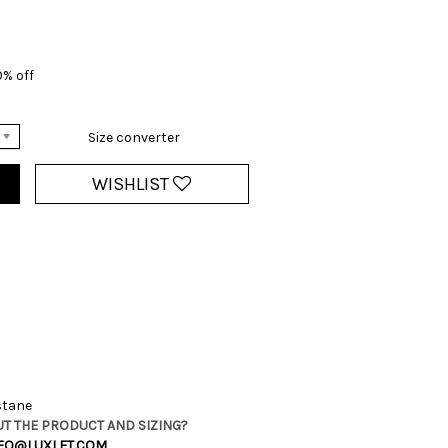
0% off
Size converter
WISHLIST
stane
T THE PRODUCT AND SIZING?
FO@LUXLET.COM