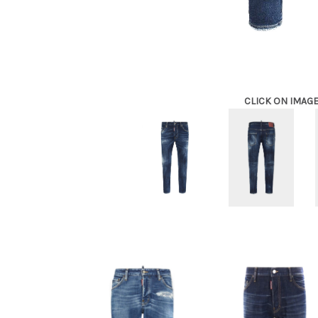
CLICK ON IMAG