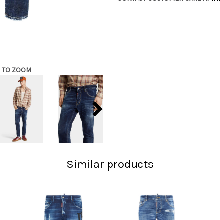
E TO ZOOM
Similar products