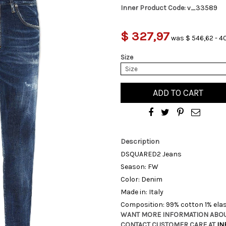
Inner Product Code:
v_33589
$ 327,97
was $ 546,62 - 4
Size
Size
ADD TO CART
Description
DSQUARED2 Jeans
Season: FW
Color: Denim
Made in: Italy
Composition: 99% cotton 1% ela
WANT MORE INFORMATION ABOU
CONTACT CUSTOMER CARE AT
IN