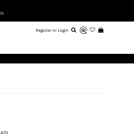
25.
Register or Login
4470