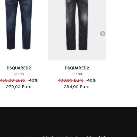
DSQUARED2
DSQUARED2
DSQUA
Jeans
Jeans
Jea
450,00
Euro
-
40
%
490,00
Euro
-
40
%
590,00
Eu
270,00
Euro
294,00
Euro
354,0
SOCIAL