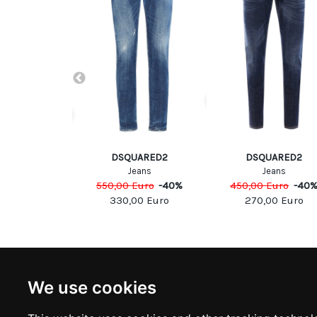
UARED2
DSQUARED2
DSQUARED2
eans
Jeans
Jeans
Euro
-
40
%
550,00
Euro
-
40
%
450,00
Euro
-
40
00
Euro
330,00
Euro
270,00
Euro
NEWSLETTER
INFOR
We use cookies
Subscribe to stay updated
ABOUT U
CONTACT