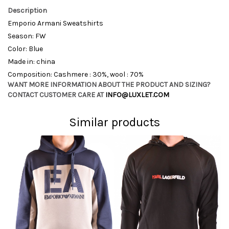
Description
Emporio Armani Sweatshirts
Season: FW
Color: Blue
Made in: china
Composition: Cashmere : 30%, wool : 70%
WANT MORE INFORMATION ABOUT THE PRODUCT AND SIZING?
CONTACT CUSTOMER CARE AT
INFO@LUXLET.COM
Similar products