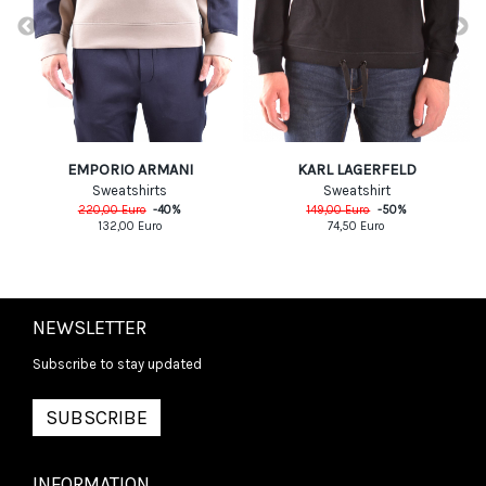
EMPORIO ARMANI
KARL LAGERFELD
Sweatshirts
Sweatshirt
220,00
Euro
-
40
%
149,00
Euro
-
50
%
132,00
Euro
74,50
Euro
NEWSLETTER
Subscribe to stay updated
SUBSCRIBE
INFORMATION