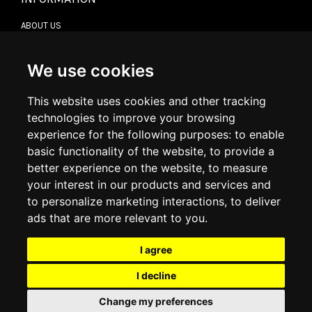
ABOUT US
CONTACT US
TERMS & CONDITIONS
DELIVERY INFORMATION
We use cookies
RETURN POLICY
PRIVACY POLICY
This website uses cookies and other tracking
COOKIE POLICY
technologies to improve your browsing
experience for the following purposes:
to enable
MY ACCOUNT
basic functionality of the website
,
to provide a
better experience on the website
,
to measure
MY ACCOUNT
your interest in our products and services and
ORDER HISTORY
to personalize marketing interactions
,
to deliver
ADDRESS BOOK
WISH LIST
ads that are more relevant to you
.
I agree
SOCIAL
I decline
WhatsAp
Change my preferences
© 2026
www.luxlet.com