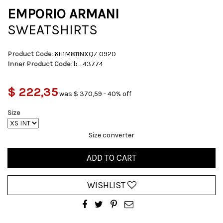
EMPORIO ARMANI
SWEATSHIRTS
Product Code:
6H1M811NXQZ 0920
Inner Product Code:
b_43774
$ 222,35
was $ 370,59 - 40% off
Size
Size converter
ADD TO CART
WISHLIST