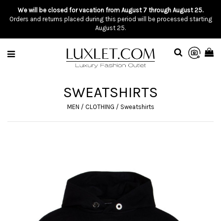
We will be closed for vacation from August 7 through August 25.
Orders and returns placed during this period will be processed starting
August 25.
SWEATSHIRTS
MEN
/
CLOTHING
/
Sweatshirts